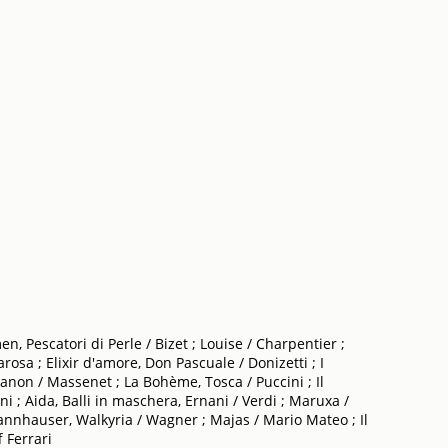
n, Pescatori di Perle / Bizet ; Louise / Charpentier ;
osa ; Elixir d'amore, Don Pascuale / Donizetti ; I
Manon / Massenet ; La Bohème, Tosca / Puccini ; Il
ini ; Aida, Balli in maschera, Ernani / Verdi ; Maruxa /
, Tannhauser, Walkyria / Wagner ; Majas / Mario Mateo ; Il
 Ferrari