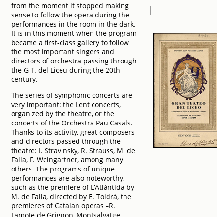
from the moment it stopped making
sense to follow the opera during the
performances in the room in the dark.
It is in this moment when the program
became a first-class gallery to follow
the most important singers and
directors of orchestra passing through
the G T. del Liceu during the 20th
century.
The series of symphonic concerts are
very important: the Lent concerts,
organized by the theatre, or the
concerts of the Orchestra Pau Casals.
Thanks to its activity, great composers
and directors passed through the
theatre: I. Stravinsky, R. Strauss, M. de
Falla, F. Weingartner, among many
others. The programs of unique
performances are also noteworthy,
such as the premiere of L’Atlàntida by
M. de Falla, directed by E. Toldrà, the
premieres of Catalan operas –R.
Lamote de Grignon, Montsalvatge,