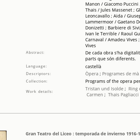
Manon / Giacomo Puccini ;
Thaïs / Jules Massenet ; G
Leoncavallo ; Aida / Giuse
Lammermoor / Gaetano Doni
Donizetti ; Barbiere di Siv
Ivan le Terrible / Raoul 
Carnaval / Amadeu Vives 
Vives
Abstract:
De cada obra s'ha digitali
parts que són diferents.
Language:
castellà
Òpera
;
Programes de mà
Descriptors:
Programs of the opera p
Collection:
Tristan und Isolde
;
Ring 
Work details:
Carmen
;
Thaïs
Pagliacci
Gran Teatro del Liceo : temporada de invierno 1916-