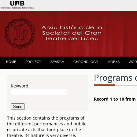
HOME
PROJECT
SEARCH
CHRONOLOGY
INDEXS
WOR
Programs 
Keyword:
Record 1 to 10 from
This section contains the programs of
the different performances and public
or private acts that took place in the
theatre. Its nature is very diverse,