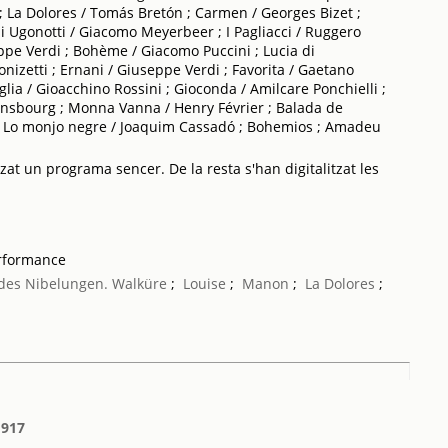
 La Dolores / Tomás Bretón ; Carmen / Georges Bizet ;
li Ugonotti / Giacomo Meyerbeer ; I Pagliacci / Ruggero
ppe Verdi ; Bohème / Giacomo Puccini ; Lucia di
zetti ; Ernani / Giuseppe Verdi ; Favorita / Gaetano
iglia / Gioacchino Rossini ; Gioconda / Amilcare Ponchielli ;
Gunsbourg ; Monna Vanna / Henry Février ; Balada de
; Lo monjo negre / Joaquim Cassadó ; Bohemios ; Amadeu
tzat un programa sencer. De la resta s'han digitalitzat les
erformance
des Nibelungen. Walküre
;
Louise
;
Manon
;
La Dolores
;
1917