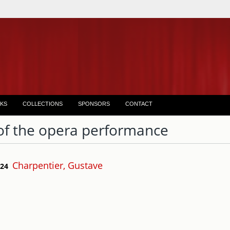
KS
COLLECTIONS
SPONSORS
CONTACT
of the opera performance
Charpentier, Gustave
 24