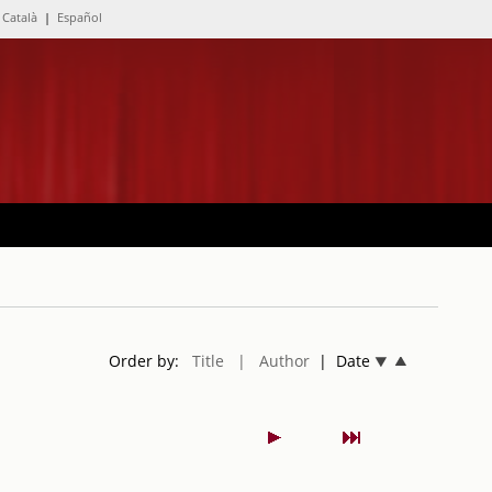
Català
|
Español
Order by:
Title
| Author
| Date