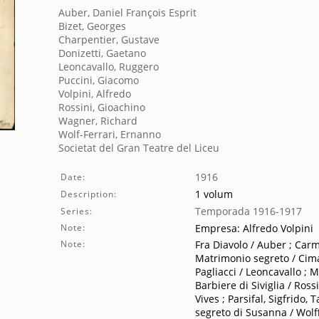
Auber, Daniel François Esprit
Bizet, Georges
Charpentier, Gustave
Donizetti, Gaetano
Leoncavallo, Ruggero
Puccini, Giacomo
Volpini, Alfredo
Rossini, Gioachino
Wagner, Richard
Wolf-Ferrari, Ernanno
Societat del Gran Teatre del Liceu
1916
Date:
1 volum
Description:
Temporada 1916-1917
Series:
Note:
Empresa: Alfredo Volpini
Note:
Fra Diavolo / Auber ; Carme
Matrimonio segreto / Cimar
Pagliacci / Leoncavallo ; 
Barbiere di Siviglia / Ross
Vives ; Parsifal, Sigfrido
segreto di Susanna / Wolff