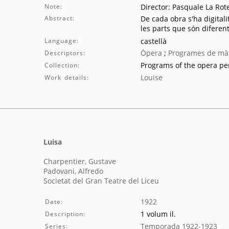
Note:
Director: Pasquale La Rote
Abstract:
De cada obra s'ha digitali
les parts que són diferent
Language:
castellà
Òpera
;
Programes de mà
Descriptors:
Programs of the opera p
Collection:
Louise
Work details:
Luisa
Charpentier, Gustave
Padovani, Alfredo
Societat del Gran Teatre del Liceu
1922
Date:
1 volum il.
Description:
Temporada 1922-1923
Series: