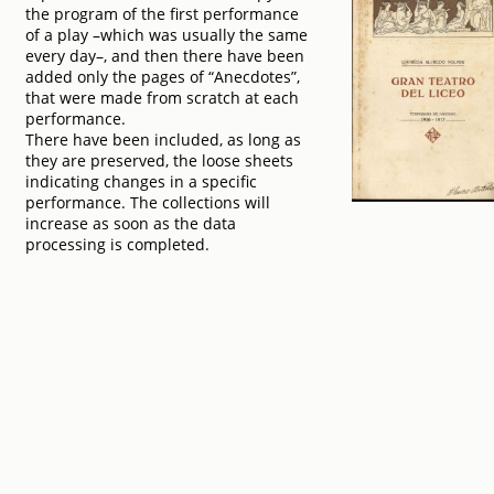
the program of the first performance
of a play –which was usually the same
every day–, and then there have been
added only the pages of “Anecdotes”,
that were made from scratch at each
performance.
There have been included, as long as
they are preserved, the loose sheets
indicating changes in a specific
performance. The collections will
increase as soon as the data
processing is completed.