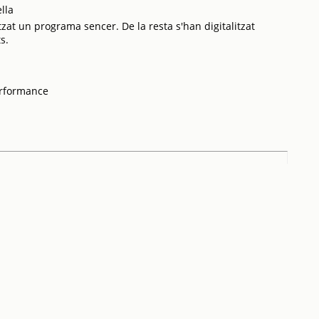
lla
tzat un programa sencer. De la resta s'han digitalitzat
s.
erformance