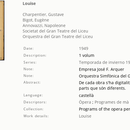
Louise
Charpentier, Gustave
Bigot, Eugène
Annovazzi, Napoleone
Societat del Gran Teatre del Liceu
Orquestra del Gran Teatre del Liceu
1949
Date:
1 volum
Description:
Temporada de invierno 1
Series:
Note:
Empresa José F. Arquer
Note:
Orquestra Simfònica del G
Abstract:
De cada obra s'ha digitalit
parts que són diferents.
Language:
castellà
Òpera
;
Programes de mà
Descriptors:
Programs of the opera pe
Collection:
Louise
Work details: