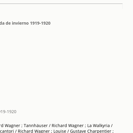
da de invierno 1919-1920
919-1920
ard Wagner ; Tannhäuser / Richard Wagner ; La Walkyria /
cantori / Richard Wagner ; Louise / Gustave Charpentier ;