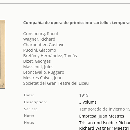
Compañía de ópera de primissimo cartello : tempora
Gunsbourg, Raoul
Wagner, Richard
Charpentier, Gustave
Puccini, Giacomo
Bretón y Hernández, Tomás
Bizet, Georges
Massenet, Jules
Leoncavallo, Ruggero
Mestres Calvet, Juan
Societat del Gran Teatre del Liceu
1919
Date:
3 volums
Description:
Temporada de invierno 1
Series:
Note:
Empresa: Juan Mestres
Note:
Tristan und Isolde / Rich
Richard Wagner ; Maestri 