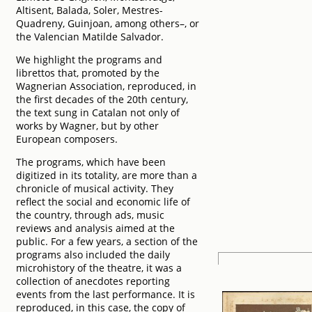
Altisent, Balada, Soler, Mestres-
Quadreny, Guinjoan, among others–, or
the Valencian Matilde Salvador.
We highlight the programs and
librettos that, promoted by the
Wagnerian Association, reproduced, in
the first decades of the 20th century,
the text sung in Catalan not only of
works by Wagner, but by other
European composers.
The programs, which have been
digitized in its totality, are more than a
chronicle of musical activity. They
reflect the social and economic life of
the country, through ads, music
reviews and analysis aimed at the
public. For a few years, a section of the
programs also included the daily
microhistory of the theatre, it was a
collection of anecdotes reporting
events from the last performance. It is
reproduced, in this case, the copy of