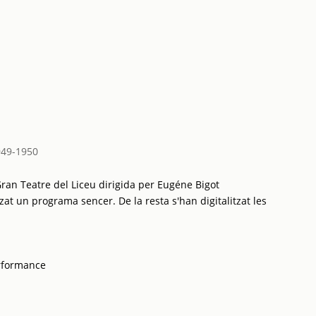
949-1950
ran Teatre del Liceu dirigida per Eugéne Bigot
zat un programa sencer. De la resta s'han digitalitzat les
rformance