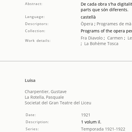
Abstract:
De cada obra s'ha digitali
parts que són diferents.
Language:
castellà
Òpera
;
Programes de mà
Descriptors:
Programs of the opera p
Collection:
Fra Diavolo
;
Carmen
;
Le
Work details:
;
La Bohème
Tosca
Luisa
Charpentier, Gustave
La Rotella, Pasquale
Societat del Gran Teatre del Liceu
1921
Date:
1 volum il.
Description:
Temporada 1921-1922
Series: