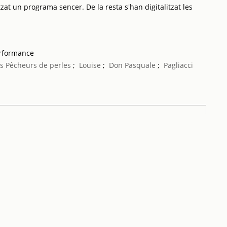
tzat un programa sencer. De la resta s'han digitalitzat les
erformance
s Pêcheurs de perles
;
Louise
;
Don Pasquale
;
Pagliacci