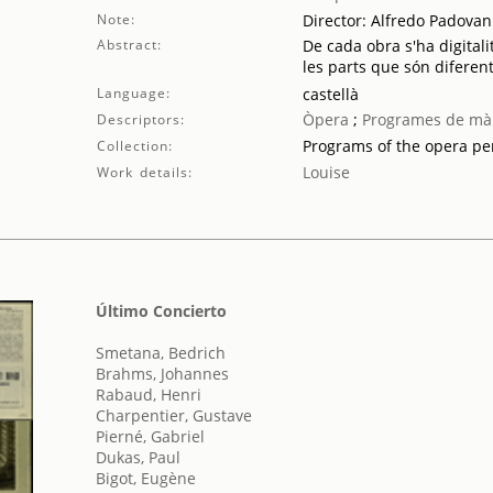
Note:
Director: Alfredo Padovan
Abstract:
De cada obra s'ha digitali
les parts que són diferent
Language:
castellà
Òpera
;
Programes de mà
Descriptors:
Programs of the opera p
Collection:
Louise
Work details:
Último Concierto
Smetana, Bedrich
Brahms, Johannes
Rabaud, Henri
Charpentier, Gustave
Pierné, Gabriel
Dukas, Paul
Bigot, Eugène