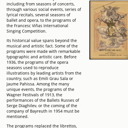
including from seasons of concerts,
through various social events, series of
lyrical recitals, several seasons of
ballet and opera, to the programs of
the Francesc Viñas International
Singing Competition.
Its historical value spans beyond the
musical and artistic fact. Some of the
programs were made with remarkable
typographic and artistic care. Before
1936, the programs of the opera
seasons used to reproduce
illustrations by leading artists from the
country, such as Emili Grau Sala or
Jaume Pahissa. Among the many
unique events, the programs of the
Wagner Festivals of 1913, the
performances of the Ballets Russes of
Serge Diaghilev, or the coming of the
company of Bayreuth in 1954 must be
mentioned.
The programs replaced the librettos,