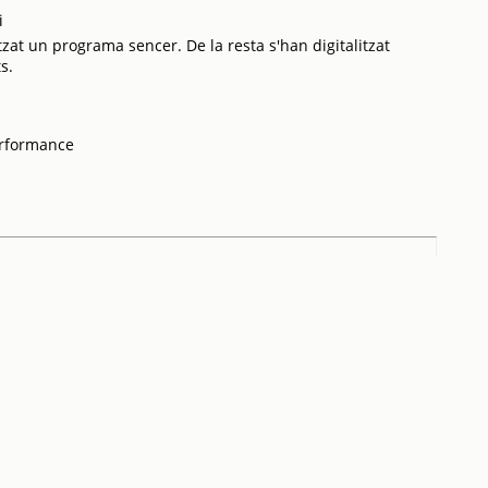
i
tzat un programa sencer. De la resta s'han digitalitzat
s.
erformance