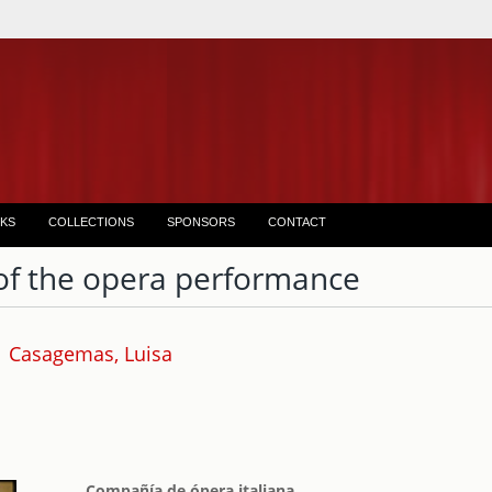
KS
COLLECTIONS
SPONSORS
CONTACT
of the opera performance
Casagemas, Luisa
Compañía de ópera italiana