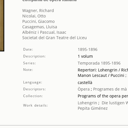
Wagner, Richard
Nicolai, Otto
Puccini, Giacomo
Casagemas, Lluïsa
Albéniz i Pascual, Isaac
Societat del Gran Teatre del Liceu
1895-1896
Date:
1 volum
Description:
Temporada 1895-1896
Series:
Note:
Repertori: Lohengrin / Ric
Manon Lescaut / Puccini ;
Language:
castellà
Òpera
;
Programes de mà
Descriptors:
Programs of the opera pe
Collection:
Lohengrin
;
Die lustigen
Work details:
Pepita Giménez