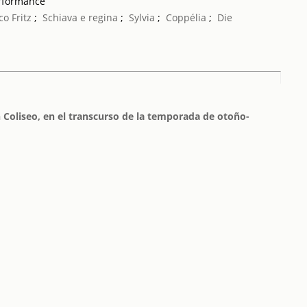
erformance
co Fritz
;
Schiava e regina
;
Sylvia
;
Coppélia
;
Die
 Coliseo, en el transcurso de la temporada de otoño-