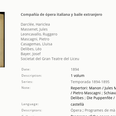
Compañía de ópera italiana y baile extranjero
Darclée, Hariclea
Massenet, Jules
Leoncavallo, Ruggero
Mascagni, Pietro
Casagemas, Lluïsa
Delibes, Léo
Bayer, Josef
Societat del Gran Teatre del Liceu
1894
Date:
1 volum
Description:
Temporada 1894-1895
Series:
Note:
Repertori: Manon / Jules M
/ Pietro Mascagni ; Schiav
Delibes ; Die Puppenfée /
Language:
castellà
Òpera
;
Programes de mà
Descriptors: