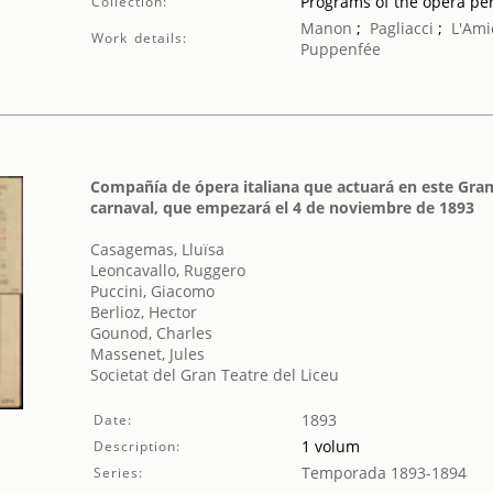
Programs of the opera p
Collection:
Manon
;
Pagliacci
;
L'Ami
Work details:
Puppenfée
Compañía de ópera italiana que actuará en este Gran
carnaval, que empezará el 4 de noviembre de 1893
Casagemas, Lluïsa
Leoncavallo, Ruggero
Puccini, Giacomo
Berlioz, Hector
Gounod, Charles
Massenet, Jules
Societat del Gran Teatre del Liceu
1893
Date:
1 volum
Description:
Temporada 1893-1894
Series: