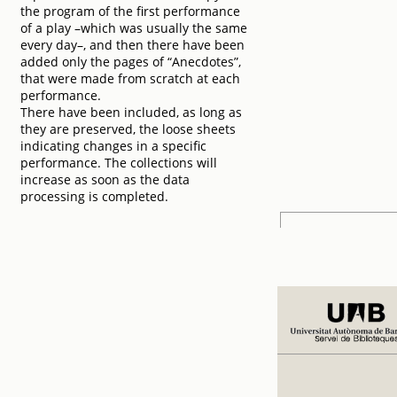
the program of the first performance
of a play –which was usually the same
every day–, and then there have been
added only the pages of “Anecdotes”,
that were made from scratch at each
performance.
There have been included, as long as
they are preserved, the loose sheets
indicating changes in a specific
performance. The collections will
increase as soon as the data
processing is completed.