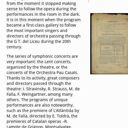
from the moment it stopped making
sense to follow the opera during the
performances in the room in the dark.
It is in this moment when the program
became a first-class gallery to follow
the most important singers and
directors of orchestra passing through
the G T. del Liceu during the 20th
century.
The series of symphonic concerts are
very important: the Lent concerts,
organized by the theatre, or the
concerts of the Orchestra Pau Casals.
Thanks to its activity, great composers
and directors passed through the
theatre: I. Stravinsky, R. Strauss, M. de
Falla, F. Weingartner, among many
others. The programs of unique
performances are also noteworthy,
such as the premiere of L’Atlàntida by
M. de Falla, directed by E. Toldrà, the
premieres of Catalan operas –R.
Lamote de Grignon, Montsalvatge,