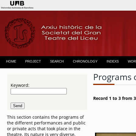
HOME
PROJECT
SEARCH
CHRONOLOGY
INDEXS
WOR
Programs 
Keyword:
Record 1 to 3 from 3
This section contains the programs of
the different performances and public
or private acts that took place in the
theatre. Its nature is very diverse,