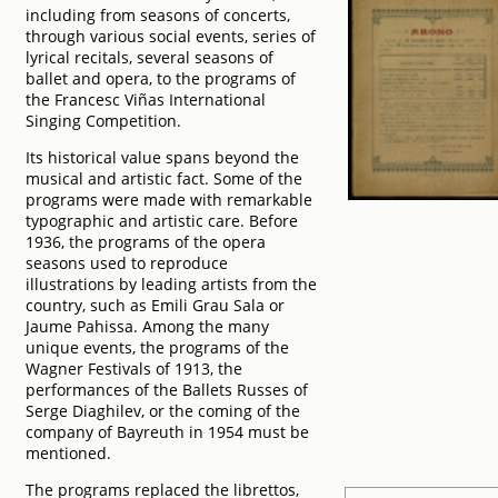
including from seasons of concerts,
through various social events, series of
lyrical recitals, several seasons of
ballet and opera, to the programs of
the Francesc Viñas International
Singing Competition.
Its historical value spans beyond the
musical and artistic fact. Some of the
programs were made with remarkable
typographic and artistic care. Before
1936, the programs of the opera
seasons used to reproduce
illustrations by leading artists from the
country, such as Emili Grau Sala or
Jaume Pahissa. Among the many
unique events, the programs of the
Wagner Festivals of 1913, the
performances of the Ballets Russes of
Serge Diaghilev, or the coming of the
company of Bayreuth in 1954 must be
mentioned.
The programs replaced the librettos,