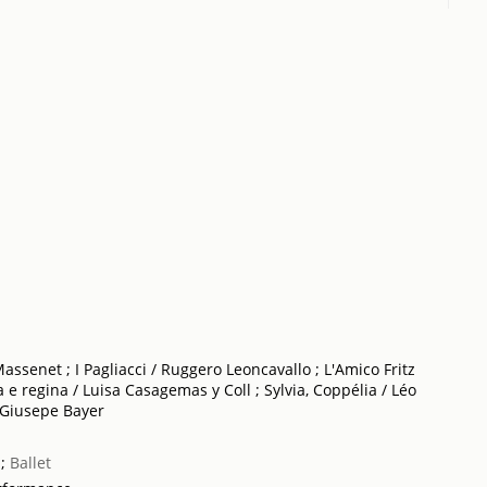
assenet ; I Pagliacci / Ruggero Leoncavallo ; L'Amico Fritz
a e regina / Luisa Casagemas y Coll ; Sylvia, Coppélia / Léo
 Giusepe Bayer
;
Ballet