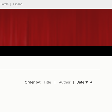
Català
|
Español
Order by:
Title
| Author
| Date