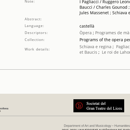
Note:
I Pagliacci / Ruggero Leo
Baucci / Charles Gounod ; 
Jules Massenet ; Schiava 
Abstract:
Language:
castellà
Òpera
;
Programes de mà
Descriptors:
Programs of the opera p
Collection:
Schiava e regina
;
Pagliac
Work details:
et Baucis
;
Le roi de Laho
Department of Art and Musicology
-
Humanities