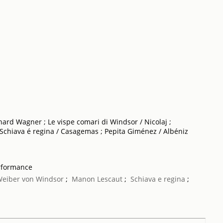
hard Wagner ; Le vispe comari di Windsor / Nicolaj ;
 Schiava é regina / Casagemas ; Pepita Giménez / Albéniz
rformance
 Weiber von Windsor
;
Manon Lescaut
;
Schiava e regina
;