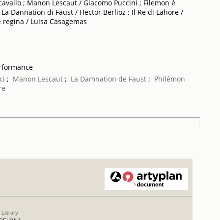
ncavallo ; Manon Lescaut / Giacomo Puccini ; Filemon é
La Dannation di Faust / Hector Berlioz ; Il Re di Lahore /
e regina / Luisa Casagemas
erformance
ci
;
Manon Lescaut
;
La Damnation de Faust
;
Philémon
re
 Library