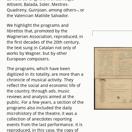
Altisent, Balada, Soler, Mestres-
Quadreny, Guinjoan, among others–, or
the Valencian Matilde Salvador.
We highlight the programs and
librettos that, promoted by the
Wagnerian Association, reproduced, in
the first decades of the 20th century,
the text sung in Catalan not only of
works by Wagner, but by other
European composers.
The programs, which have been
digitized in its totality, are more than a
chronicle of musical activity. They
reflect the social and economic life of
the country, through ads, music
reviews and analysis aimed at the
public. For a few years, a section of the
programs also included the daily
microhistory of the theatre, it was a
collection of anecdotes reporting
events from the last performance. It is
reproduced, in this case, the copy of