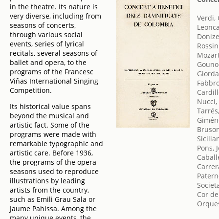
in the theatre. Its nature is
very diverse, including from
Verdi,
seasons of concerts,
Leonca
through various social
Donize
events, series of lyrical
Rossin
recitals, several seasons of
Mozar
ballet and opera, to the
Gounod
programs of the Francesc
Giord
Viñas International Singing
Fabbro
Competition.
Cardill
Nucci,
Its historical value spans
Tarrés
beyond the musical and
Gimén
artistic fact. Some of the
Bruson
programs were made with
Sicilia
remarkable typographic and
Pons, 
artistic care. Before 1936,
Caball
the programs of the opera
Carrer
seasons used to reproduce
Patern
illustrations by leading
Societ
artists from the country,
Cor de
such as Emili Grau Sala or
Orques
Jaume Pahissa. Among the
many unique events, the