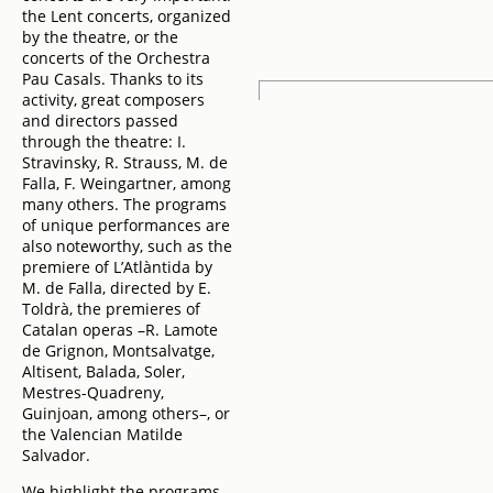
the Lent concerts, organized
by the theatre, or the
concerts of the Orchestra
Pau Casals. Thanks to its
activity, great composers
and directors passed
through the theatre: I.
Stravinsky, R. Strauss, M. de
Falla, F. Weingartner, among
many others. The programs
of unique performances are
also noteworthy, such as the
premiere of L’Atlàntida by
M. de Falla, directed by E.
Toldrà, the premieres of
Catalan operas –R. Lamote
de Grignon, Montsalvatge,
Altisent, Balada, Soler,
Mestres-Quadreny,
Guinjoan, among others–, or
the Valencian Matilde
Salvador.
We highlight the programs