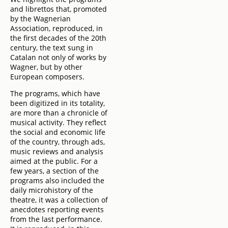
and librettos that, promoted
by the Wagnerian
Association, reproduced, in
the first decades of the 20th
century, the text sung in
Catalan not only of works by
Wagner, but by other
European composers.
The programs, which have
been digitized in its totality,
are more than a chronicle of
musical activity. They reflect
the social and economic life
of the country, through ads,
music reviews and analysis
aimed at the public. For a
few years, a section of the
programs also included the
daily microhistory of the
theatre, it was a collection of
anecdotes reporting events
from the last performance.