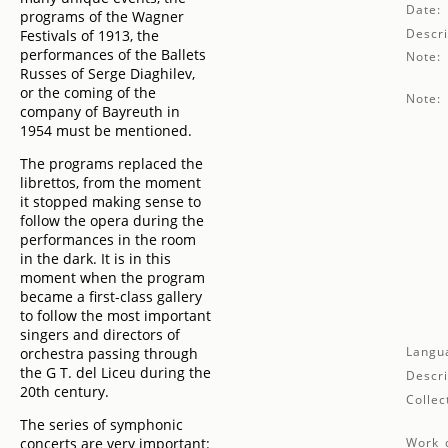
Date:
programs of the Wagner
Descri
Festivals of 1913, the
performances of the Ballets
Note:
Russes of Serge Diaghilev,
or the coming of the
Note:
company of Bayreuth in
1954 must be mentioned.
The programs replaced the
librettos, from the moment
it stopped making sense to
follow the opera during the
performances in the room
in the dark. It is in this
moment when the program
became a first-class gallery
to follow the most important
singers and directors of
Langu
orchestra passing through
the G T. del Liceu during the
Descri
20th century.
Collec
The series of symphonic
concerts are very important:
Work d