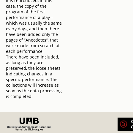
It is reproduced, in this
case, the copy of the
program of the first
performance of a play –
which was usually the same
every day–, and then there
have been added only the
pages of “Anecdotes”, that
were made from scratch at
each performance.
There have been included,
as long as they are
preserved, the loose sheets
indicating changes in a
specific performance. The
collections will increase as
soon as the data processing
is completed.