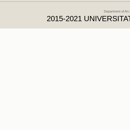
Department of Art
2015-2021 UNIVERSI