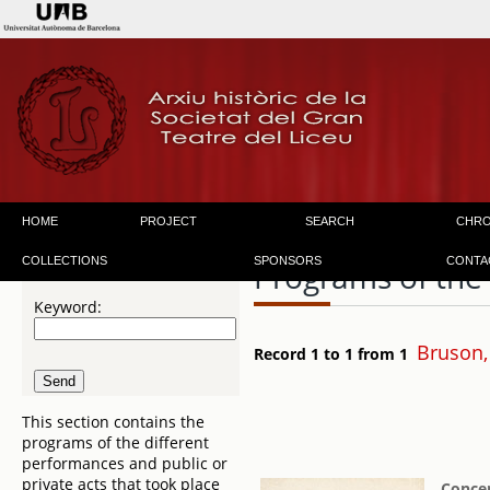
HOME
PROJECT
SEARCH
CHR
COLLECTIONS
SPONSORS
CONTA
Programs of the
Keyword:
Bruson,
Record 1 to 1 from 1
This section contains the
programs of the different
performances and public or
private acts that took place
Concer