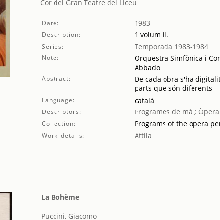
Cor del Gran Teatre del Liceu
1983
Date:
1 volum il.
Description:
Temporada 1983-1984
Series:
Note:
Orquestra Simfònica i Cor
Abbado
Abstract:
De cada obra s'ha digitali
parts que són diferents
Language:
català
Programes de mà
;
Òpera
Descriptors:
Programs of the opera p
Collection:
Attila
Work details:
La Bohème
Puccini, Giacomo