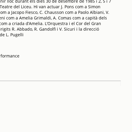
enir lloc durant els dies 30 de desembre de 1985 i 2, 5 i 7
Teatre del Liceu. Hi van actuar J. Pons com a Simon
om a Jacopo Fiesco, C. Chausson com a Paolo Albiani, V.
reni com a Amelia Grimaldi, A. Comas com a capità dels
 com a criada d’Amelia. L’Orquestra i el Cor del Gran
igits R. Abbado, R. Gandolfi i V. Sicuri i la direcció
de L. Pugelli
erformance