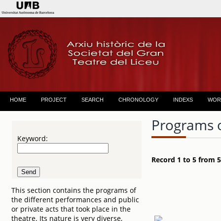
HOME
PROJECT
SEARCH
CHRONOLOGY
INDEXS
WOR
Programs 
Keyword:
Record 1 to 5 from 5
This section contains the programs of
the different performances and public
or private acts that took place in the
theatre. Its nature is very diverse,