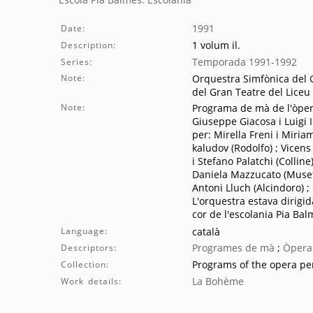
1991
Date:
1 volum il.
Description:
Temporada 1991-1992
Series:
Note:
Orquestra Simfònica del G
del Gran Teatre del Liceu
Note:
Programa de mà de l'òpera
Giuseppe Giacosa i Luigi 
per: Mirella Freni i Miria
kaludov (Rodolfo) ; Vicens
i Stefano Palatchi (Colline
Daniela Mazzucato (Musetta
Antoni Lluch (Alcindoro) ;
L'orquestra estava dirigi
cor de l'escolania Pia Ba
Language:
català
Programes de mà
;
Òpera
Descriptors:
Programs of the opera p
Collection:
La Bohème
Work details: