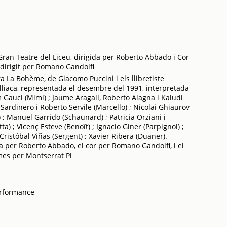
ran Teatre del Liceu, dirigida per Roberto Abbado i Cor
 dirigit per Romano Gandolfi
 La Bohème, de Giacomo Puccini i els llibretiste
Illiaca, representada el desembre del 1991, interpretada
m Gauci (Mimi) ; Jaume Aragall, Roberto Alagna i Kaludi
 Sardinero i Roberto Servile (Marcello) ; Nicolai Ghiaurov
) ; Manuel Garrido (Schaunard) ; Patricia Orziani i
) ; Vicenç Esteve (Benoît) ; Ignacio Giner (Parpignol) ;
 Cristóbal Viñas (Sergent) ; Xavier Ribera (Duaner).
da per Roberto Abbado, el cor per Romano Gandolfi, i el
lmes per Montserrat Pi
erformance