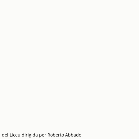
 del Liceu dirigida per Roberto Abbado