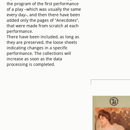
the program of the first performance
of a play –which was usually the same
every day–, and then there have been
added only the pages of “Anecdotes”,
that were made from scratch at each
performance.
There have been included, as long as
they are preserved, the loose sheets
indicating changes in a specific
performance. The collections will
increase as soon as the data
processing is completed.