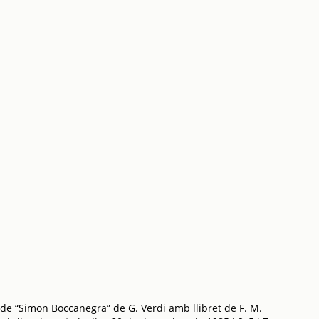
de “Simon Boccanegra” de G. Verdi amb llibret de F. M.