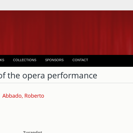
KS
COLLECTIONS
SPONSORS
CONTACT
of the opera performance
Abbado, Roberto
Turandot