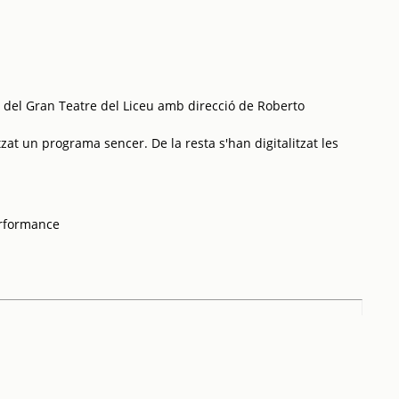
 del Gran Teatre del Liceu amb direcció de Roberto
tzat un programa sencer. De la resta s'han digitalitzat les
erformance