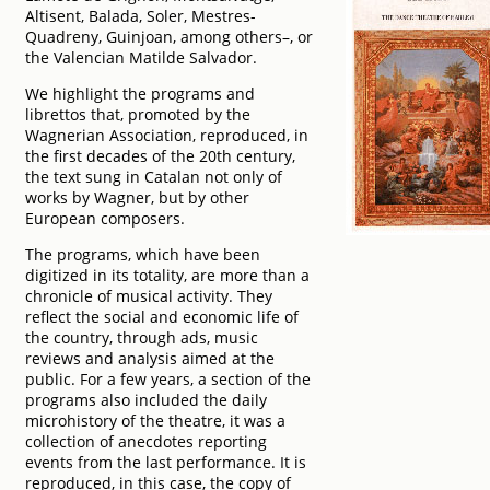
Altisent, Balada, Soler, Mestres-
Quadreny, Guinjoan, among others–, or
the Valencian Matilde Salvador.
We highlight the programs and
librettos that, promoted by the
Wagnerian Association, reproduced, in
the first decades of the 20th century,
the text sung in Catalan not only of
works by Wagner, but by other
European composers.
The programs, which have been
digitized in its totality, are more than a
chronicle of musical activity. They
reflect the social and economic life of
the country, through ads, music
reviews and analysis aimed at the
public. For a few years, a section of the
programs also included the daily
microhistory of the theatre, it was a
collection of anecdotes reporting
events from the last performance. It is
reproduced, in this case, the copy of