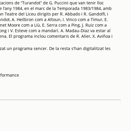
acions de “Turandot” de G. Puccini que van tenir lloc
e l’any 1984, en el marc de la Temporada 1983/1984, amb
an Teatre del Liceu dirigits per R. Abbado i R. Gandolfi, i
dot, A. Heilbron com a Altoun, I. Vinco com a Timur, E.
et Moore com a Liù, E. Serra com a Ping, J. Ruiz com a
ong i V. Esteve com a mandarí. A. Madau-Diaz va estar al
ena. El programa inclou comentaris de R. Alier, X. Aviñoa i
zat un programa sencer. De la resta s'han digitalitzat les
rformance