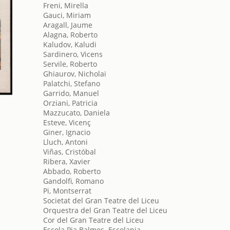
Freni, Mirella
Gauci, Miriam
Aragall, Jaume
Alagna, Roberto
Kaludov, Kaludi
Sardinero, Vicens
Servile, Roberto
Ghiaurov, Nicholai
Palatchi, Stefano
Garrido, Manuel
Orziani, Patricia
Mazzucato, Daniela
Esteve, Vicenç
Giner, Ignacio
Lluch, Antoni
Viñas, Cristóbal
Ribera, Xavier
Abbado, Roberto
Gandolfi, Romano
Pi, Montserrat
Societat del Gran Teatre del Liceu
Orquestra del Gran Teatre del Liceu
Cor del Gran Teatre del Liceu
Escola Pia Balmes. Escolania