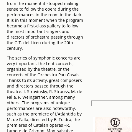
from the moment it stopped making
sense to follow the opera during the
performances in the room in the dark.
It is in this moment when the program
became a first-class gallery to follow
the most important singers and
directors of orchestra passing through
the G T. del Liceu during the 20th
century.
The series of symphonic concerts are
very important: the Lent concerts,
organized by the theatre, or the
concerts of the Orchestra Pau Casals.
Thanks to its activity, great composers
and directors passed through the
theatre: I. Stravinsky, R. Strauss, M. de
Falla, F. Weingartner, among many
others. The programs of unique
performances are also noteworthy,
such as the premiere of L’Atlàntida by
M. de Falla, directed by E. Toldrà, the
premieres of Catalan operas –R.
Lamote de Grignon, Montsalvatge,