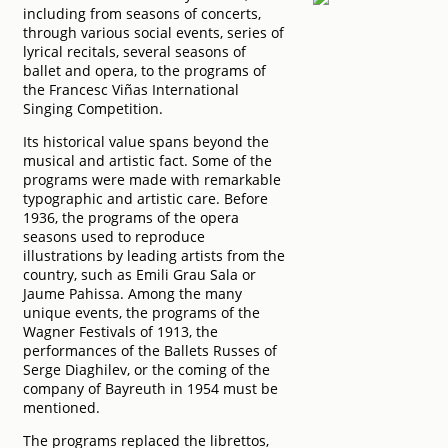
including from seasons of concerts,
through various social events, series of
lyrical recitals, several seasons of
ballet and opera, to the programs of
the Francesc Viñas International
Singing Competition.
Its historical value spans beyond the
musical and artistic fact. Some of the
programs were made with remarkable
typographic and artistic care. Before
1936, the programs of the opera
seasons used to reproduce
illustrations by leading artists from the
country, such as Emili Grau Sala or
Jaume Pahissa. Among the many
unique events, the programs of the
Wagner Festivals of 1913, the
performances of the Ballets Russes of
Serge Diaghilev, or the coming of the
company of Bayreuth in 1954 must be
mentioned.
The programs replaced the librettos,