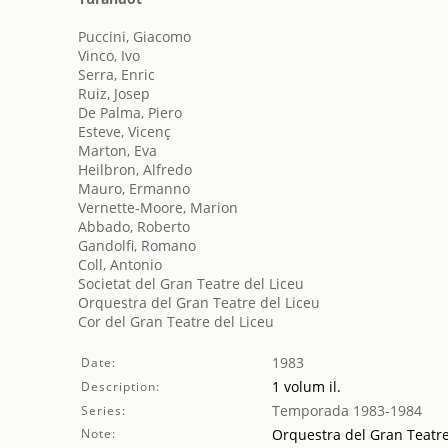
Puccini, Giacomo
Vinco, Ivo
Serra, Enric
Ruiz, Josep
De Palma, Piero
Esteve, Vicenç
Marton, Eva
Heilbron, Alfredo
Mauro, Ermanno
Vernette-Moore, Marion
Abbado, Roberto
Gandolfi, Romano
Coll, Antonio
Societat del Gran Teatre del Liceu
Orquestra del Gran Teatre del Liceu
Cor del Gran Teatre del Liceu
1983
Date:
1 volum il.
Description:
Temporada 1983-1984
Series:
Note:
Orquestra del Gran Teatre