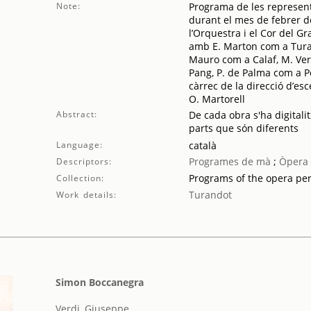
Note:
Programa de les represent
durant el mes de febrer d
l’Orquestra i el Cor del Gr
amb E. Marton com a Turan
Mauro com a Calaf, M. Vern
Pang, P. de Palma com a P
càrrec de la direcció d’esc
O. Martorell
Abstract:
De cada obra s'ha digitalit
parts que són diferents
Language:
català
Programes de mà
;
Òpera
Descriptors:
Programs of the opera pe
Collection:
Turandot
Work details:
Simon Boccanegra
Verdi, Giuseppe