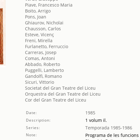
Piave, Francesco Maria
Boito, Arrigo
Pons, Joan
Ghiaurov, Nicholai
Chausson, Carlos
Esteve, Vicenç
Freni, Mirella
Furlanetto, Ferruccio
Carreras, Josep
Comas, Antoni
Abbado, Roberto
Puggelli, Lamberto
Gandolfi, Romano
Sicuri, Vittorio
Societat del Gran Teatre del Liceu
Orquestra del Gran Teatre del Liceu
Cor del Gran Teatre del Liceu
1985
Date:
1 volum il.
Description:
Temporada 1985-1986
Series:
Note:
Programa de les funcions 