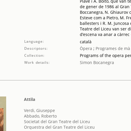
Piave i A. Boito, que van t
de gener de 1986 al Gran 
Boccanegra, N. Ghiaurov c
Esteve com a Pietro, M. F
ballesters i R. M. Juncosa
Teatre del Liceu van ser dir
d’escena va anar a càrrec 
Language:
català
Òpera
;
Programes de mà
Descriptors:
Programs of the opera p
Collection:
Simon Bocanegra
Work details:
Attila
Verdi, Giuseppe
Abbado, Roberto
Societat del Gran Teatre del Liceu
Orquestra del Gran Teatre del Liceu