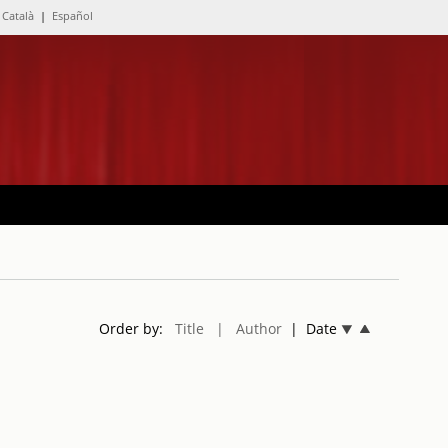
Català
|
Español
Order by:
Title
| Author
| Date