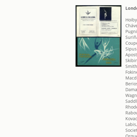
Londo
Hoiby
Cháve
Pugni
Suriñ
Coupe
Sipus
Apost
Skibi
Smith
Fokin
Macdo
Berio
Damas
Wagne
Saddl
Rhode
Rabov
Kovac
Labis,
Socie
Orque