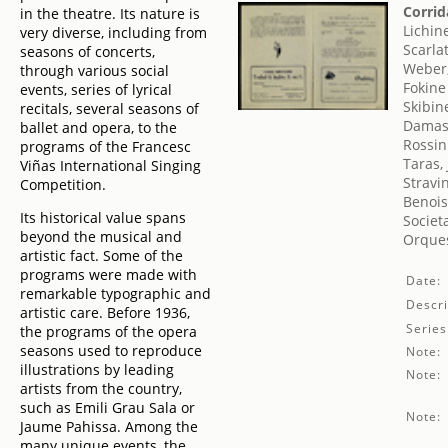
Corrid
in the theatre. Its nature is
Lichin
very diverse, including from
Scarla
seasons of concerts,
Weber,
through various social
Fokine
events, series of lyrical
Skibin
recitals, several seasons of
Damase
ballet and opera, to the
Rossin
programs of the Francesc
Taras,
Viñas International Singing
Stravin
Competition.
Benois
Its historical value spans
Societ
beyond the musical and
Orques
artistic fact. Some of the
programs were made with
Date:
remarkable typographic and
Descri
artistic care. Before 1936,
Series
the programs of the opera
seasons used to reproduce
Note:
illustrations by leading
Note:
artists from the country,
such as Emili Grau Sala or
Note:
Jaume Pahissa. Among the
many unique events, the