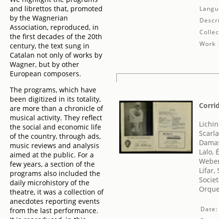
and librettos that, promoted
Langu
by the Wagnerian
Descr
Association, reproduced, in
Collec
the first decades of the 20th
Work 
century, the text sung in
Catalan not only of works by
Wagner, but by other
European composers.
The programs, which have
been digitized in its totality,
Corrid
are more than a chronicle of
musical activity. They reflect
Lichin
the social and economic life
Scarla
of the country, through ads,
Damas
music reviews and analysis
Lalo,
aimed at the public. For a
Weber
few years, a section of the
Lifar,
programs also included the
Societ
daily microhistory of the
Orque
theatre, it was a collection of
anecdotes reporting events
Date:
from the last performance.