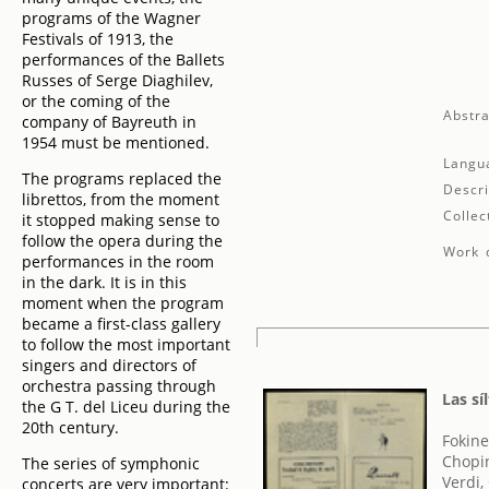
programs of the Wagner
Festivals of 1913, the
performances of the Ballets
Russes of Serge Diaghilev,
or the coming of the
Abstra
company of Bayreuth in
1954 must be mentioned.
Langu
The programs replaced the
Descri
librettos, from the moment
Collec
it stopped making sense to
follow the opera during the
Work d
performances in the room
in the dark. It is in this
moment when the program
became a first-class gallery
to follow the most important
singers and directors of
orchestra passing through
Las sí
the G T. del Liceu during the
20th century.
Fokine
Chopin
The series of symphonic
Verdi,
concerts are very important: