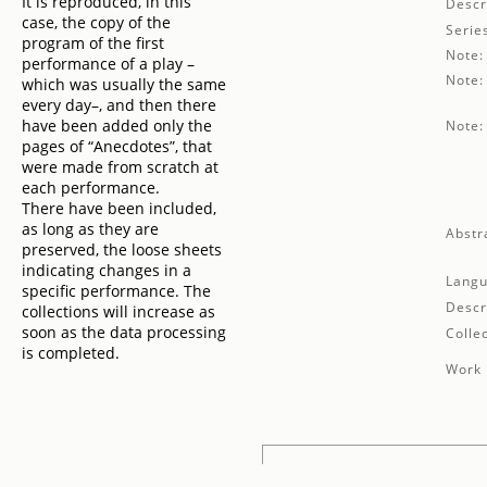
It is reproduced, in this
Descr
case, the copy of the
Serie
program of the first
Note:
performance of a play –
Note:
which was usually the same
every day–, and then there
have been added only the
Note:
pages of “Anecdotes”, that
were made from scratch at
each performance.
There have been included,
as long as they are
Abstr
preserved, the loose sheets
indicating changes in a
Langu
specific performance. The
Descr
collections will increase as
soon as the data processing
Collec
is completed.
Work 