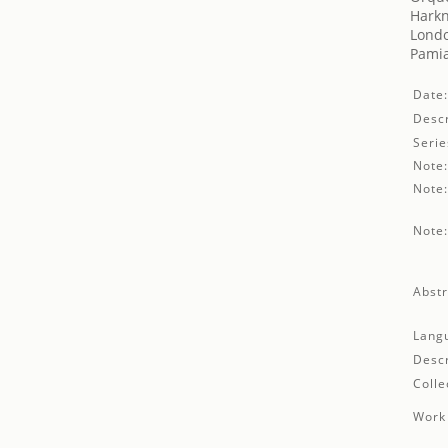
Harkn
Londo
Pamia
Date
Descr
Serie
Note
Note
Note
Abstr
Lang
Descr
Colle
Work 