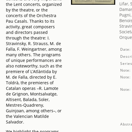
Lifar,
the Lent concerts, organized
Damas
by the theatre, or the
Pugni,
concerts of the Orchestra
Benois
Pau Casals. Thanks to its
Stravi
activity, great composers
Societ
and directors passed
Orques
through the theatre: I.
Stravinsky, R. Strauss, M. de
Falla, F. Weingartner, among
Date:
many others. The programs
Descri
of unique performances are
Series
also noteworthy, such as the
Note:
premiere of L’Atlàntida by
M. de Falla, directed by E.
Note:
Toldrà, the premieres of
Catalan operas –R. Lamote
Note:
de Grignon, Montsalvatge,
Altisent, Balada, Soler,
Mestres-Quadreny,
Guinjoan, among others–, or
the Valencian Matilde
Salvador.
Abstra
We highlight the programs