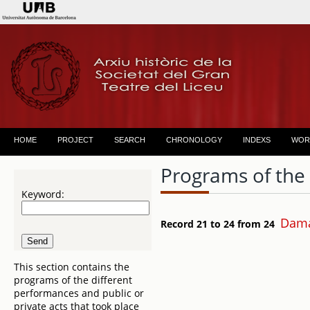
HOME
PROJECT
SEARCH
CHRONOLOGY
INDEXS
WOR
Programs of the
Keyword:
Dama
Record 21 to 24 from 24
This section contains the
programs of the different
performances and public or
private acts that took place