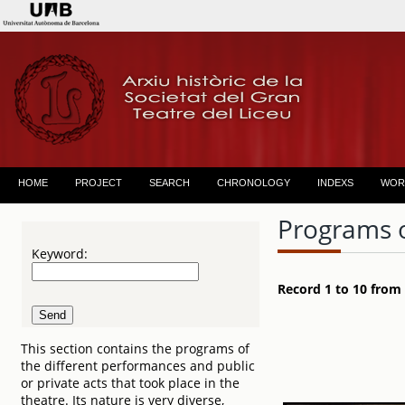
HOME
PROJECT
SEARCH
CHRONOLOGY
INDEXS
WOR
Programs 
Keyword:
Record 1 to 10 from
This section contains the programs of
the different performances and public
or private acts that took place in the
theatre. Its nature is very diverse,