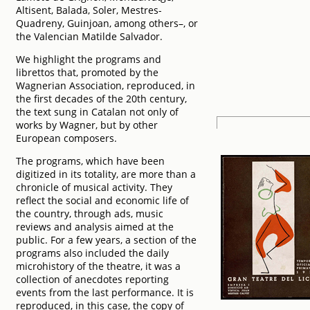
Altisent, Balada, Soler, Mestres-
Quadreny, Guinjoan, among others–, or
the Valencian Matilde Salvador.
We highlight the programs and
librettos that, promoted by the
Wagnerian Association, reproduced, in
the first decades of the 20th century,
the text sung in Catalan not only of
works by Wagner, but by other
European composers.
The programs, which have been
digitized in its totality, are more than a
chronicle of musical activity. They
reflect the social and economic life of
the country, through ads, music
reviews and analysis aimed at the
public. For a few years, a section of the
programs also included the daily
microhistory of the theatre, it was a
collection of anecdotes reporting
events from the last performance. It is
reproduced, in this case, the copy of