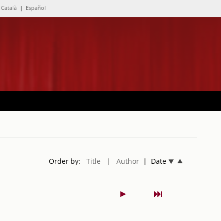
Català
|
Español
Order by:
Title
| Author
| Date