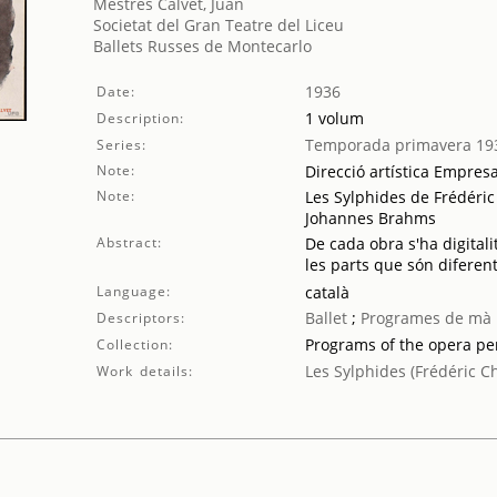
Mestres Calvet, Juan
Societat del Gran Teatre del Liceu
Ballets Russes de Montecarlo
1936
Date:
1 volum
Description:
Temporada primavera 19
Series:
Note:
Direcció artística Empres
Note:
Les Sylphides de Frédéric 
Johannes Brahms
Abstract:
De cada obra s'ha digitali
les parts que són diferent
Language:
català
Ballet
;
Programes de mà
Descriptors:
Programs of the opera p
Collection:
Les Sylphides (Frédéric C
Work details: