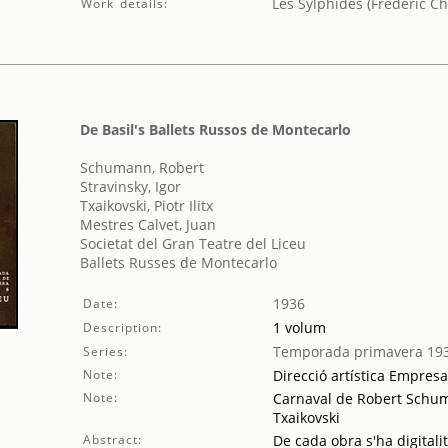
Les Sylphides (Frédéric Ch
Work details:
De Basil's Ballets Russos de Montecarlo
Schumann, Robert
Stravinsky, Igor
Txaikovski, Piotr Ilitx
Mestres Calvet, Juan
Societat del Gran Teatre del Liceu
Ballets Russes de Montecarlo
1936
Date:
1 volum
Description:
Temporada primavera 19
Series:
Note:
Direcció artística Empres
Note:
Carnaval de Robert Schuman
Txaikovski
Abstract:
De cada obra s'ha digitali