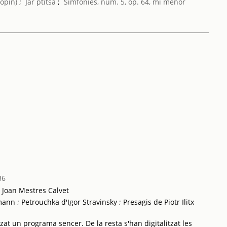
opin)
;
Jar ptitsa
;
Simfonies, núm. 5, op. 64, mi menor
36
a Joan Mestres Calvet
n ; Petrouchka d'Igor Stravinsky ; Presagis de Piotr Ilitx
tzat un programa sencer. De la resta s'han digitalitzat les