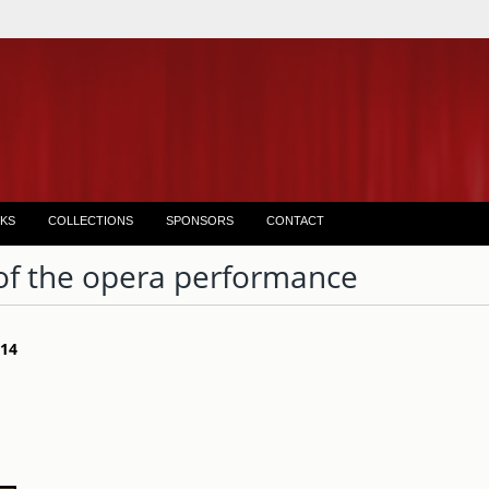
KS
COLLECTIONS
SPONSORS
CONTACT
of the opera performance
 14