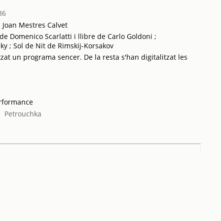
36
a Joan Mestres Calvet
 Domenico Scarlatti i llibre de Carlo Goldoni ;
ky ; Sol de Nit de Rimskij-Korsakov
tzat un programa sencer. De la resta s'han digitalitzat les
erformance
;
Petrouchka