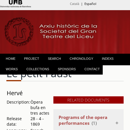
Català
| Español
HOME
PROJECT
SEARCH
CHRONOLOGY
INDEXS
Le petit Faust
WORKS
COLLECTIONS
SPONSORS
CONTACT
Hervé
RELATED DOCUMENTS
Description:
Òpera
bufa en
tres actes
Programs of the opera
Release
28 - 4 -
performances
(1)
data:
1869