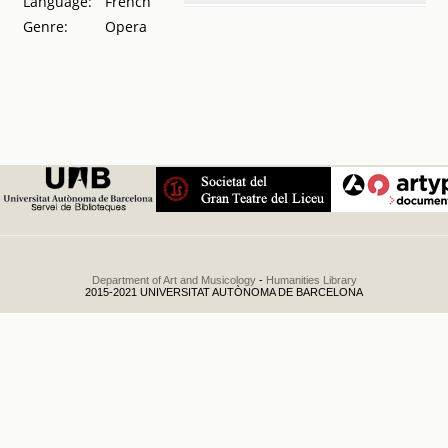
Language:
French
Tournée
Genre:
Opera
artistique de la
celebre Mm.
Marie Montbazón
: primavera de
1894 : ocho
únicas
representaciones
.
1894
Department of Art and Musicology
-
Humanities Library
2015-2021 UNIVERSITAT AUTÒNOMA DE BARCELONA