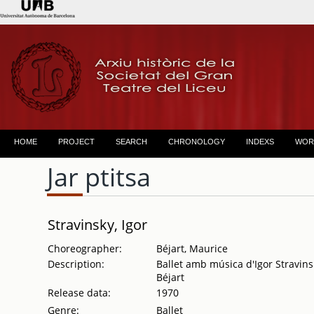
HOME
PROJECT
SEARCH
CHRONOLOGY
INDEXS
WOR
Jar ptitsa
Stravinsky, Igor
Choreographer:
Béjart, Maurice
Description:
Ballet amb música d'Igor Stravins
Béjart
Release data:
1970
Genre:
Ballet