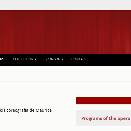
KS
COLLECTIONS
SPONSORS
CONTACT
ki i coreografia de Maurice
Programs of the oper