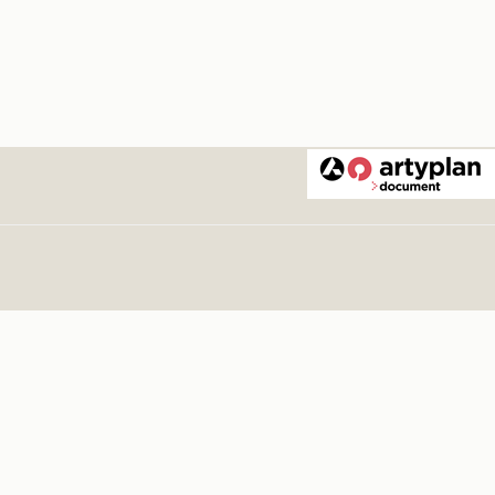
vera 1975
.
1975