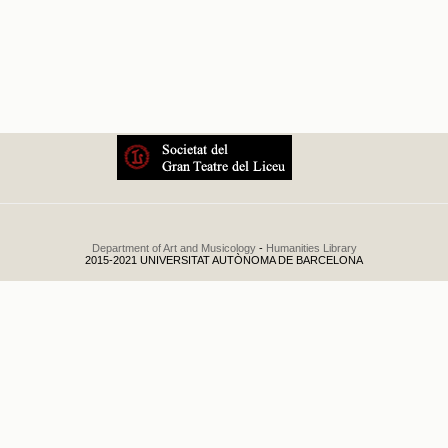
Temporada de Prima
Department of Art and Musicology
-
Humanities Library
2015-2021 UNIVERSITAT AUTÒNOMA DE BARCELONA