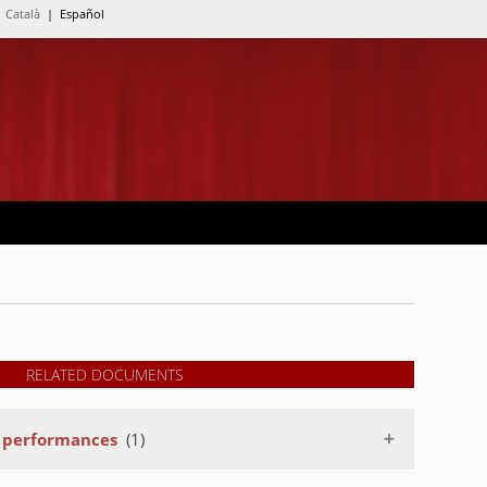
Català
| Español
RELATED DOCUMENTS
a performances
(1)