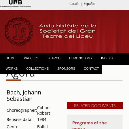
Català
| Español
HOME
PROJECT
SEARCH
CHRONOLOGY
INDEXS
Àgora
WORKS
COLLECTIONS
SPONSORS
CONTACT
Bach, Johann
Sebastian
RELATED DOCUMENTS
Cohan,
Choreographer:
Robert
Release data:
1984
Programs of the
Genre:
Ballet
opera