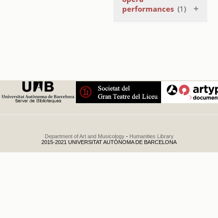
performances
(1)
Temporada
coreogràfica
1984
.
1984
Department of Art and Musicology
-
Humanities Library
2015-2021 UNIVERSITAT AUTÒNOMA DE BARCELONA