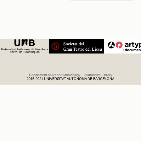
Conservatorio del
Liceo. Distribución
de premios y
concierto
.
1932
Department of Art and Musicology
-
Humanities Library
2015-2021 UNIVERSITAT AUTÒNOMA DE BARCELONA