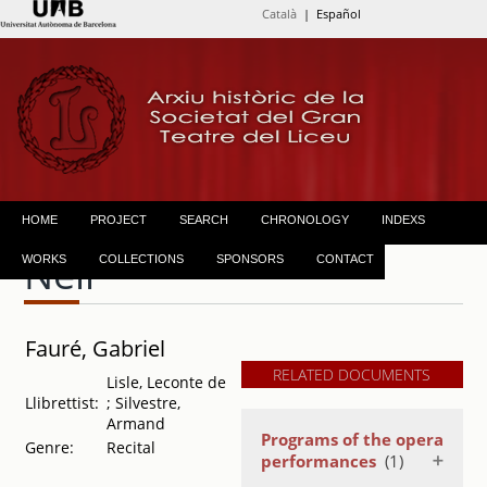
Català
| Español
HOME
PROJECT
SEARCH
CHRONOLOGY
INDEXS
Nell
WORKS
COLLECTIONS
SPONSORS
CONTACT
Fauré, Gabriel
RELATED DOCUMENTS
Lisle, Leconte de
Llibrettist:
; Silvestre,
Armand
Programs of the opera
Genre:
Recital
performances
(1)