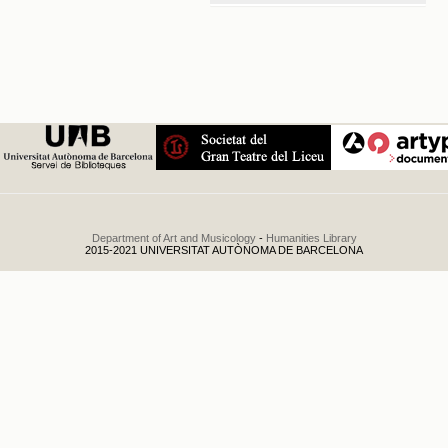
Tercer
concierto de
la temporada
.
1949
Department of Art and Musicology
-
Humanities Library
2015-2021 UNIVERSITAT AUTÒNOMA DE BARCELONA