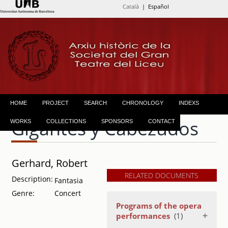
Català
| Español
HOME
PROJECT
SEARCH
CHRONOLOGY
INDEXS
Gigantes y Cabezudos
WORKS
COLLECTIONS
SPONSORS
CONTACT
Gerhard, Robert
RELATED DOCUMENTS
Description:
Fantasia
Genre:
Concert
Programs of the opera
performances
(1)