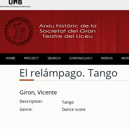
HOME
PROJECT
SEARCH
CHRONOLOGY
INDEXS
WOR
El relámpago. Tango
Giron, Vicente
Description:
Tango
Genre:
Dance score