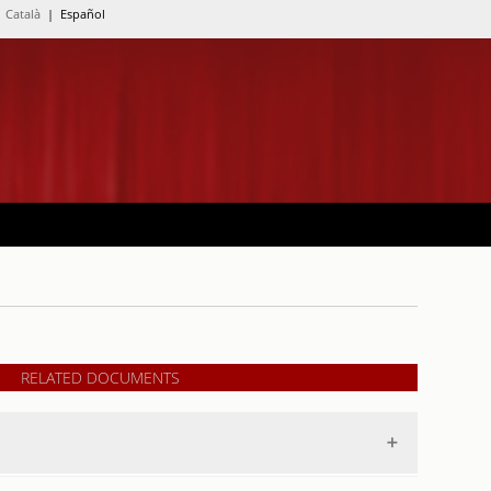
Català
| Español
RELATED DOCUMENTS