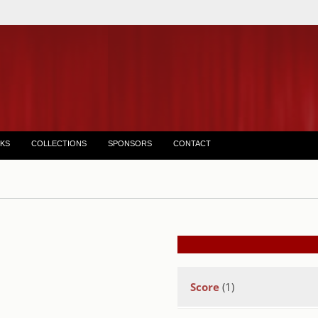
KS
COLLECTIONS
SPONSORS
CONTACT
Score
(1)