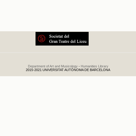
El relámpago
Department of Art and Musicology
-
Humanities Library
2015-2021 UNIVERSITAT AUTÒNOMA DE BARCELONA