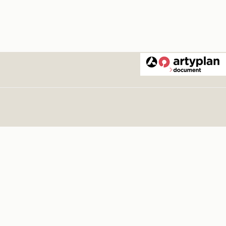
. Tango
. 1876