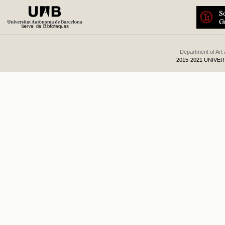
Department of Art
2015-2021 UNIVE