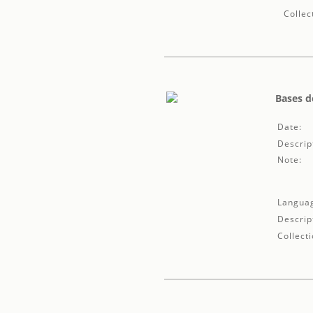
Collec
Bases d
Date:
Descrip
Note:
Langua
Descrip
Collecti