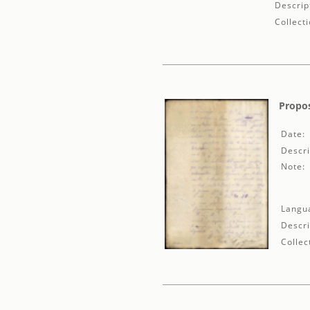
Descrip
Collecti
Propos
Date:
Descri
Note:
Langu
Descri
Collec