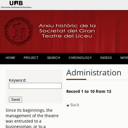
HOME
PROJECT
SEARCH
CHRONOLOGY
INDEXS
WOR
Administration
Keyword:
Record 1 to 10 from 13
Back
Since its beginnings, the
management of the theatre
was entrusted to a
businessman, or to a