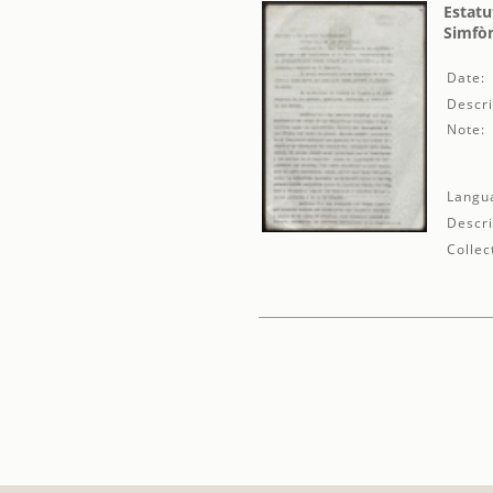
Estatu
Simfòn
Date:
Descri
Note:
Langu
Descri
Collec