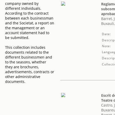
company owned by
Reglame
different individuals.
subcomi
According to the contract
aprobad
between each businessman
Barret, 
and the Societat, a report on
Buxauli,
the management or an
account statement had to
Date:
be submitted.
Descrip
Note:
This collection includes
documents related to the
Langua
different businessmen and
Descrip
to the seasons, whether
Collecti
they are brochures,
advertisements, contracts or
other administrative
documents.
Escrit d
Teatre 
Castro,
Buxareu
Barret, 