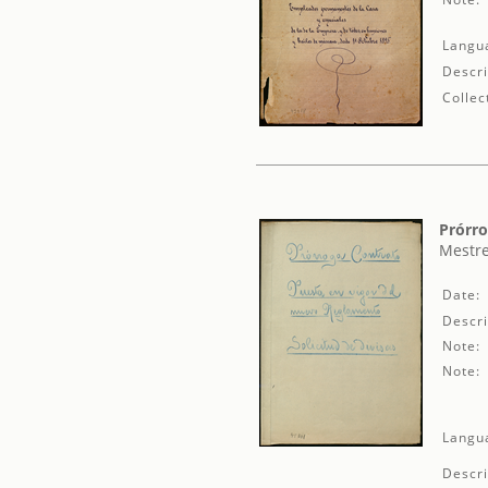
Langu
Descri
Collec
Prórro
Mestre
Date:
Descri
Note:
Note:
Langu
Descri