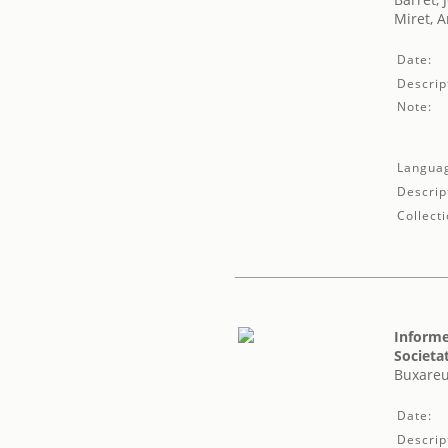
Miret, 
Date:
Descrip
Note:
Langua
Descrip
Collecti
Informe
Societa
Buxareu
Date:
Descrip