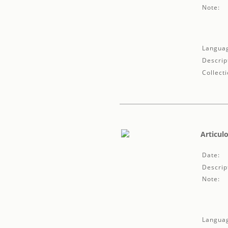
Note:
Langua
Descrip
Collecti
Articulo
Date:
Descrip
Note:
Langua