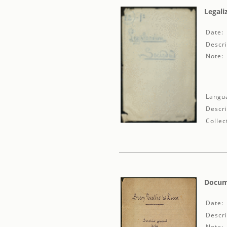
Legali
Date:
Descri
Note:
Langu
Descri
Collec
Docume
Date:
Descri
Note: