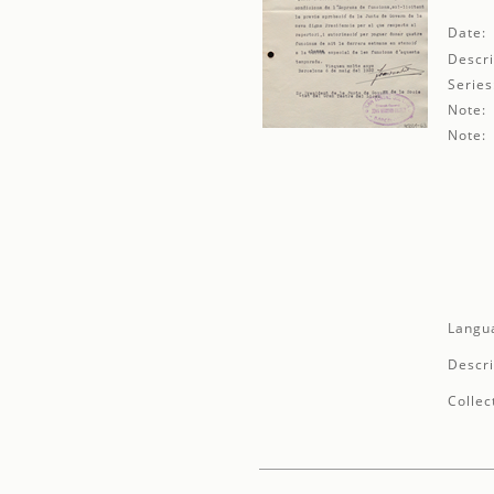
Date:
Descri
Series
Note:
Note:
Langu
Descri
Collec