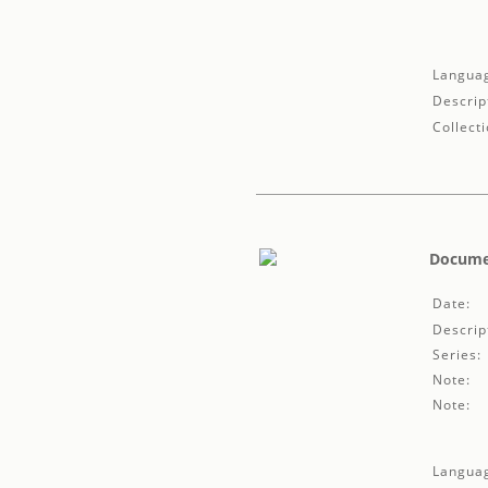
Langua
Descrip
Collecti
Documen
Date:
Descrip
Series:
Note:
Note:
Langua