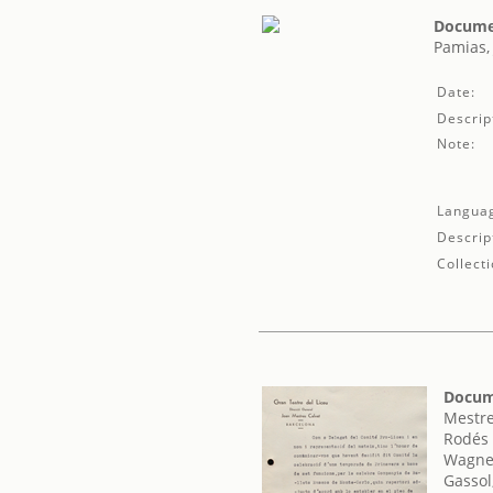
Documen
Pamias,
Date:
Descrip
Note:
Langua
Descrip
Collecti
Docum
Mestre
Rodés 
Wagner
Gassol