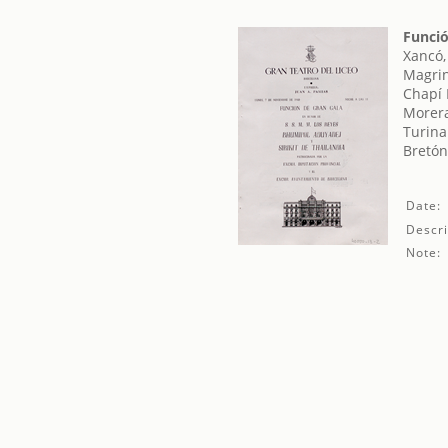
Funció
Xancó,
Magrin
Chapí 
Morera
Turina
Bretón
Date:
Descri
Note: