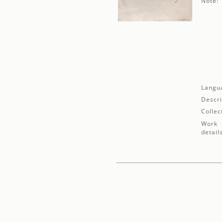
Note:
Langu
Descri
Collec
Work
detail