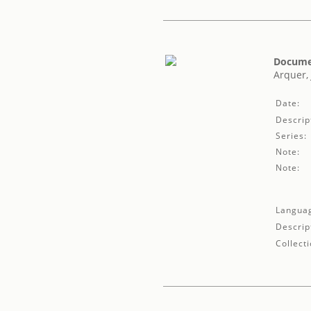
Documen
Arquer, 
Date:
Descrip
Series:
Note:
Note:
Langua
Descrip
Collecti