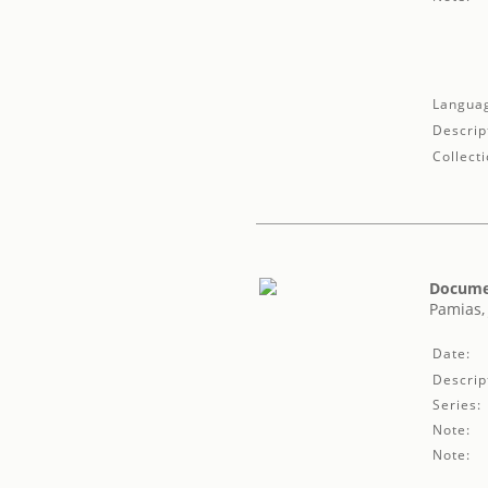
Langua
Descrip
Collecti
Documen
Pamias,
Date:
Descrip
Series:
Note:
Note: