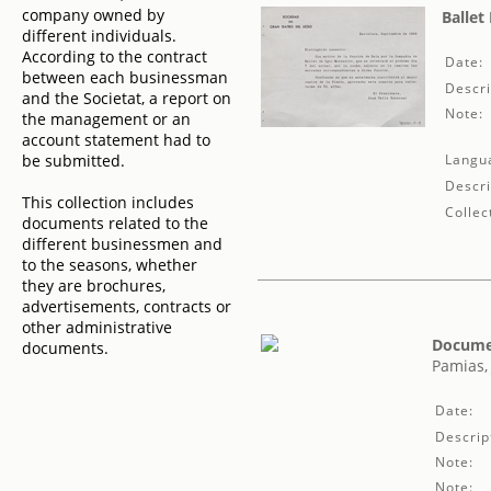
company owned by
Ballet
different individuals.
According to the contract
Date:
between each businessman
Descri
and the Societat, a report on
Note:
the management or an
account statement had to
be submitted.
Langu
Descri
This collection includes
Collec
documents related to the
different businessmen and
to the seasons, whether
they are brochures,
advertisements, contracts or
other administrative
Documen
documents.
Pamias,
Date:
Descrip
Note:
Note: