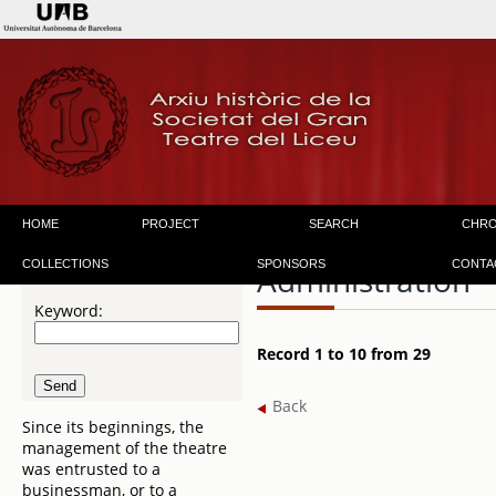
HOME
PROJECT
SEARCH
CHR
COLLECTIONS
SPONSORS
CONTA
Administration
Keyword:
Record 1 to 10 from 29
Back
Since its beginnings, the
management of the theatre
was entrusted to a
businessman, or to a