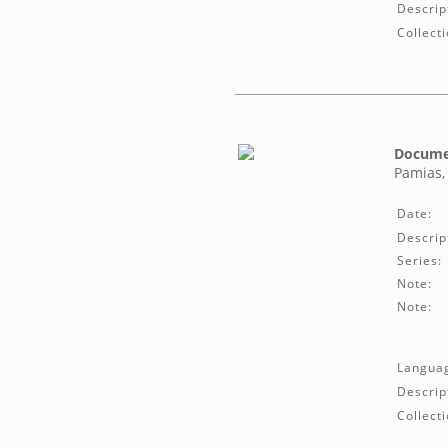
Descrip
Collecti
Documen
Pamias,
Date:
Descrip
Series:
Note:
Note:
Langua
Descrip
Collecti