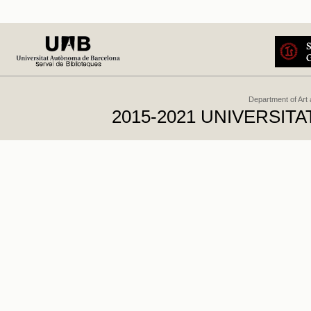
Department of Art
2015-2021 UNIVERSI