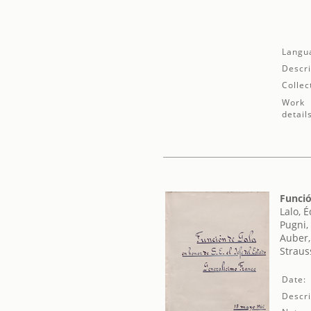
Langu
Descri
Collec
Work
detail
Funció
Lalo, 
Pugni,
Auber,
Straus
Date:
Descri