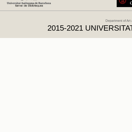
Department of Art
2015-2021 UNIVERSI