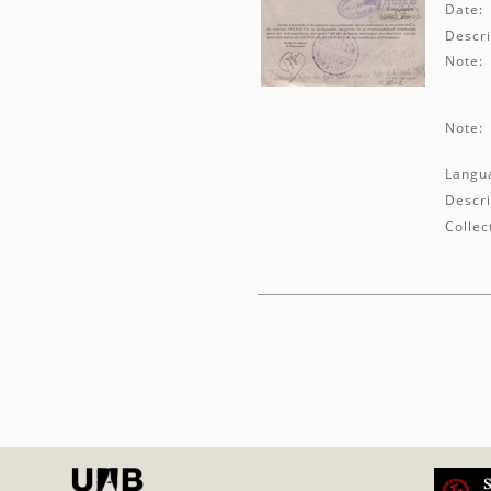
Date:
Descri
Note:
Note:
Langu
Descri
Collec