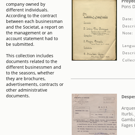
Proyec
company owned by
Pons D
different individuals.
According to the contract
Date:
between each businessman
Descri
and the Societat, a report on
the management or an
Note:
account statement had to
be submitted.
Langu
Descri
This collection includes
Collec
documents related to the
different businessmen and
to the seasons, whether
they are brochures,
advertisements, contracts or
other administrative
documents.
Despes
Arquer,
Iturbi,
Gamba,
Fages 