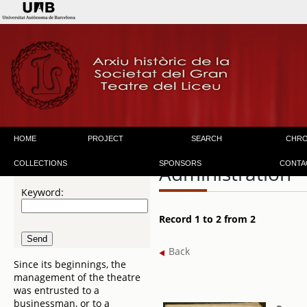
HOME
PROJECT
SEARCH
CHR
COLLECTIONS
SPONSORS
CONTA
Administration
Keyword:
Record 1 to 2 from 2
Back
Since its beginnings, the
management of the theatre
was entrusted to a
businessman, or to a