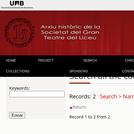
HOME
PROJECT
SEARCH
CHR
COLLECTIONS
SPONSORS
CONTA
Search all the co
Keywords:
Records: 2
Search > Nam
Return
Record 1 to 2 from 2