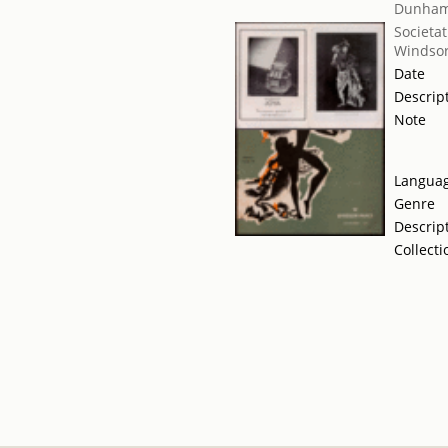
Dunham
Societat
Windsor
Date
Descrip
Note
Langua
Genre
Descrip
Collecti