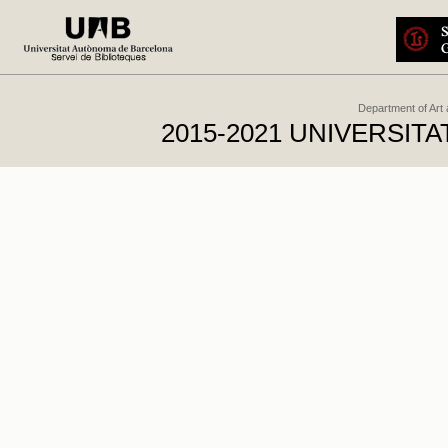
Department of Art
2015-2021 UNIVERSI