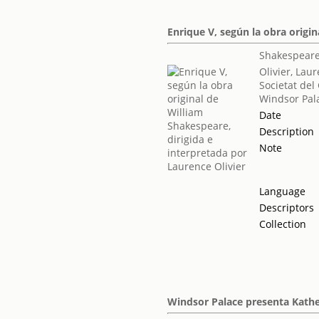
Enrique V, según la obra origin
Shakespeare
Olivier, Lau
Societat del
Windsor Pal
Date
Description
Note
Language
Descriptors
Collection
Windsor Palace presenta Kathe