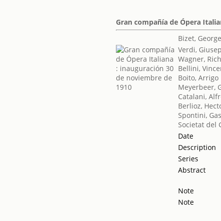
Gran compañía de Ópera Italia
Bizet, Georg
Verdi, Giuse
Wagner, Ric
Bellini, Vinc
Boito, Arrigo
Meyerbeer, 
Catalani, Alf
Berlioz, Hect
Spontini, Ga
Societat del 
Date
Description
Series
Abstract
Note
Note