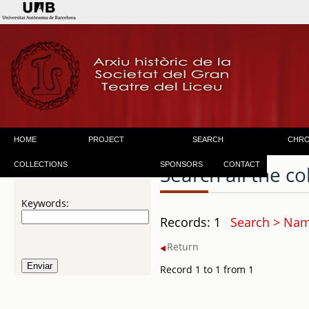
HOME
PROJECT
SEARCH
CHR
COLLECTIONS
SPONSORS
CONTACT
Search all the co
Keywords:
Records: 1
Search > Name
Return
Record 1 to 1 from 1