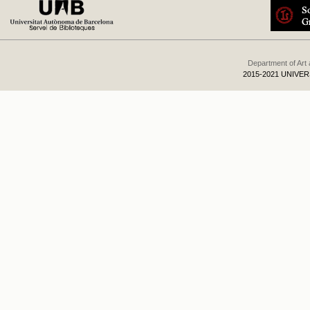
Department of Art
2015-2021 UNIVE