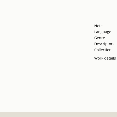
Note
Language
Genre
Descriptors
Collection
Work details