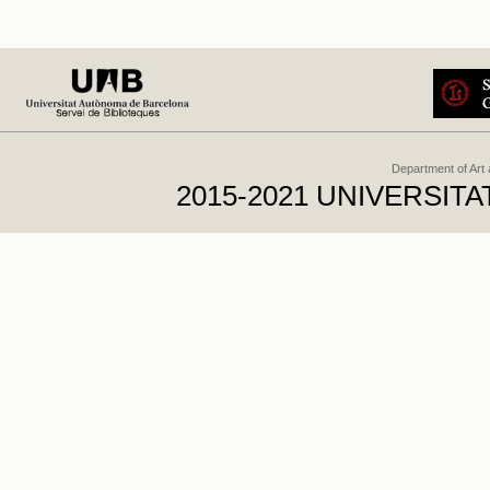
Department of Art
2015-2021 UNIVERSI