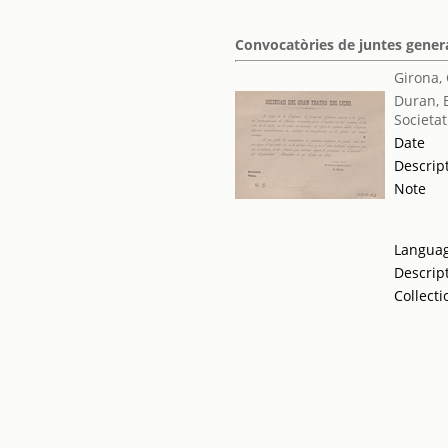
Convocatòries de juntes genera
Girona,
Duran, 
Societat
Date
Descrip
Note
Langua
Descrip
Collecti