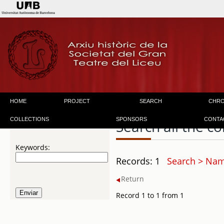
HOME
PROJECT
SEARCH
CHR
COLLECTIONS
SPONSORS
CONTA
Search all the co
Keywords:
Records: 1
Search > Nam
Return
Record 1 to 1 from 1