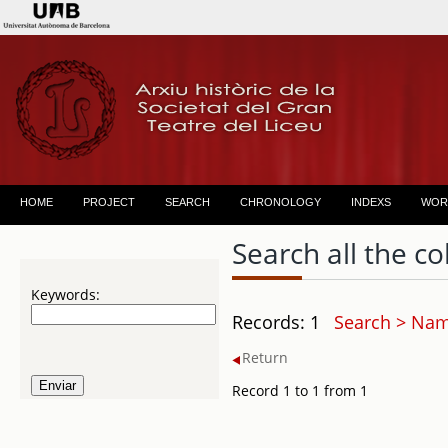
HOME
PROJECT
SEARCH
CHRONOLOGY
INDEXS
WOR
Search all the co
Keywords:
Records: 1
Search > Name
Return
Record 1 to 1 from 1