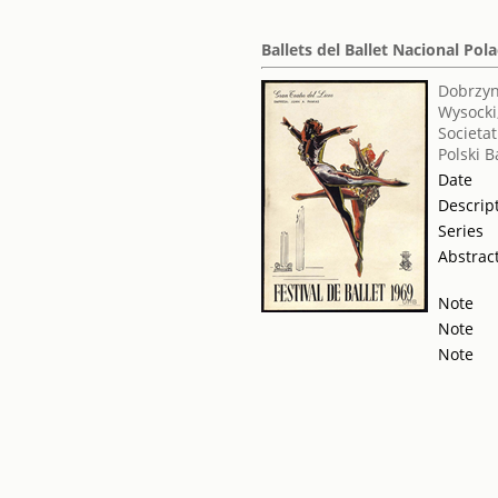
Ballets del Ballet Nacional Po
Dobrzyns
Wysocki
Societat
Polski 
Date
Descrip
Series
Abstrac
Note
Note
Note