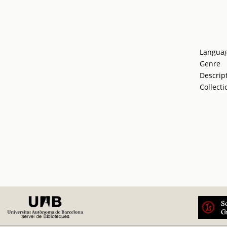
Langua
Genre
Descrip
Collecti