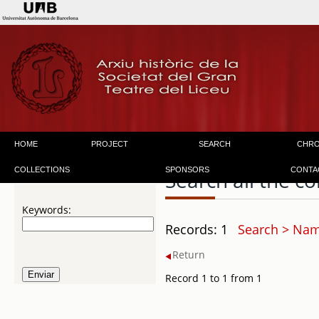
HOME
PROJECT
SEARCH
CHR
COLLECTIONS
SPONSORS
CONTA
Search all the co
Keywords:
Records: 1
Search > Name
Return
Record 1 to 1 from 1