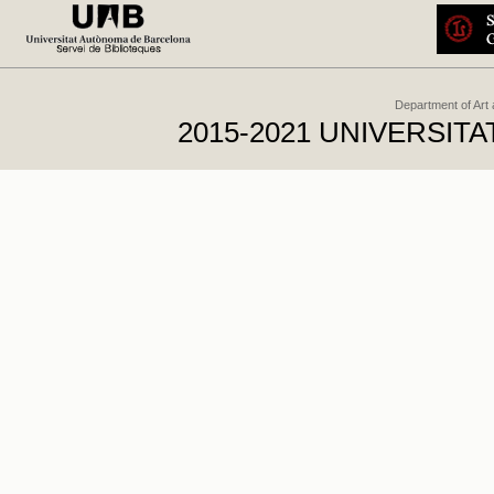
Department of Art
2015-2021 UNIVERSI