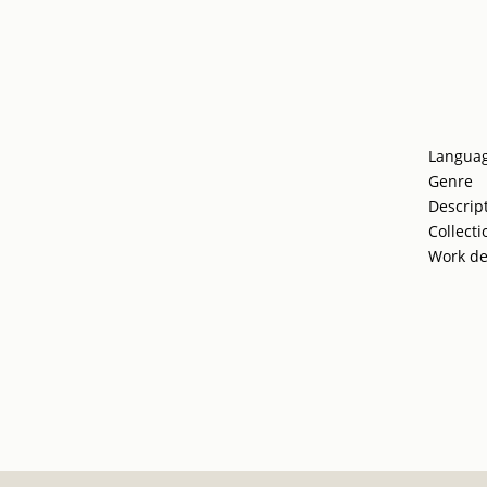
Langua
Genre
Descrip
Collecti
Work de