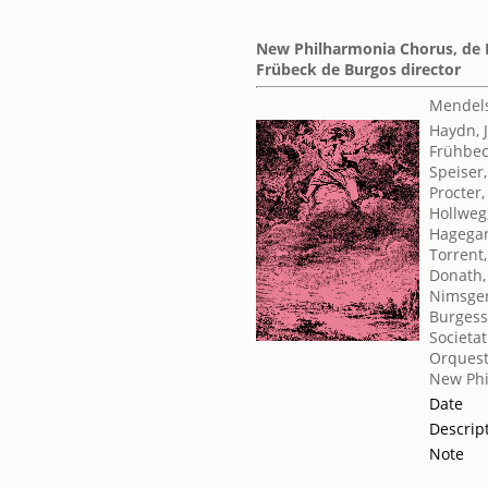
New Philharmonia Chorus, de Lo
Frübeck de Burgos director
Mendels
Haydn, 
Frühbe
Speiser,
Procter
Hollweg
Hagegar
Torrent
Donath,
Nimsge
Burgess
Societat
Orquest
New Phi
Date
Descrip
Note