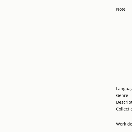
Note
Langua
Genre
Descrip
Collecti
Work de