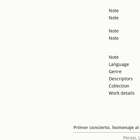
Note
Note
Note
Note
Note
Language
Genre
Descriptors
Collection
Work details
Primer concierto, homenaje al
Perosi,