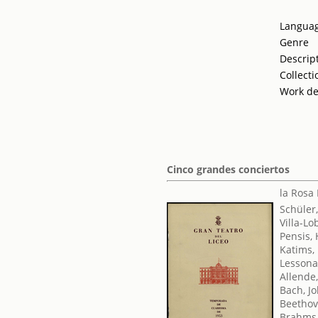
Langua
Genre
Descrip
Collecti
Work de
Cinco grandes conciertos
la Rosa
Schüler
Villa-Lo
Pensis, 
Katims,
Lessona
Allende
Bach, J
Beethov
Brahms,