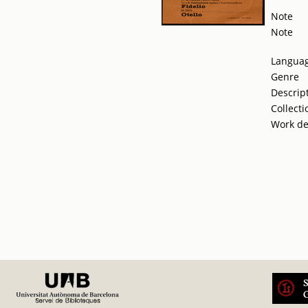
Note
Note
Langua
Genre
Descrip
Collecti
Work de