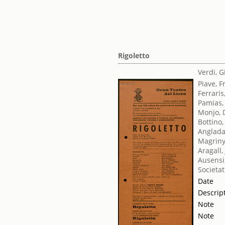
Rigoletto
Verdi, 
Piave, 
Ferraris
Pamias,
Monjo, 
Bottino,
Anglada
Magriny
Aragall
Ausensi
Societat
Date
Descrip
Note
Note