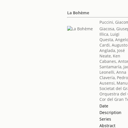
La Bohème
Puccini, Giaco
Giacosa, Gius
Illica, Luigi
Questa, Angel
Cardi, Augusto
Anglada, José
Neate, Ken
Cabanes, Anto
Santamaría, Ja
Leonelli, Anna
Clavería, Pedr
Ausensi, Manu
Societat del Gr
Orquestra del 
Cor del Gran T
Date
Description
Series
Abstract