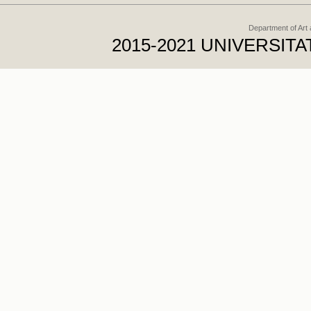
Department of Art
2015-2021 UNIVERSI