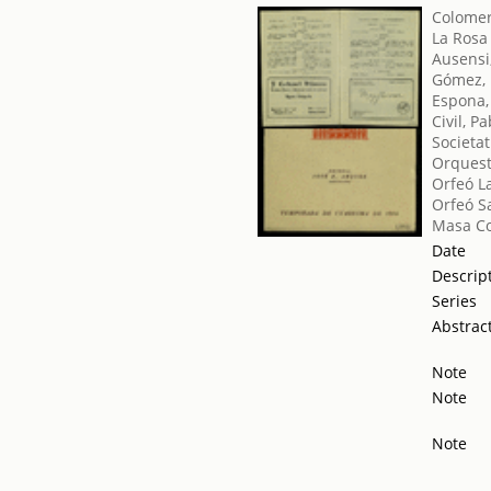
Colomer
La Rosa
Ausensi
Gómez, 
Espona
Civil, P
Societat
Orquest
Orfeó L
Orfeó S
Masa Co
Date
Descrip
Series
Abstrac
Note
Note
Note