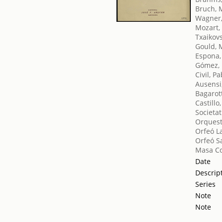
Bruch, 
Wagner,
Mozart,
Txaikovsk
Gould, 
Espona
Gómez, 
Civil, P
Ausensi
Bagarott
Castill
Societat
Orquest
Orfeó L
Orfeó S
Masa Co
Date
Descrip
Series
Note
Note