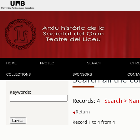
HOME
PROJECT
SEARCH
CHR
COLLECTIONS
SPONSORS
CONTA
Search all the co
Keywords:
Records: 4
Search > Nam
Return
Record 1 to 4 from 4