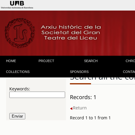
HOME
PROJECT
SEARCH
CHR
COLLECTIONS
SPONSORS
CONTA
Search all the co
Keywords:
Records: 1
Return
Record 1 to 1 from 1