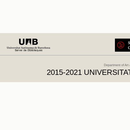
Department of Art
2015-2021 UNIVERSI