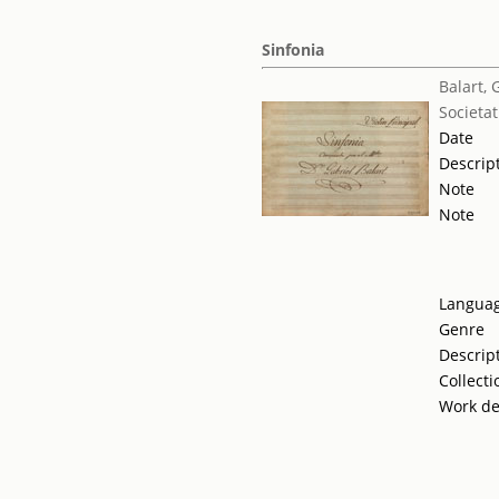
Sinfonia
Balart, 
Societat
Date
Descrip
Note
Note
Langua
Genre
Descrip
Collecti
Work de