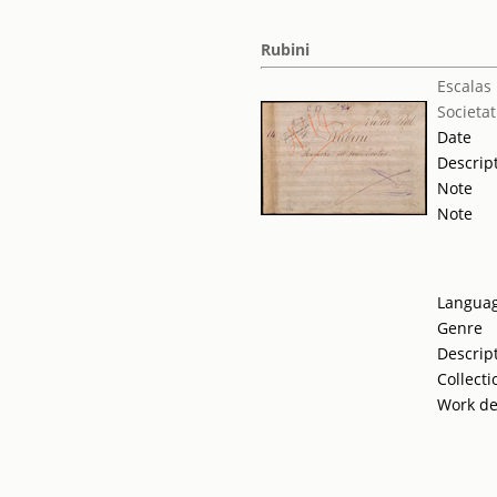
Rubini
Escalas 
Societat
Date
Descrip
Note
Note
Langua
Genre
Descrip
Collecti
Work de