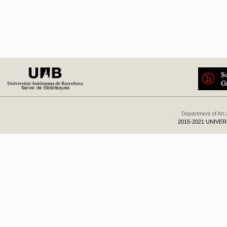
Department of Art
2015-2021 UNIVE