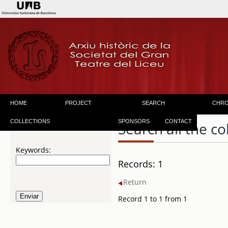
HOME
PROJECT
SEARCH
CHR
COLLECTIONS
SPONSORS
CONTACT
Search all the co
Keywords:
Records: 1
Return
Record 1 to 1 from 1