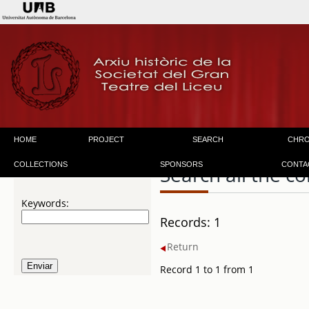
HOME
PROJECT
SEARCH
CHR
COLLECTIONS
SPONSORS
CONTA
Search all the co
Keywords:
Records: 1
Return
Record 1 to 1 from 1