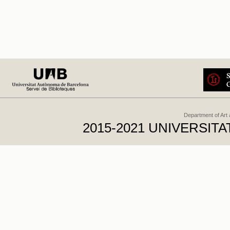
Department of Art
2015-2021 UNIVERSI