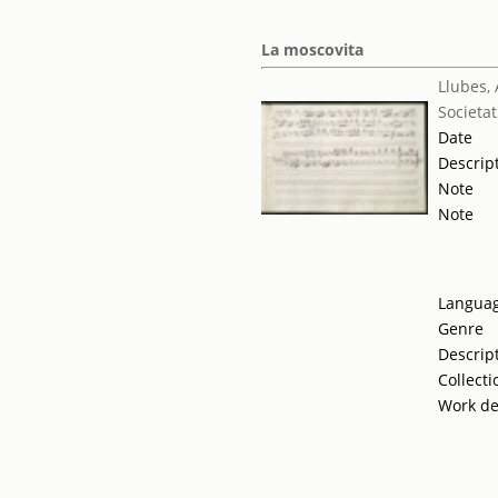
La moscovita
Llubes,
Societat
Date
Descrip
Note
Note
Langua
Genre
Descrip
Collecti
Work de