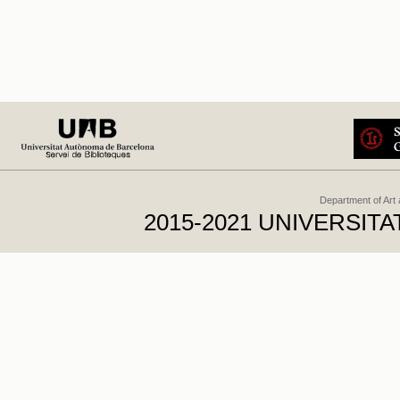
Department of Art
2015-2021 UNIVERSI