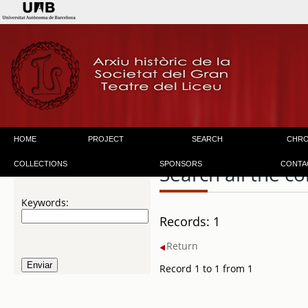
HOME
PROJECT
SEARCH
CHR
COLLECTIONS
SPONSORS
CONTA
Search all the co
Keywords:
Records: 1
Return
Record 1 to 1 from 1