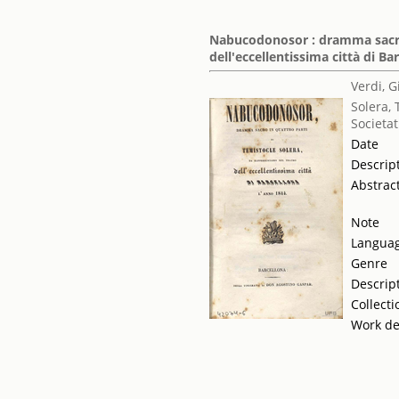
Nabucodonosor : dramma sacro 
dell'eccellentissima città di Ba
Verdi, 
Solera, 
Societat
Date
Descrip
Abstrac
Note
Langua
Genre
Descrip
Collecti
Work de