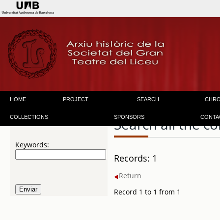
HOME
PROJECT
SEARCH
CHR
COLLECTIONS
SPONSORS
CONTA
Search all the co
Keywords:
Records: 1
Return
Record 1 to 1 from 1