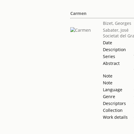
Carmen
Bizet, Georges
Sabater, José
Societat del Gr
Date
Description
Series
Abstract
Note
Note
Language
Genre
Descriptors
Collection
Work details