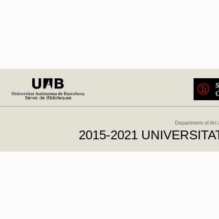
Department of Art
2015-2021 UNIVERSI