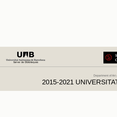
Department of Art
2015-2021 UNIVERSI