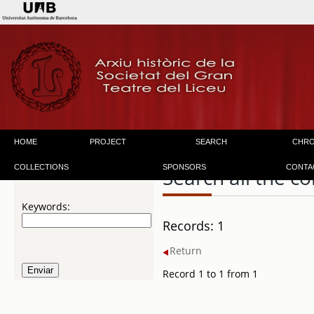
HOME
PROJECT
SEARCH
CHR
COLLECTIONS
SPONSORS
CONTA
Search all the co
Keywords:
Records: 1
Return
Record 1 to 1 from 1