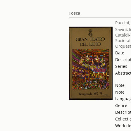
Tosca
Puccini
Savini, 
Cataldi-
Societat
Orquest
Date
Descrip
Series
Abstrac
Note
Note
Langua
Genre
Descrip
Collecti
Work de