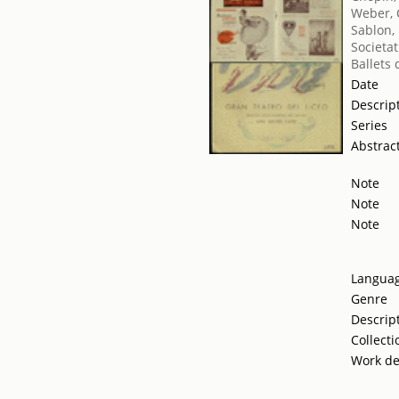
Weber, 
Sablon,
Societat
Ballets
Date
Descrip
Series
Abstrac
Note
Note
Note
Langua
Genre
Descrip
Collecti
Work de