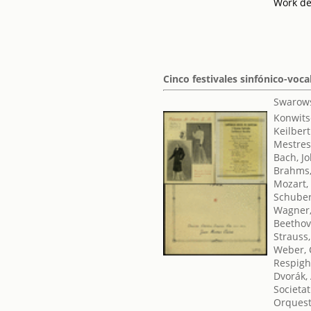
Work de
Cinco festivales sinfónico-voca
Swarows
Konwits
Keilbert
Mestres
Bach, J
Brahms,
Mozart,
Schuber
Wagner,
Beethov
Strauss
Weber, 
Respighi
Dvorák,
Societat
Orquest