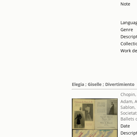
Note
Langua
Genre
Descrip
Collecti
Work de
Elegia ; Giselle ; Divertimiento
Chopin,
Adam, 
Sablon,
Societat
Ballets
Date
Descrip