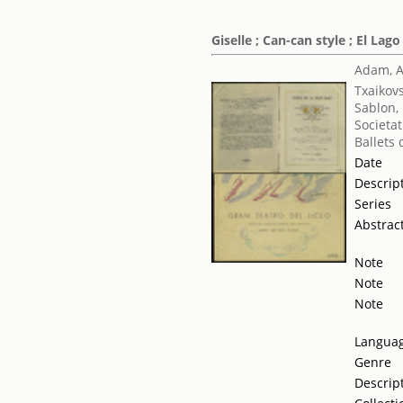
Giselle ; Can-can style ; El Lago
Adam, 
Txaikovsk
Sablon,
Societat
Ballets
Date
Descrip
Series
Abstrac
Note
Note
Note
Langua
Genre
Descrip