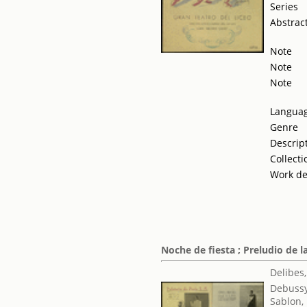
Series
Abstrac
Note
Note
Note
Langua
Genre
Descrip
Collecti
Work de
Noche de fiesta ; Preludio de l
Delibes,
Debussy
Sablon,