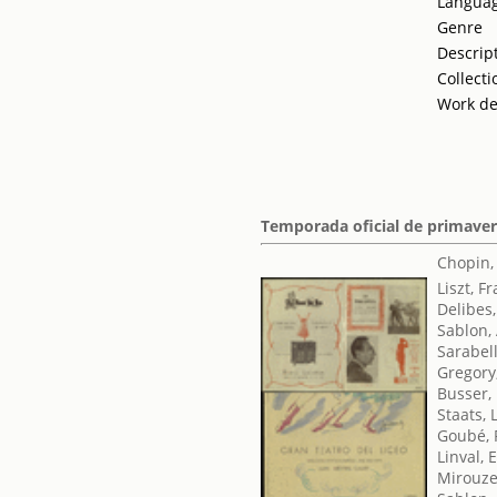
Langua
Genre
Descrip
Collecti
Work de
Temporada oficial de primaver
Chopin,
Liszt, F
Delibes,
Sablon,
Sarabel
Gregory
Busser,
Staats, 
Goubé, 
Linval,
Mirouze