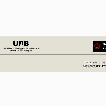
Department of Art
2015-2021 UNIVE