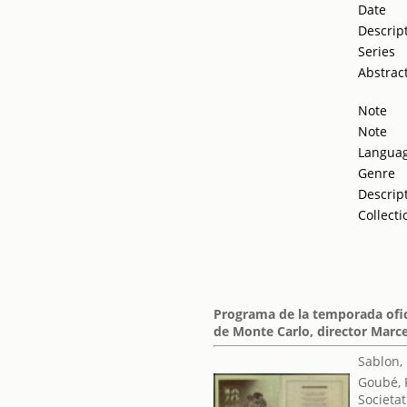
Date
Descrip
Series
Abstrac
Note
Note
Langua
Genre
Descrip
Collecti
Programa de la temporada ofic
de Monte Carlo, director Marc
Sablon,
Goubé, 
Societat