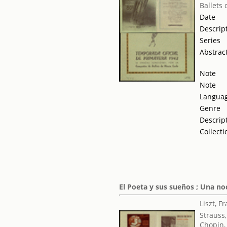
Ballets
Date
Descrip
Series
Abstrac
Note
Note
Langua
Genre
Descrip
Collecti
El Poeta y sus sueños ; Una noc
Liszt, F
Strauss
Chopin,