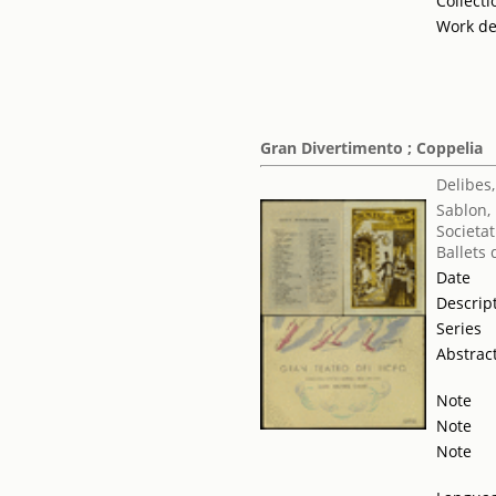
Collecti
Work de
Gran Divertimento ; Coppelia
Delibes,
Sablon,
Societat
Ballets
Date
Descrip
Series
Abstrac
Note
Note
Note