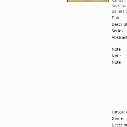
Sablon,
Societat
Ballets
Date
Descrip
Series
Abstrac
Note
Note
Note
Langua
Genre
Descrip