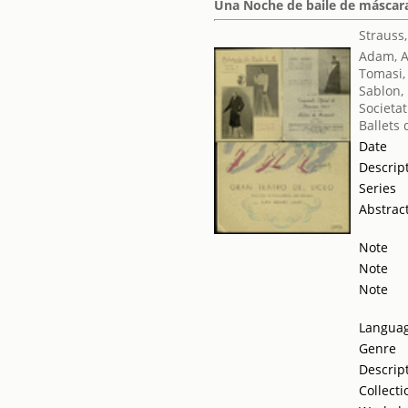
Una Noche de baile de máscaras 
Strauss
Adam, 
Tomasi,
Sablon,
Societat
Ballets
Date
Descrip
Series
Abstrac
Note
Note
Note
Langua
Genre
Descrip
Collecti