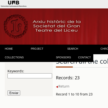
HOME
PROJECT
SEARCH
CHR
COLLECTIONS
SPONSORS
CONTACT
Search all the co
Keywords:
Records: 23
Return
Record 1 to 10 from 23