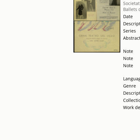
Societat
Ballets
Date
Descrip
Series
Abstrac
Note
Note
Note
Langua
Genre
Descrip
Collecti
Work de