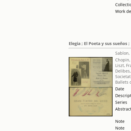
Collecti
Work de
Elegia ; El Poeta y sus sueños ;
Sablon,
Chopin,
Liszt, F
Delibes,
Societat
Ballets
Date
Descrip
Series
Abstrac
Note
Note