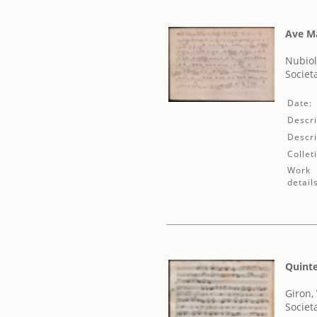
Ave M
Nubiol
Societ
Date:
Descri
Descri
Collet
Work
detail
Quinte
Giron,
Societ