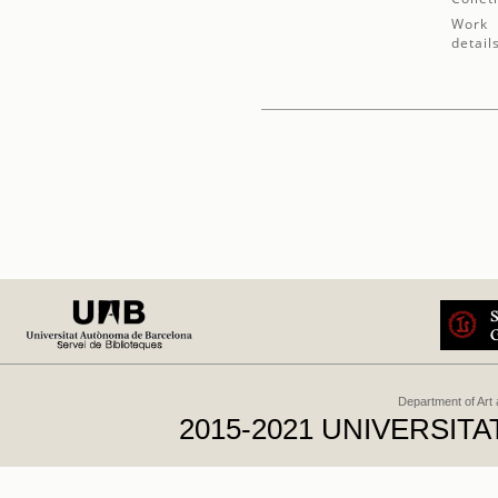
Work
detail
Department of Art
2015-2021 UNIVERSI