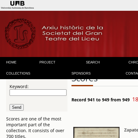
HOME
PROJECT
SEARCH
CHR
COLLECTIONS
SPONSORS
CONTA
Scores
Keyword:
18
Record 941 to 949 from 949
Scores are one of the most
important part of the
Zapate
collection. It consists of over
700 titles.