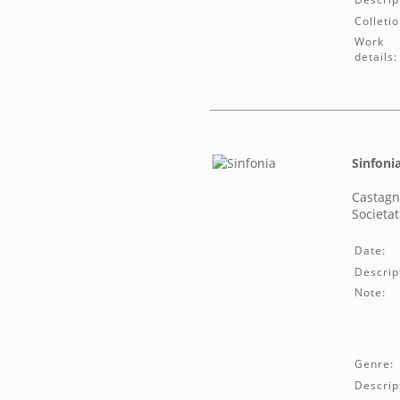
Colletio
Work
details:
Sinfoni
Castagn
Societat
Date:
Descrip
Note:
Genre:
Descrip