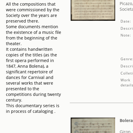
Picazo
All the compositions that
Societ
were commissioned by the
Society over the years are
preserved there.
Date:
Some documents mention
Descri
the existence of a music file
Note:
from the beginning of the
theater.
It contains handwritten
copies of the titles (as the
Genre
first opera performed in
1847, Anna Bolena), a
Descri
significant repertoire of
Collet
dances for Carnival and
Work
several works that were
detail
presented to the
competitions during twenty
century.
This documentary series is
in process of cataloging .
Bolera
Giron,