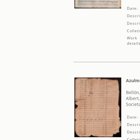
Date:
Descri
Descri
Collet
Work
detail
Azulma
Bellón, 
Albert
Societ
Date:
Descri
Descri
Collet