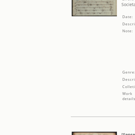
Societ
Date:
Descri
Note:
Genre
Descri
Collet
Work
detail
[Sense 