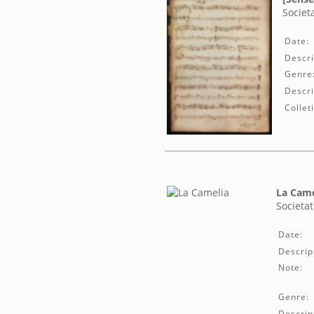
Societ
Date:
Descri
Genre
Descri
Collet
La Came
Societat
Date:
Descrip
Note:
Genre:
Descrip