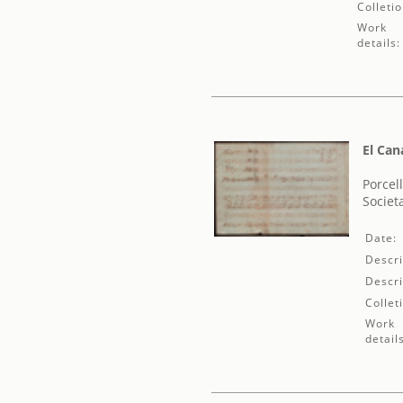
Colletio
Work
details:
El Can
Porcel
Societ
Date:
Descri
Descri
Collet
Work
detail