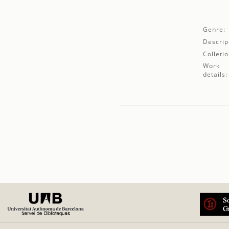
Genre:
Descrip
Colletio
Work
details: