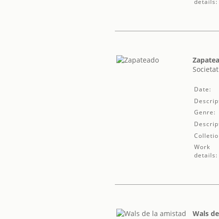
details:
Zapate
Societat
Date:
Descrip
Genre:
Descrip
Colletio
Work
details:
Wals de