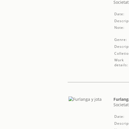
Societat
Date:
Descrip
Note:
Genre:
Descrip
Colletio
Work
details:
Furlang
Societat
Date:
Descrip