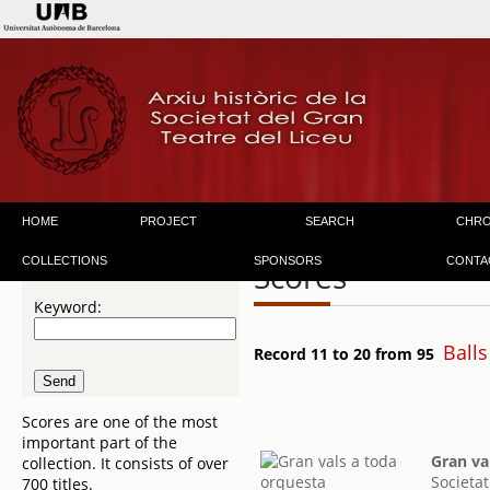
HOME
PROJECT
SEARCH
CHR
COLLECTIONS
SPONSORS
CONTA
Scores
Keyword:
Balls
Record 11 to 20 from 95
Scores are one of the most
important part of the
Gran va
collection. It consists of over
Societat
700 titles.