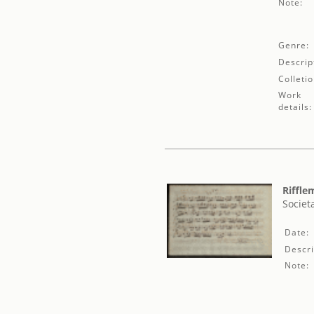
Note:
Genre:
Descrip
Colletio
Work
details:
Riffle
Societ
Date:
Descri
Note: