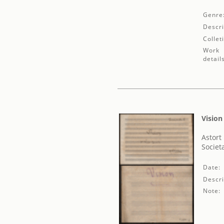
Genre
Descri
Collet
Work
detail
Vision
Astort 
Societ
Date:
Descri
Note: