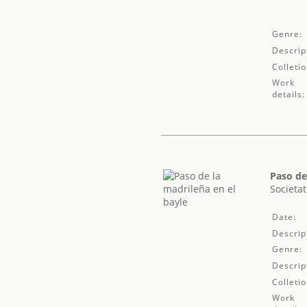
Genre:
Descrip
Colletio
Work
details:
Paso de
Societat
Date:
Descrip
Genre:
Descrip
Colletio
Work