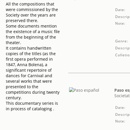
All the compositions that
were commissioned by the
Date:
Society over the years are
Descrip
preserved there.
Note:
Some documents mention
the existence of a music file
from the beginning of the
Genre:
theater.
It contains handwritten
Descrip
copies of the titles (as the
Colletio
first opera performed in
1847, Anna Bolena), a
significant repertoire of
dances for Carnival and
several works that were
presented to the
Paso es
competitions during twenty
Societat
century.
This documentary series is
Date:
in process of cataloging .
Descrip
Note: