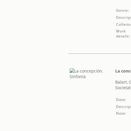
Genre:
Descrip
Colletio
Work
details:
La conc
Balart, 
Societat
Date:
Descrip
Note: