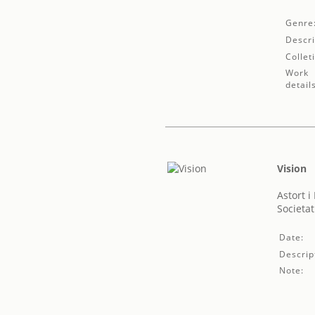
Genre
Descri
Collet
Work
detail
Vision
Astort i
Societat
Date:
Descrip
Note: