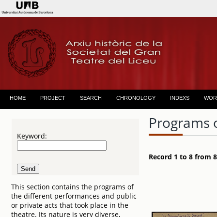
HOME
PROJECT
SEARCH
CHRONOLOGY
INDEXS
WOR
Programs 
Keyword:
Record 1 to 8 from 8
This section contains the programs of
the different performances and public
or private acts that took place in the
theatre. Its nature is very diverse,