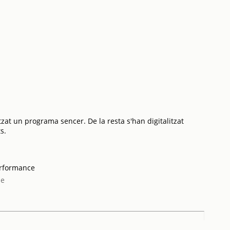
tzat un programa sencer. De la resta s'han digitalitzat
s.
erformance
me