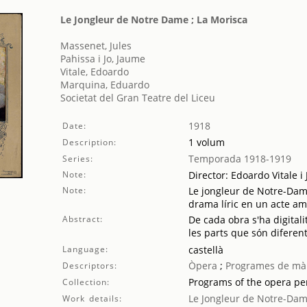
Le Jongleur de Notre Dame ; La Morisca
Massenet, Jules
Pahissa i Jo, Jaume
Vitale, Edoardo
Marquina, Eduardo
Societat del Gran Teatre del Liceu
1918
Date:
1 volum
Description:
Temporada 1918-1919
Series:
Note:
Director: Edoardo Vitale 
Note:
Le jongleur de Notre-Dame
drama líric en un acte amb
Abstract:
De cada obra s'ha digitali
les parts que són diferent
Language:
castellà
Òpera
;
Programes de mà
Descriptors:
Programs of the opera p
Collection:
Le Jongleur de Notre-Da
Work details: