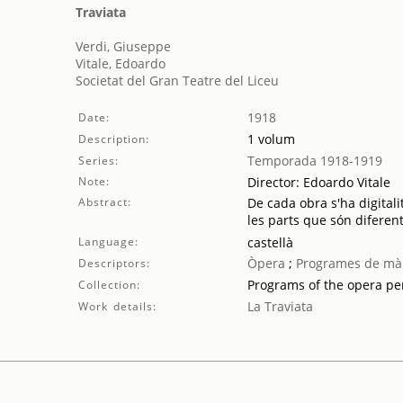
Traviata
Verdi, Giuseppe
Vitale, Edoardo
Societat del Gran Teatre del Liceu
1918
Date:
1 volum
Description:
Temporada 1918-1919
Series:
Note:
Director: Edoardo Vitale
Abstract:
De cada obra s'ha digitali
les parts que són diferent
Language:
castellà
Òpera
;
Programes de mà
Descriptors:
Programs of the opera p
Collection:
La Traviata
Work details: