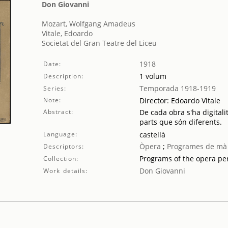
Don Giovanni
Mozart, Wolfgang Amadeus
Vitale, Edoardo
Societat del Gran Teatre del Liceu
1918
Date:
1 volum
Description:
Temporada 1918-1919
Series:
Note:
Director: Edoardo Vitale
Abstract:
De cada obra s'ha digitali
parts que són diferents.
Language:
castellà
Òpera
;
Programes de mà
Descriptors:
Programs of the opera p
Collection:
Don Giovanni
Work details: