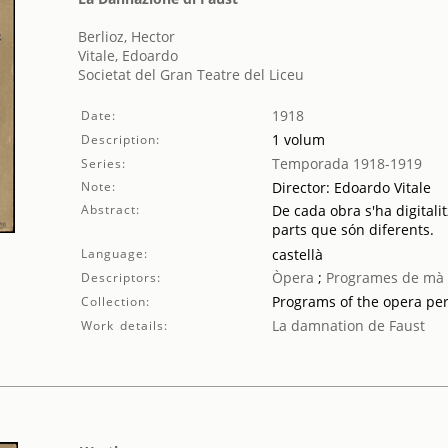
Berlioz, Hector
Vitale, Edoardo
Societat del Gran Teatre del Liceu
1918
Date:
1 volum
Description:
Temporada 1918-1919
Series:
Note:
Director: Edoardo Vitale
Abstract:
De cada obra s'ha digitalit
parts que són diferents.
Language:
castellà
Òpera
;
Programes de mà
Descriptors:
Programs of the opera pe
Collection:
La damnation de Faust
Work details: