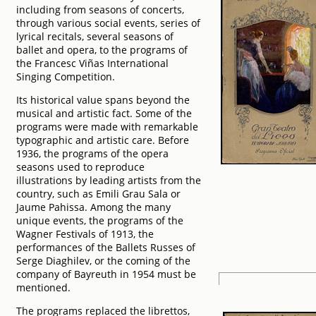
including from seasons of concerts,
through various social events, series of
lyrical recitals, several seasons of
ballet and opera, to the programs of
the Francesc Viñas International
Singing Competition.
Its historical value spans beyond the
musical and artistic fact. Some of the
programs were made with remarkable
typographic and artistic care. Before
1936, the programs of the opera
seasons used to reproduce
illustrations by leading artists from the
country, such as Emili Grau Sala or
Jaume Pahissa. Among the many
unique events, the programs of the
Wagner Festivals of 1913, the
performances of the Ballets Russes of
Serge Diaghilev, or the coming of the
company of Bayreuth in 1954 must be
mentioned.
The programs replaced the librettos,