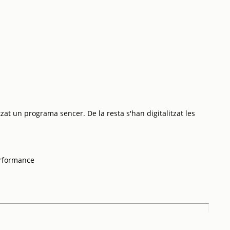
tzat un programa sencer. De la resta s'han digitalitzat les
erformance