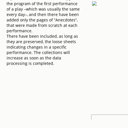
the program of the first performance
of a play –which was usually the same
every day–, and then there have been
added only the pages of “Anecdotes”,
that were made from scratch at each
performance.
There have been included, as long as
they are preserved, the loose sheets
indicating changes in a specific
performance. The collections will
increase as soon as the data
processing is completed.