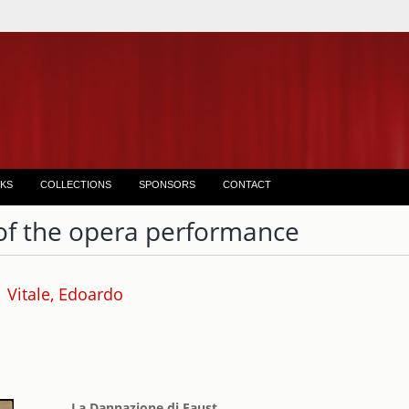
KS
COLLECTIONS
SPONSORS
CONTACT
of the opera performance
Vitale, Edoardo
La Dannazione di Faust