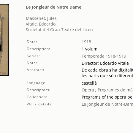
Le Jongleur de Notre Dame
Massenet, Jules
Vitale, Edoardo
Societat del Gran Teatre del Liceu
1918
Date:
1 volum
Description:
Temporada 1918-1919
Series:
Note:
Director: Edoardo Vitale
Abstract:
De cada obra s'ha digitali
les parts que són diferent
Language:
castellà
Òpera
;
Programes de mà
Descriptors:
Programs of the opera p
Collection:
Le Jongleur de Notre-Da
Work details: