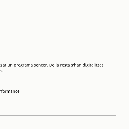
tzat un programa sencer. De la resta s'han digitalitzat
s.
erformance