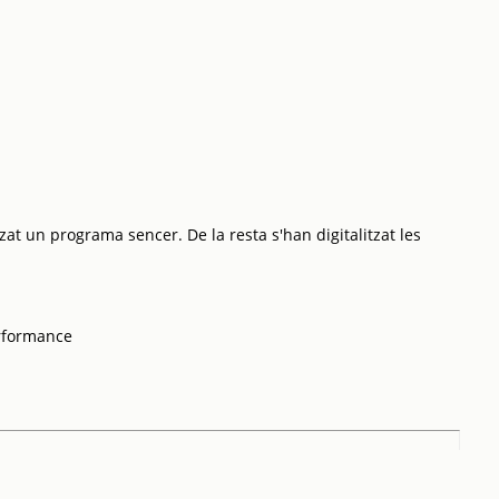
zat un programa sencer. De la resta s'han digitalitzat les
rformance