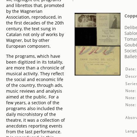
and librettos that, promoted
by the Wagnerian
Coppel
Association, reproduced, in
the first decades of the 20th
Delibe
century, the text sung in
Sablo
Catalan not only of works by
Tomas
Wagner, but by other
Goubé
European composers.
Societ
The programs, which have
Balle
been digitized in its totality,
are more than a chronicle of
Date:
musical activity. They reflect
Descr
the social and economic life
Serie
of the country, through ads,
music reviews and analysis
Note:
aimed at the public. For a
Note:
few years, a section of the
Note:
programs also included the
daily microhistory of the
Abstr
theatre, it was a collection of
anecdotes reporting events
Langu
from the last performance.