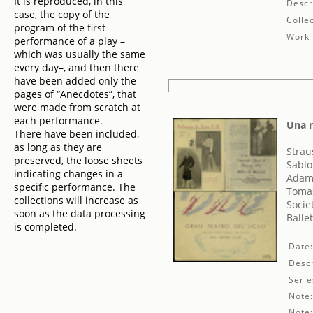
It is reproduced, in this
Descr
case, the copy of the
Collec
program of the first
Work 
performance of a play –
which was usually the same
every day–, and then there
have been added only the
pages of “Anecdotes”, that
were made from scratch at
each performance.
Una n
There have been included,
as long as they are
Strau
preserved, the loose sheets
Sablo
indicating changes in a
Adam
specific performance. The
Tomas
collections will increase as
Socie
soon as the data processing
Balle
is completed.
Date
Descr
Serie
Note
Note