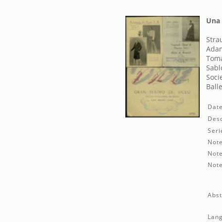
Una 
Stra
Adam
Toma
Sabl
Soci
Ball
Date
Desc
Seri
Note
Note
Note
Abst
Lan