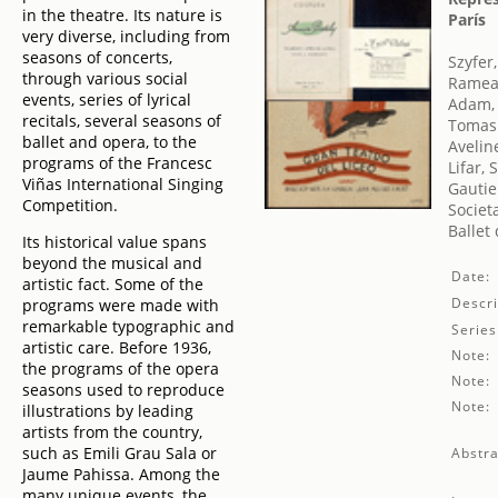
in the theatre. Its nature is
París
very diverse, including from
seasons of concerts,
Szyfer
through various social
Rameau
events, series of lyrical
Adam,
recitals, several seasons of
Tomasi
ballet and opera, to the
Avelin
programs of the Francesc
Lifar, 
Viñas International Singing
Gautie
Competition.
Societ
Ballet
Its historical value spans
beyond the musical and
Date:
artistic fact. Some of the
Descri
programs were made with
remarkable typographic and
Series
artistic care. Before 1936,
Note:
the programs of the opera
Note:
seasons used to reproduce
Note:
illustrations by leading
artists from the country,
such as Emili Grau Sala or
Abstra
Jaume Pahissa. Among the
many unique events, the