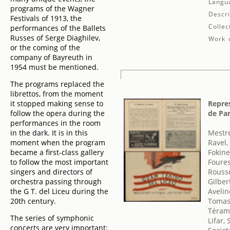
Langu
programs of the Wagner
Descri
Festivals of 1913, the
Collec
performances of the Ballets
Russes of Serge Diaghilev,
Work d
or the coming of the
company of Bayreuth in
1954 must be mentioned.
The programs replaced the
librettos, from the moment
it stopped making sense to
Repres
follow the opera during the
de Par
performances in the room
in the dark. It is in this
Mestre
moment when the program
Ravel,
became a first-class gallery
Fokine
to follow the most important
Foures
singers and directors of
Rousse
orchestra passing through
Gilber
the G T. del Liceu during the
Avelin
20th century.
Tomasi
Téram
The series of symphonic
Lifar,
concerts are very important: