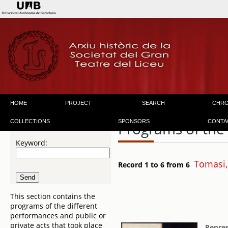
HOME
PROJECT
SEARCH
CHR
COLLECTIONS
SPONSORS
CONTA
Programs of the
Keyword:
Tomasi,
Record 1 to 6 from 6
This section contains the
programs of the different
performances and public or
private acts that took place
Repres