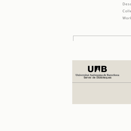
Desc
Coll
Work