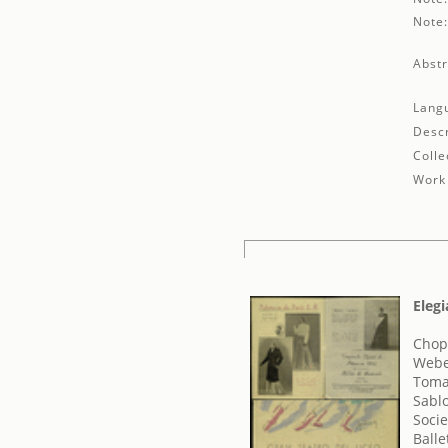
Note
Abstr
Lang
Descr
Colle
Work 
Elegi
Chopi
Webe
Toma
Sabl
Socie
Balle