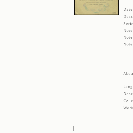
Date
Desc
Seri
Note
Note
Note
Abst
Lang
Desc
Colle
Work