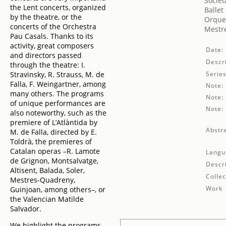
Societ
the Lent concerts, organized
Ballet
by the theatre, or the
Orques
concerts of the Orchestra
Mestre
Pau Casals. Thanks to its
activity, great composers
Date:
and directors passed
Descri
through the theatre: I.
Stravinsky, R. Strauss, M. de
Series
Falla, F. Weingartner, among
Note:
many others. The programs
Note:
of unique performances are
Note:
also noteworthy, such as the
premiere of L’Atlàntida by
Abstra
M. de Falla, directed by E.
Toldrà, the premieres of
Catalan operas –R. Lamote
Langu
de Grignon, Montsalvatge,
Descr
Altisent, Balada, Soler,
Collec
Mestres-Quadreny,
Work 
Guinjoan, among others–, or
the Valencian Matilde
Salvador.
We highlight the programs