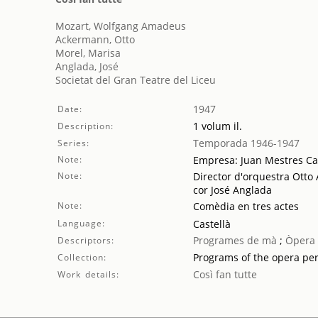
Mozart, Wolfgang Amadeus
Ackermann, Otto
Morel, Marisa
Anglada, José
Societat del Gran Teatre del Liceu
1947
Date:
1 volum il.
Description:
Temporada 1946-1947
Series:
Note:
Empresa: Juan Mestres Ca
Note:
Director d'orquestra Otto
cor José Anglada
Note:
Comèdia en tres actes
Language:
Castellà
Programes de mà
;
Òpera
Descriptors:
Programs of the opera pe
Collection:
Così fan tutte
Work details: