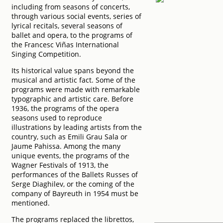
including from seasons of concerts,
through various social events, series of
lyrical recitals, several seasons of
ballet and opera, to the programs of
the Francesc Viñas International
Singing Competition.
Its historical value spans beyond the
musical and artistic fact. Some of the
programs were made with remarkable
typographic and artistic care. Before
1936, the programs of the opera
seasons used to reproduce
illustrations by leading artists from the
country, such as Emili Grau Sala or
Jaume Pahissa. Among the many
unique events, the programs of the
Wagner Festivals of 1913, the
performances of the Ballets Russes of
Serge Diaghilev, or the coming of the
company of Bayreuth in 1954 must be
mentioned.
The programs replaced the librettos,