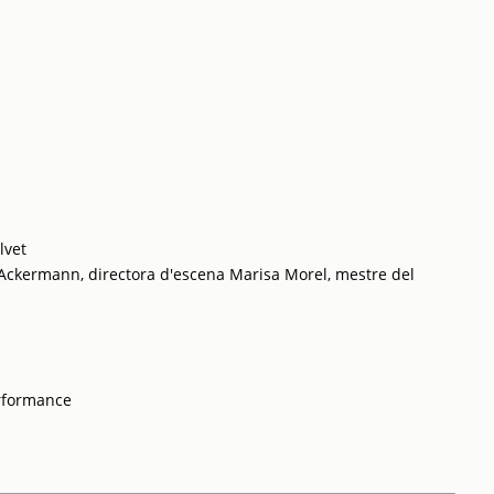
lvet
 Ackermann, directora d'escena Marisa Morel, mestre del
rformance