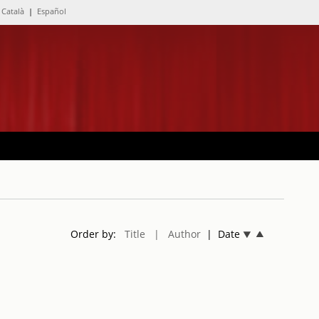
Català
|
Español
Order by:
Title
| Author
| Date