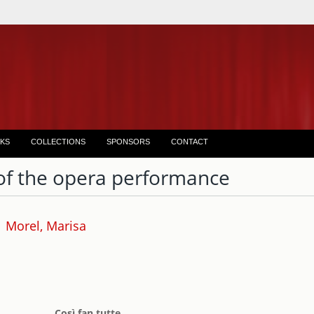
KS
COLLECTIONS
SPONSORS
CONTACT
of the opera performance
Morel, Marisa
Così fan tutte