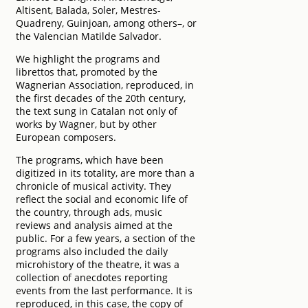
Altisent, Balada, Soler, Mestres-
Quadreny, Guinjoan, among others–, or
the Valencian Matilde Salvador.
We highlight the programs and
librettos that, promoted by the
Wagnerian Association, reproduced, in
the first decades of the 20th century,
the text sung in Catalan not only of
works by Wagner, but by other
European composers.
The programs, which have been
digitized in its totality, are more than a
chronicle of musical activity. They
reflect the social and economic life of
the country, through ads, music
reviews and analysis aimed at the
public. For a few years, a section of the
programs also included the daily
microhistory of the theatre, it was a
collection of anecdotes reporting
events from the last performance. It is
reproduced, in this case, the copy of