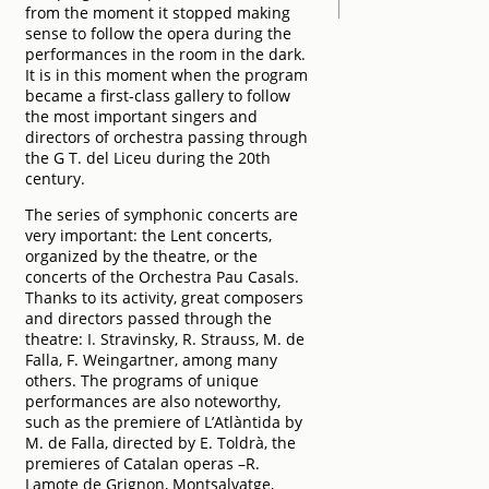
from the moment it stopped making
sense to follow the opera during the
performances in the room in the dark.
It is in this moment when the program
became a first-class gallery to follow
the most important singers and
directors of orchestra passing through
the G T. del Liceu during the 20th
century.
The series of symphonic concerts are
very important: the Lent concerts,
organized by the theatre, or the
concerts of the Orchestra Pau Casals.
Thanks to its activity, great composers
and directors passed through the
theatre: I. Stravinsky, R. Strauss, M. de
Falla, F. Weingartner, among many
others. The programs of unique
performances are also noteworthy,
such as the premiere of L’Atlàntida by
M. de Falla, directed by E. Toldrà, the
premieres of Catalan operas –R.
Lamote de Grignon, Montsalvatge,