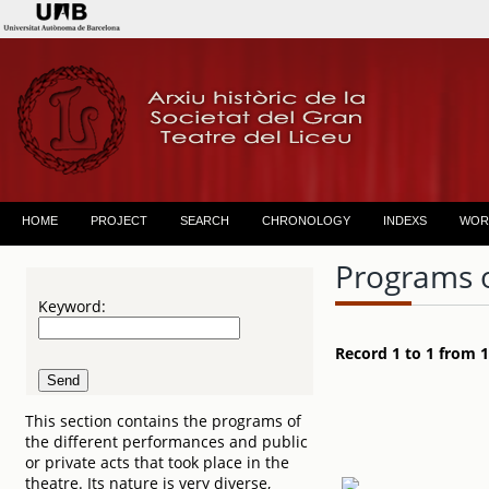
HOME
PROJECT
SEARCH
CHRONOLOGY
INDEXS
WOR
Programs 
Keyword:
Record 1 to 1 from 1
This section contains the programs of
the different performances and public
or private acts that took place in the
theatre. Its nature is very diverse,