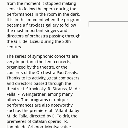
from the moment it stopped making
sense to follow the opera during the
performances in the room in the dark.
It is in this moment when the program
became a first-class gallery to follow
the most important singers and
directors of orchestra passing through
the G T. del Liceu during the 20th
century.
The series of symphonic concerts are
very important: the Lent concerts,
organized by the theatre, or the
concerts of the Orchestra Pau Casals.
Thanks to its activity, great composers
and directors passed through the
theatre: I. Stravinsky, R. Strauss, M. de
Falla, F. Weingartner, among many
others. The programs of unique
performances are also noteworthy,
such as the premiere of L’Atlàntida by
M. de Falla, directed by E. Toldrà, the
premieres of Catalan operas –R.
Lamote de Grignon, Montsalvatge,