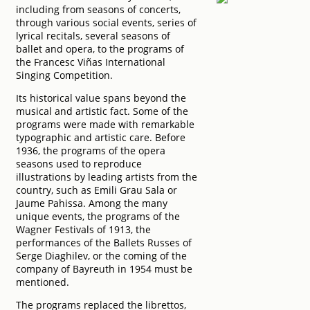
including from seasons of concerts,
through various social events, series of
lyrical recitals, several seasons of
ballet and opera, to the programs of
the Francesc Viñas International
Singing Competition.
Its historical value spans beyond the
musical and artistic fact. Some of the
programs were made with remarkable
typographic and artistic care. Before
1936, the programs of the opera
seasons used to reproduce
illustrations by leading artists from the
country, such as Emili Grau Sala or
Jaume Pahissa. Among the many
unique events, the programs of the
Wagner Festivals of 1913, the
performances of the Ballets Russes of
Serge Diaghilev, or the coming of the
company of Bayreuth in 1954 must be
mentioned.
The programs replaced the librettos,