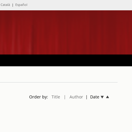
Català
|
Español
Order by:
Title
| Author
| Date