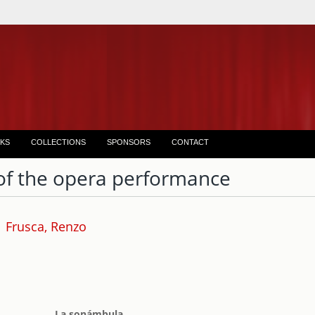
KS
COLLECTIONS
SPONSORS
CONTACT
of the opera performance
Frusca, Renzo
La sonámbula