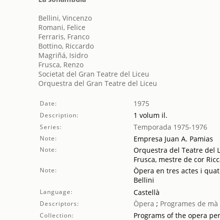
Bellini, Vincenzo
Romani, Felice
Ferraris, Franco
Bottino, Riccardo
Magriñá, Isidro
Frusca, Renzo
Societat del Gran Teatre del Liceu
Orquestra del Gran Teatre del Liceu
1975
Date:
1 volum il.
Description:
Temporada 1975-1976
Series:
Note:
Empresa Juan A. Pamias
Note:
Orquestra del Teatre del L
Frusca, mestre de cor Ric
Note:
Òpera en tres actes i quat
Bellini
Language:
Castellà
Òpera
;
Programes de mà
Descriptors:
Programs of the opera pe
Collection: