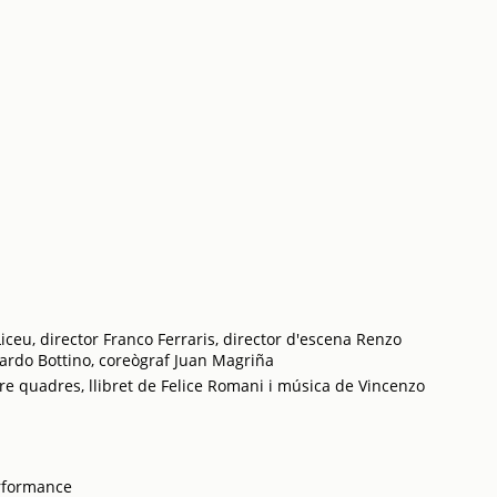
iceu, director Franco Ferraris, director d'escena Renzo
cardo Bottino, coreògraf Juan Magriña
re quadres, llibret de Felice Romani i música de Vincenzo
rformance