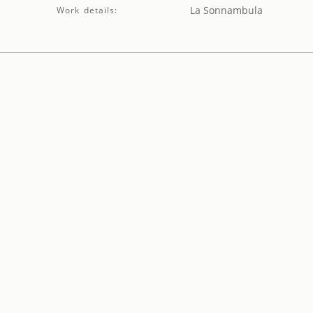
La Sonnambula
Work details: