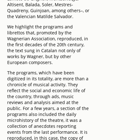
Altisent, Balada, Soler, Mestres-
Quadreny, Guinjoan, among others–, or
the Valencian Matilde Salvador.
We highlight the programs and
librettos that, promoted by the
Wagnerian Association, reproduced, in
the first decades of the 20th century,
the text sung in Catalan not only of
works by Wagner, but by other
European composers.
The programs, which have been
digitized in its totality, are more than a
chronicle of musical activity. They
reflect the social and economic life of
the country, through ads, music
reviews and analysis aimed at the
public. For a few years, a section of the
programs also included the daily
microhistory of the theatre, it was a
collection of anecdotes reporting
events from the last performance. It is
reproduced, in this case, the copy of