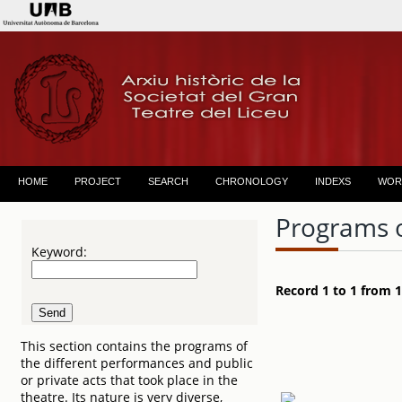
HOME
PROJECT
SEARCH
CHRONOLOGY
INDEXS
WOR
Programs 
Keyword:
Record 1 to 1 from 1
This section contains the programs of
the different performances and public
or private acts that took place in the
theatre. Its nature is very diverse,