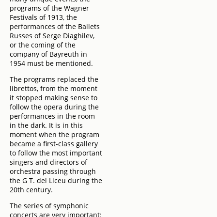
programs of the Wagner
Festivals of 1913, the
performances of the Ballets
Russes of Serge Diaghilev,
or the coming of the
company of Bayreuth in
1954 must be mentioned.
The programs replaced the
librettos, from the moment
it stopped making sense to
follow the opera during the
performances in the room
in the dark. It is in this
moment when the program
became a first-class gallery
to follow the most important
singers and directors of
orchestra passing through
the G T. del Liceu during the
20th century.
The series of symphonic
concerts are very important: