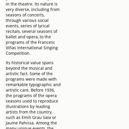
in the theatre. Its nature is
very diverse, including from
seasons of concerts,
through various social
events, series of lyrical
recitals, several seasons of
ballet and opera, to the
programs of the Francesc
Viñas International Singing
Competition.
Its historical value spans
beyond the musical and
artistic fact. Some of the
programs were made with
remarkable typographic and
artistic care. Before 1936,
the programs of the opera
seasons used to reproduce
illustrations by leading
artists from the country,
such as Emili Grau Sala or
Jaume Pahissa. Among the
many unique events, the