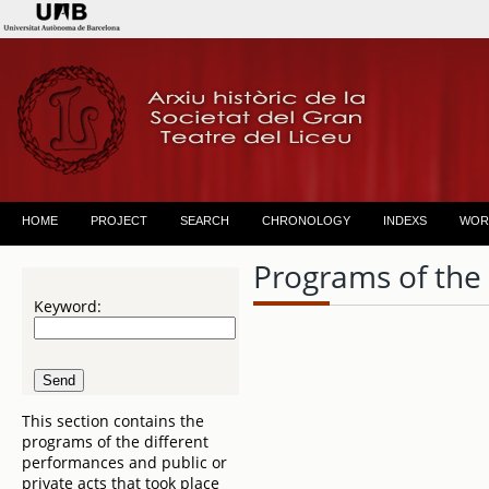
HOME
PROJECT
SEARCH
CHRONOLOGY
INDEXS
WOR
Programs of the
Keyword:
This section contains the
programs of the different
performances and public or
private acts that took place