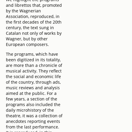
and librettos that, promoted
by the Wagnerian
Association, reproduced, in
the first decades of the 20th
century, the text sung in
Catalan not only of works by
Wagner, but by other
European composers.
The programs, which have
been digitized in its totality,
are more than a chronicle of
musical activity. They reflect
the social and economic life
of the country, through ads,
music reviews and analysis
aimed at the public. For a
few years, a section of the
programs also included the
daily microhistory of the
theatre, it was a collection of
anecdotes reporting events
from the last performance.