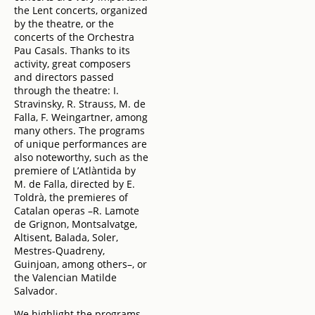
the Lent concerts, organized
by the theatre, or the
concerts of the Orchestra
Pau Casals. Thanks to its
activity, great composers
and directors passed
through the theatre: I.
Stravinsky, R. Strauss, M. de
Falla, F. Weingartner, among
many others. The programs
of unique performances are
also noteworthy, such as the
premiere of L’Atlàntida by
M. de Falla, directed by E.
Toldrà, the premieres of
Catalan operas –R. Lamote
de Grignon, Montsalvatge,
Altisent, Balada, Soler,
Mestres-Quadreny,
Guinjoan, among others–, or
the Valencian Matilde
Salvador.
We highlight the programs