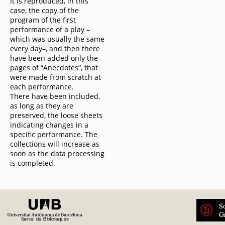
It is reproduced, in this
case, the copy of the
program of the first
performance of a play –
which was usually the same
every day–, and then there
have been added only the
pages of “Anecdotes”, that
were made from scratch at
each performance.
There have been included,
as long as they are
preserved, the loose sheets
indicating changes in a
specific performance. The
collections will increase as
soon as the data processing
is completed.