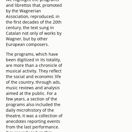
and librettos that, promoted
by the Wagnerian
Association, reproduced, in
the first decades of the 20th
century, the text sung in
Catalan not only of works by
Wagner, but by other
European composers.
The programs, which have
been digitized in its totality,
are more than a chronicle of
musical activity. They reflect
the social and economic life
of the country, through ads,
music reviews and analysis
aimed at the public. For a
few years, a section of the
programs also included the
daily microhistory of the
theatre, it was a collection of
anecdotes reporting events
from the last performance.