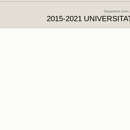
Department of Art
2015-2021 UNIVERSI