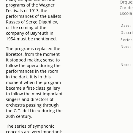
Orques
programs of the Wagner
Cor de
Festivals of 1913, the
Escola
performances of the Ballets
Russes of Serge Diaghilev,
Date:
or the coming of the
Descri
company of Bayreuth in
1954 must be mentioned.
Series
Note:
The programs replaced the
librettos, from the moment
it stopped making sense to
Note:
follow the opera during the
performances in the room
in the dark. It is in this
moment when the program
became a first-class gallery
to follow the most important
singers and directors of
orchestra passing through
the G T. del Liceu during the
20th century.
The series of symphonic
concerts are very important: