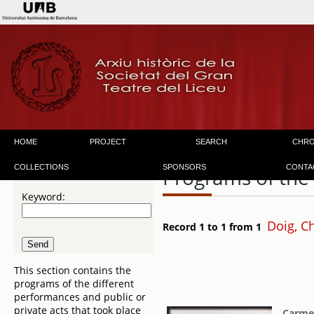
HOME
PROJECT
SEARCH
CHR
COLLECTIONS
SPONSORS
CONTA
Programs of the
Keyword:
Doig, C
Record 1 to 1 from 1
This section contains the
programs of the different
performances and public or
private acts that took place
Carm