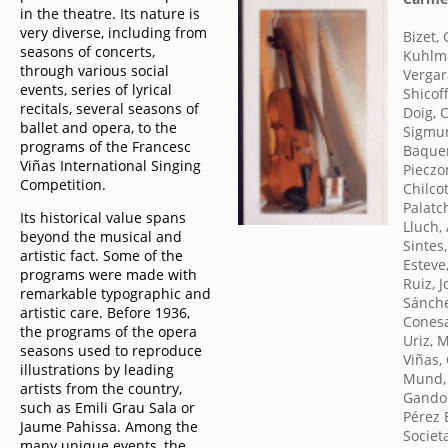
in the theatre. Its nature is
very diverse, including from
Bizet,
seasons of concerts,
Kuhlm
through various social
Vergara
events, series of lyrical
Shicoff
recitals, several seasons of
Doig, 
ballet and opera, to the
Sigmun
programs of the Francesc
Baquer
Viñas International Singing
Pieczo
Competition.
Chilco
Palatc
Its historical value spans
Lluch,
beyond the musical and
Sintes,
artistic fact. Some of the
Esteve
programs were made with
Ruiz, 
remarkable typographic and
Sánche
artistic care. Before 1936,
Conesa
the programs of the opera
Uriz, 
seasons used to reproduce
Viñas,
illustrations by leading
Mund,
artists from the country,
Gandol
such as Emili Grau Sala or
Pérez B
Jaume Pahissa. Among the
Societ
many unique events, the