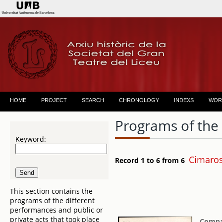
HOME
PROJECT
SEARCH
CHRONOLOGY
INDEXS
WOR
Programs of the
Keyword:
Cimaro
Record 1 to 6 from 6
This section contains the
programs of the different
performances and public or
private acts that took place
Compañ