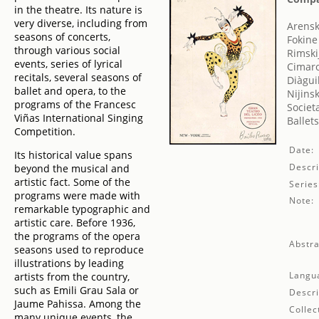
in the theatre. Its nature is
very diverse, including from
Arensk
seasons of concerts,
Fokine
through various social
Rimski
events, series of lyrical
Cimar
recitals, several seasons of
Diàgui
ballet and opera, to the
Nijins
programs of the Francesc
Societ
Viñas International Singing
Ballet
Competition.
Date:
Its historical value spans
Descri
beyond the musical and
artistic fact. Some of the
Series
programs were made with
Note:
remarkable typographic and
artistic care. Before 1936,
the programs of the opera
Abstra
seasons used to reproduce
illustrations by leading
Langu
artists from the country,
such as Emili Grau Sala or
Descri
Jaume Pahissa. Among the
Collec
many unique events, the