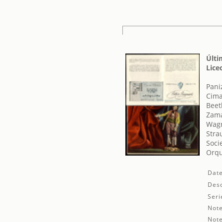
Últi
Lice
Pani
Cima
Beet
Zama
Wagn
Stra
Soci
Orqu
Date
Desc
Seri
Note
Note