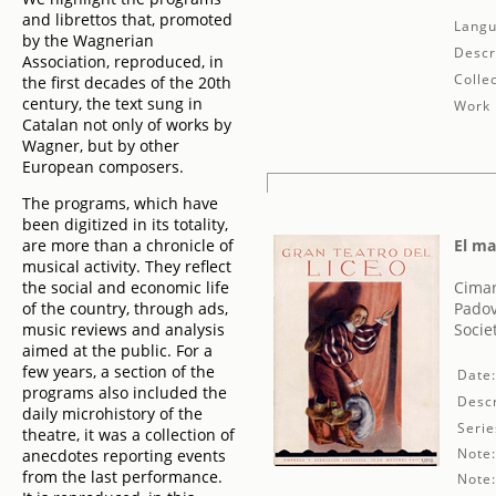
and librettos that, promoted
Langu
by the Wagnerian
Descr
Association, reproduced, in
Collec
the first decades of the 20th
century, the text sung in
Work 
Catalan not only of works by
Wagner, but by other
European composers.
The programs, which have
been digitized in its totality,
are more than a chronicle of
El ma
musical activity. They reflect
the social and economic life
Cima
of the country, through ads,
Padov
music reviews and analysis
Socie
aimed at the public. For a
few years, a section of the
Date
programs also included the
Descr
daily microhistory of the
Serie
theatre, it was a collection of
Note
anecdotes reporting events
from the last performance.
Note