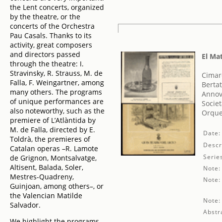
the Lent concerts, organized
by the theatre, or the
concerts of the Orchestra
Pau Casals. Thanks to its
activity, great composers
and directors passed
El Ma
through the theatre: I.
Stravinsky, R. Strauss, M. de
Cimar
Falla, F. Weingartner, among
Bertat
many others. The programs
Annov
of unique performances are
Societ
also noteworthy, such as the
Orque
premiere of L’Atlàntida by
M. de Falla, directed by E.
Date:
Toldrà, the premieres of
Descr
Catalan operas –R. Lamote
Serie
de Grignon, Montsalvatge,
Altisent, Balada, Soler,
Note:
Mestres-Quadreny,
Note:
Guinjoan, among others–, or
the Valencian Matilde
Note:
Salvador.
Abstr
We highlight the programs