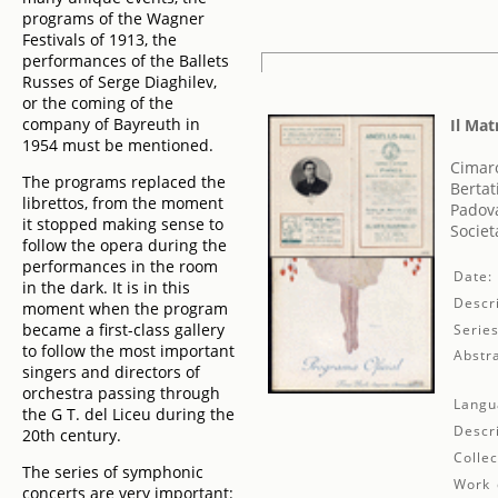
programs of the Wagner
Festivals of 1913, the
performances of the Ballets
Russes of Serge Diaghilev,
or the coming of the
company of Bayreuth in
Il Ma
1954 must be mentioned.
Cimar
The programs replaced the
Bertat
librettos, from the moment
Padova
it stopped making sense to
Societ
follow the opera during the
performances in the room
Date:
in the dark. It is in this
Descri
moment when the program
became a first-class gallery
Series
to follow the most important
Abstra
singers and directors of
orchestra passing through
Langu
the G T. del Liceu during the
Descr
20th century.
Collec
The series of symphonic
Work 
concerts are very important: