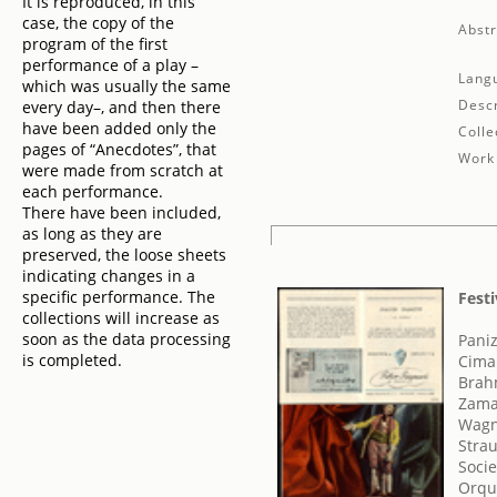
It is reproduced, in this
case, the copy of the
Abstr
program of the first
performance of a play –
Lang
which was usually the same
Descr
every day–, and then there
have been added only the
Colle
pages of “Anecdotes”, that
Work 
were made from scratch at
each performance.
There have been included,
as long as they are
preserved, the loose sheets
indicating changes in a
specific performance. The
Festi
collections will increase as
soon as the data processing
Paniz
is completed.
Cima
Brah
Zama
Wagn
Strau
Socie
Orque