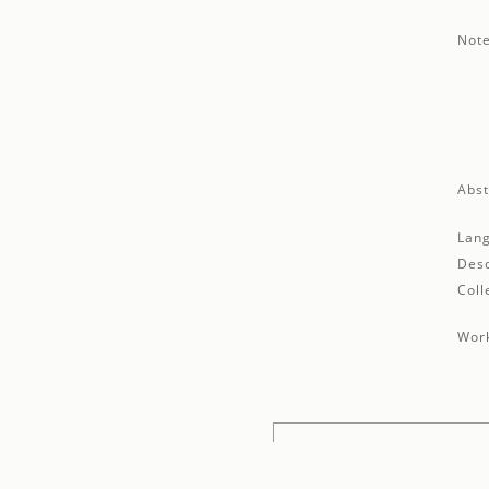
Note
Abst
Lan
Desc
Coll
Work