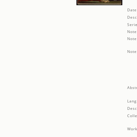
Date
Desc
Seri
Note
Note
Note
Abst
Lang
Desc
Colle
Work