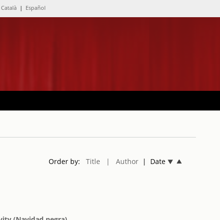
Català
|
Español
Order by:
Title
| Author
| Date
vity (Navidad negra)