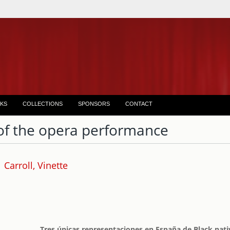
KS
COLLECTIONS
SPONSORS
CONTACT
of the opera performance
Carroll, Vinette
Tres únicas representaciones en España de Black nati