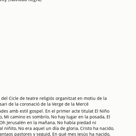
del Cicle de teatre religiós organitzat en motiu de la
sari de la coronació de la Verge de la Mercè
des amb estil gospel. En el primer acte titulat El Niño
o, Mi camino es sombrío, No hay lugar en la posada, El
, Oh Jerusalén en la mañana, No había piedad ni
 niñito, No era aquel un día de gloria, Cristo ha nacido,
vantaos pastores y seguid, En qué mes Jesús ha nacido,