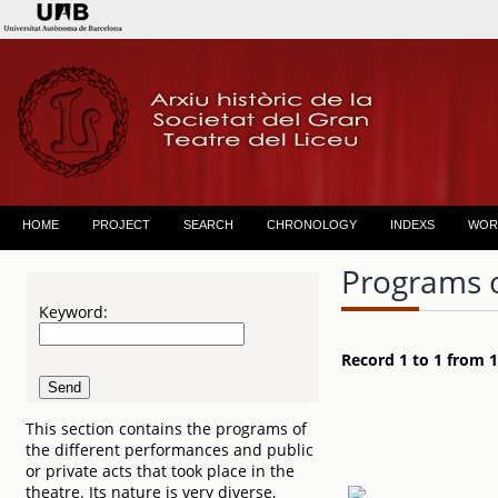
HOME
PROJECT
SEARCH
CHRONOLOGY
INDEXS
WOR
Programs 
Keyword:
Record 1 to 1 from 1
This section contains the programs of
the different performances and public
or private acts that took place in the
theatre. Its nature is very diverse,