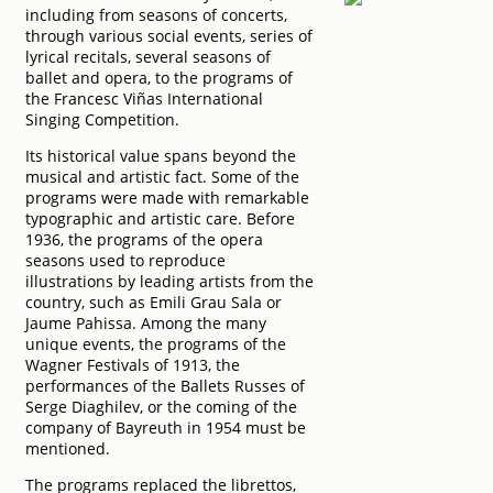
including from seasons of concerts,
through various social events, series of
lyrical recitals, several seasons of
ballet and opera, to the programs of
the Francesc Viñas International
Singing Competition.
Its historical value spans beyond the
musical and artistic fact. Some of the
programs were made with remarkable
typographic and artistic care. Before
1936, the programs of the opera
seasons used to reproduce
illustrations by leading artists from the
country, such as Emili Grau Sala or
Jaume Pahissa. Among the many
unique events, the programs of the
Wagner Festivals of 1913, the
performances of the Ballets Russes of
Serge Diaghilev, or the coming of the
company of Bayreuth in 1954 must be
mentioned.
The programs replaced the librettos,