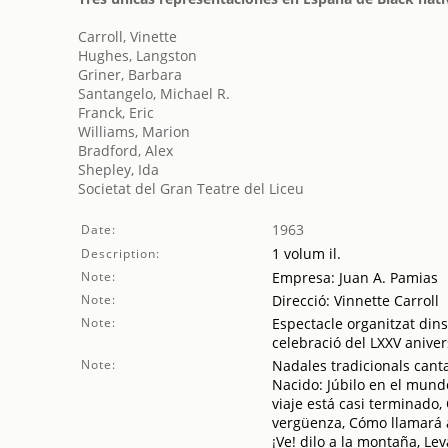
Carroll, Vinette
Hughes, Langston
Griner, Barbara
Santangelo, Michael R.
Franck, Eric
Williams, Marion
Bradford, Alex
Shepley, Ida
Societat del Gran Teatre del Liceu
1963
Date:
1 volum il.
Description:
Note:
Empresa: Juan A. Pamias
Note:
Direcció: Vinnette Carroll
Note:
Espectacle organitzat dins 
celebració del LXXV aniver
Note:
Nadales tradicionals canta
Nacido: Júbilo en el mund
viaje está casi terminado
vergüenza, Cómo llamará al
¡Ve! dilo a la montaña, Le