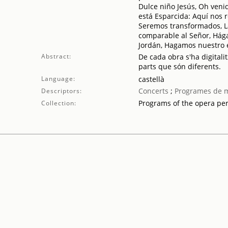
Dulce niño Jesús, Oh venid 
está Esparcida: Aquí nos 
Seremos transformados, La
comparable al Señor, Hágas
Jordán, Hagamos nuestro e
Abstract:
De cada obra s'ha digitalit
parts que són diferents.
Language:
castellà
Concerts
;
Programes de 
Descriptors:
Programs of the opera pe
Collection: