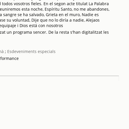
todos vosotros fieles. En el segon acte titulat La Palabra
reuniremos esta noche, Espíritu Santo, no me abandones,
 sangre se ha salvado, Grieta en el muro, Nadie es
e su voluntad, Dije que no lo diría a nadie, Alejaos
quipaje i Dios está con nosotros
zat un programa sencer. De la resta s'han digitalitzat les
mà
;
Esdeveniments especials
rformance