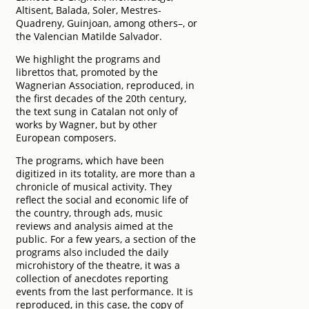
Altisent, Balada, Soler, Mestres-
Quadreny, Guinjoan, among others–, or
the Valencian Matilde Salvador.
We highlight the programs and
librettos that, promoted by the
Wagnerian Association, reproduced, in
the first decades of the 20th century,
the text sung in Catalan not only of
works by Wagner, but by other
European composers.
The programs, which have been
digitized in its totality, are more than a
chronicle of musical activity. They
reflect the social and economic life of
the country, through ads, music
reviews and analysis aimed at the
public. For a few years, a section of the
programs also included the daily
microhistory of the theatre, it was a
collection of anecdotes reporting
events from the last performance. It is
reproduced, in this case, the copy of