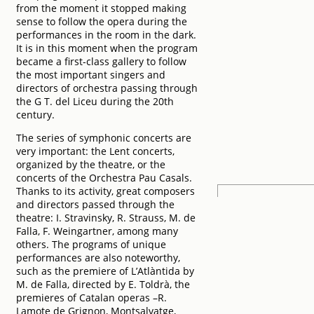
from the moment it stopped making
sense to follow the opera during the
performances in the room in the dark.
It is in this moment when the program
became a first-class gallery to follow
the most important singers and
directors of orchestra passing through
the G T. del Liceu during the 20th
century.
The series of symphonic concerts are
very important: the Lent concerts,
organized by the theatre, or the
concerts of the Orchestra Pau Casals.
Thanks to its activity, great composers
and directors passed through the
theatre: I. Stravinsky, R. Strauss, M. de
Falla, F. Weingartner, among many
others. The programs of unique
performances are also noteworthy,
such as the premiere of L’Atlàntida by
M. de Falla, directed by E. Toldrà, the
premieres of Catalan operas –R.
Lamote de Grignon, Montsalvatge,