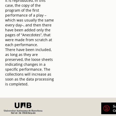
It is reproduced, in this
case, the copy of the
program of the first
performance of a play –
which was usually the same
every day–, and then there
have been added only the
pages of “Anecdotes”, that
were made from scratch at
each performance.
There have been included,
as long as they are
preserved, the loose sheets
indicating changes in a
specific performance. The
collections will increase as
soon as the data processing
is completed.