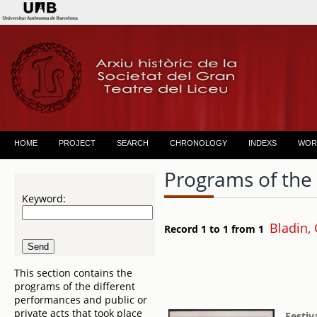
HOME
PROJECT
SEARCH
CHRONOLOGY
INDEXS
WOR
Programs of the
Keyword:
Bladin, 
Record 1 to 1 from 1
This section contains the
programs of the different
performances and public or
private acts that took place
Festiv