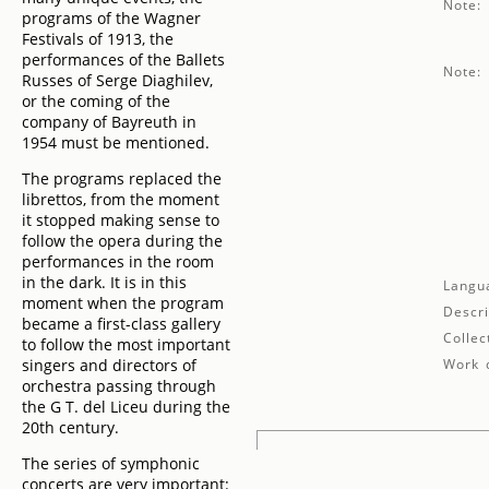
Note:
programs of the Wagner
Festivals of 1913, the
performances of the Ballets
Note:
Russes of Serge Diaghilev,
or the coming of the
company of Bayreuth in
1954 must be mentioned.
The programs replaced the
librettos, from the moment
it stopped making sense to
follow the opera during the
performances in the room
in the dark. It is in this
Langu
moment when the program
Descri
became a first-class gallery
Collec
to follow the most important
singers and directors of
Work d
orchestra passing through
the G T. del Liceu during the
20th century.
The series of symphonic
concerts are very important: