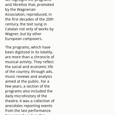
and librettos that, promoted
by the Wagnerian
Association, reproduced, in
the first decades of the 20th
century, the text sung in
Catalan not only of works by
Wagner, but by other
European composers.
The programs, which have
been digitized in its totality,
are more than a chronicle of
musical activity. They reflect
the social and economic life
of the country, through ads,
music reviews and analysis
aimed at the public. For a
few years, a section of the
programs also included the
daily microhistory of the
theatre, it was a collection of
anecdotes reporting events
from the last performance.