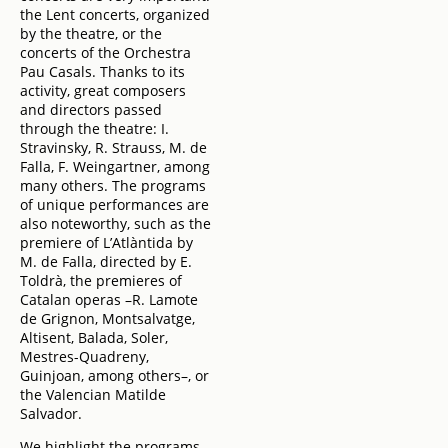
the Lent concerts, organized
by the theatre, or the
concerts of the Orchestra
Pau Casals. Thanks to its
activity, great composers
and directors passed
through the theatre: I.
Stravinsky, R. Strauss, M. de
Falla, F. Weingartner, among
many others. The programs
of unique performances are
also noteworthy, such as the
premiere of L’Atlàntida by
M. de Falla, directed by E.
Toldrà, the premieres of
Catalan operas –R. Lamote
de Grignon, Montsalvatge,
Altisent, Balada, Soler,
Mestres-Quadreny,
Guinjoan, among others–, or
the Valencian Matilde
Salvador.
We highlight the programs