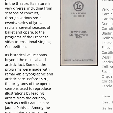
in the theatre. Its nature is
very diverse, including from
Verdi,
seasons of concerts,
Garcia
through various social
Gandol
events, series of lyrical
Doming
recitals, several seasons of
Carroli
ballet and opera, to the
Bladin
programs of the Francesc
Heilbr
Viñas International Singing
Echeve
Competition.
Esteve
Castill
Its historical value spans
Dessì,
beyond the musical and
Fondevi
artistic fact. Some of the
Coll, 
programs were made with
Societ
remarkable typographic and
Orques
artistic care. Before 1936,
Cor de
the programs of the opera
Escola
seasons used to reproduce
illustrations by leading
Date:
artists from the country,
Descri
such as Emili Grau Sala or
Jaume Pahissa. Among the
Series
many unique events, the