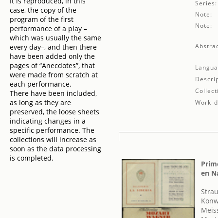
It is reproduced, in this
Series:
case, the copy of the
Note:
program of the first
Note:
performance of a play –
which was usually the same
Abstrac
every day–, and then there
have been added only the
pages of “Anecdotes”, that
Langua
were made from scratch at
Descrip
each performance.
Collect
There have been included,
as long as they are
Work de
preserved, the loose sheets
indicating changes in a
specific performance. The
collections will increase as
soon as the data processing
is completed.
Prime
en N
Strau
Konw
Meis