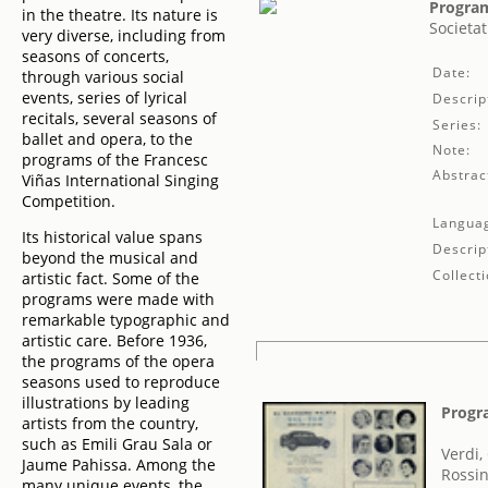
Program
in the theatre. Its nature is
Societat
very diverse, including from
seasons of concerts,
Date:
through various social
events, series of lyrical
Descrip
recitals, several seasons of
Series:
ballet and opera, to the
Note:
programs of the Francesc
Abstrac
Viñas International Singing
Competition.
Langua
Its historical value spans
Descrip
beyond the musical and
Collecti
artistic fact. Some of the
programs were made with
remarkable typographic and
artistic care. Before 1936,
the programs of the opera
seasons used to reproduce
illustrations by leading
Progr
artists from the country,
such as Emili Grau Sala or
Verdi,
Jaume Pahissa. Among the
Rossin
many unique events, the