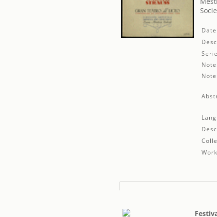
Mestr
Socie
Date
Desc
Seri
Note
Note
Abst
Lang
Desc
Colle
Work
Festiv