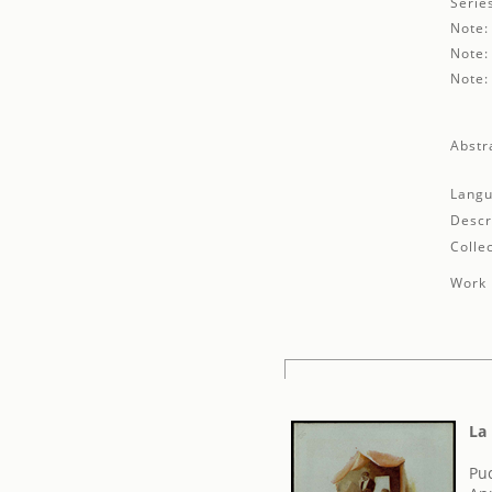
Serie
Note:
Note:
Note:
Abstr
Langu
Descr
Collec
Work 
La
Pu