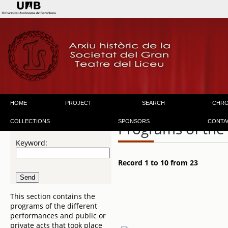
HOME
PROJECT
SEARCH
CHR
COLLECTIONS
SPONSORS
CONTA
Programs of the
Keyword:
Record 1 to 10 from 23
This section contains the
programs of the different
performances and public or
private acts that took place