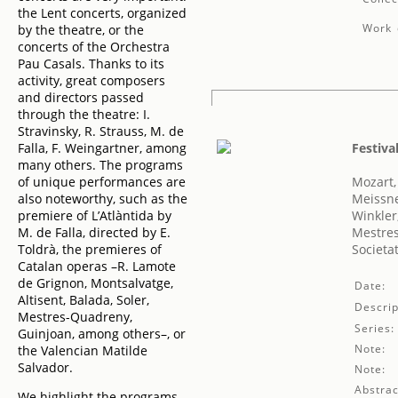
the Lent concerts, organized
Work 
by the theatre, or the
concerts of the Orchestra
Pau Casals. Thanks to its
activity, great composers
and directors passed
through the theatre: I.
Stravinsky, R. Strauss, M. de
Falla, F. Weingartner, among
Festiva
many others. The programs
of unique performances are
Mozart
also noteworthy, such as the
Meissne
premiere of L’Atlàntida by
Winkler
M. de Falla, directed by E.
Mestres
Toldrà, the premieres of
Societa
Catalan operas –R. Lamote
de Grignon, Montsalvatge,
Date:
Altisent, Balada, Soler,
Descrip
Mestres-Quadreny,
Series:
Guinjoan, among others–, or
Note:
the Valencian Matilde
Salvador.
Note:
Abstrac
We highlight the programs