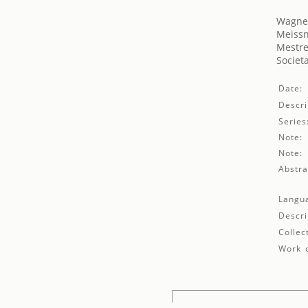
Wagner
Meissn
Mestre
Societ
Date:
Descri
Series
Note:
Note:
Abstra
Langu
Descri
Collec
Work d