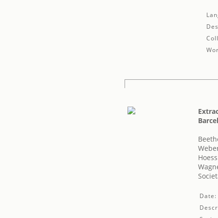
Lan
Des
Col
Wor
Extrao
Barcel
Beeth
Weber
Hoessl
Wagne
Societ
Date:
Descr