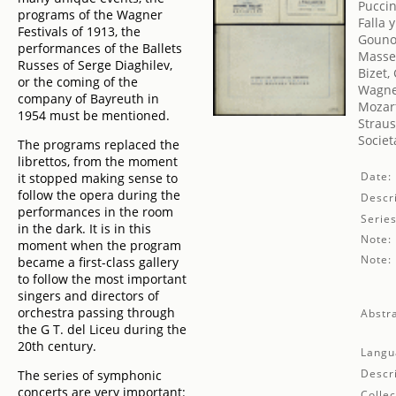
Puccin
programs of the Wagner
Falla 
Festivals of 1913, the
Gouno
performances of the Ballets
Massen
Russes of Serge Diaghilev,
Bizet,
or the coming of the
Wagne
company of Bayreuth in
Mozar
1954 must be mentioned.
Straus
Societ
The programs replaced the
librettos, from the moment
Date:
it stopped making sense to
follow the opera during the
Descri
performances in the room
Series
in the dark. It is in this
Note:
moment when the program
Note:
became a first-class gallery
to follow the most important
singers and directors of
orchestra passing through
Abstra
the G T. del Liceu during the
20th century.
Langu
Descr
The series of symphonic
concerts are very important:
Collec