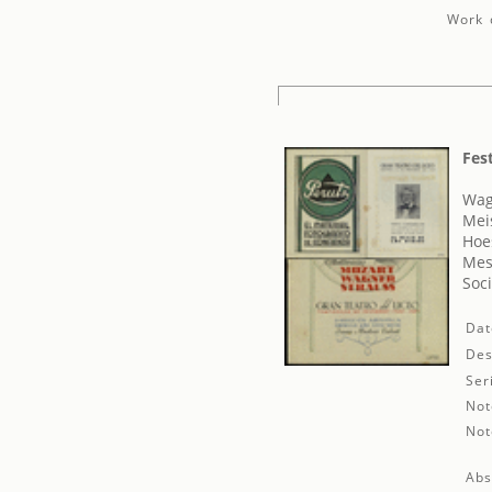
Work d
Fes
Wag
Mei
Hoe
Mes
Soci
Dat
Des
Ser
Not
Not
Abs