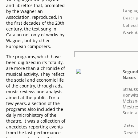
and librettos that, promoted
Langua
by the Wagnerian
Association, reproduced, in
Descrip
the first decades of the 20th
Collect
century, the text sung in
Work de
Catalan not only of works by
Wagner, but by other
European composers.
The programs, which have
been digitized in its totality,
are more than a chronicle of
Segundo
musical activity. They reflect
Naxos
the social and economic life
of the country, through ads,
Strauss
music reviews and analysis
Konwit
aimed at the public. For a
Meissn
few years, a section of the
Mestres
programs also included the
Societa
daily microhistory of the
theatre, it was a collection of
Date:
anecdotes reporting events
from the last performance.
Descrip