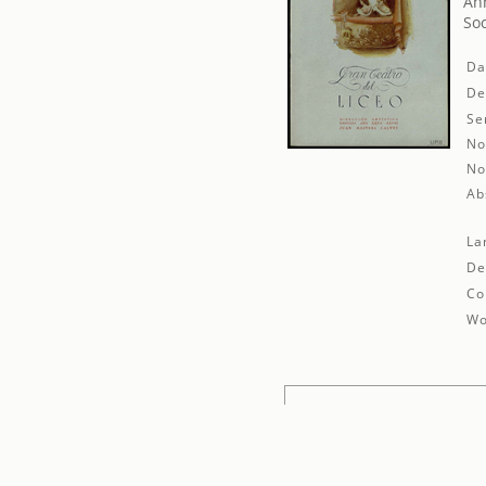
An
Soc
Da
De
Se
No
No
Ab
La
De
Co
Wo