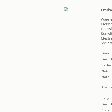
Festiv
Wagne
Meiss
Hoessl
Konwit
Mestre
Societ
Date:
Descri
Series
Note:
Note:
Abstra
Langu
Descri
Collec