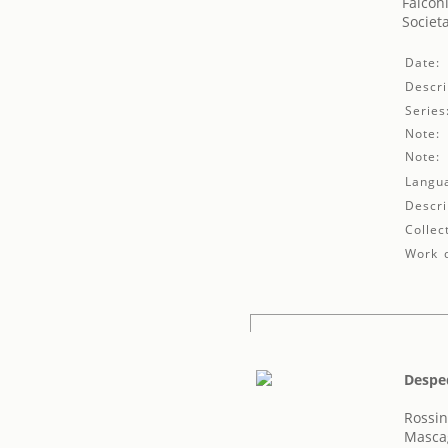
Falconi
Societ
Date:
Descri
Series
Note:
Note:
Langu
Descri
Collec
Work d
Despe
Rossin
Mascag