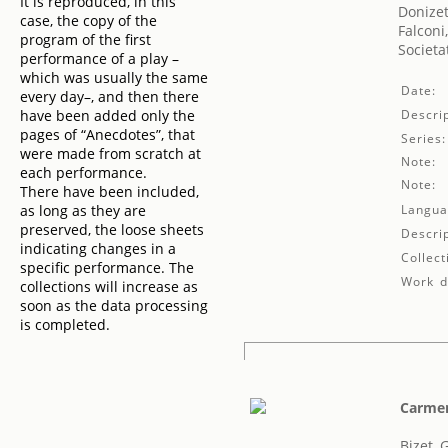
It is reproduced, in this
Donizet
case, the copy of the
Falconi,
program of the first
Societa
performance of a play –
which was usually the same
Date:
every day–, and then there
have been added only the
Descrip
pages of “Anecdotes”, that
Series:
were made from scratch at
Note:
each performance.
Note:
There have been included,
as long as they are
Langua
preserved, the loose sheets
Descrip
indicating changes in a
Collect
specific performance. The
Work de
collections will increase as
soon as the data processing
is completed.
Carme
Bizet, 