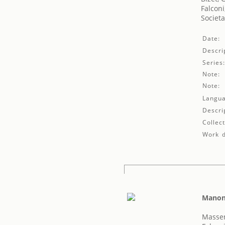
Falconi
Societa
Date:
Descri
Series
Note:
Note:
Langua
Descri
Collect
Work d
Mano
Massen