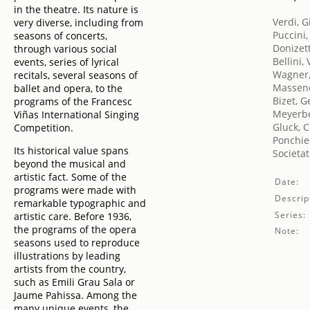
in the theatre. Its nature is
Verdi, 
very diverse, including from
Puccini
seasons of concerts,
Donizet
through various social
Bellini,
events, series of lyrical
Wagner,
recitals, several seasons of
Massene
ballet and opera, to the
Bizet, 
programs of the Francesc
Meyerbe
Viñas International Singing
Gluck, C
Competition.
Ponchiel
Its historical value spans
Societat
beyond the musical and
artistic fact. Some of the
Date:
programs were made with
Descrip
remarkable typographic and
Series:
artistic care. Before 1936,
the programs of the opera
Note:
seasons used to reproduce
illustrations by leading
artists from the country,
such as Emili Grau Sala or
Jaume Pahissa. Among the
many unique events, the