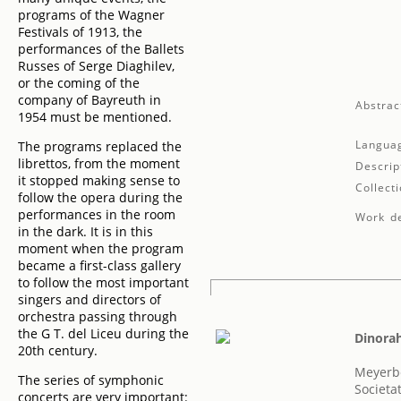
programs of the Wagner
Festivals of 1913, the
performances of the Ballets
Russes of Serge Diaghilev,
or the coming of the
company of Bayreuth in
Abstrac
1954 must be mentioned.
Langua
The programs replaced the
librettos, from the moment
Descrip
it stopped making sense to
Collecti
follow the opera during the
performances in the room
Work de
in the dark. It is in this
moment when the program
became a first-class gallery
to follow the most important
singers and directors of
orchestra passing through
the G T. del Liceu during the
Dinora
20th century.
Meyerb
The series of symphonic
Societa
concerts are very important: