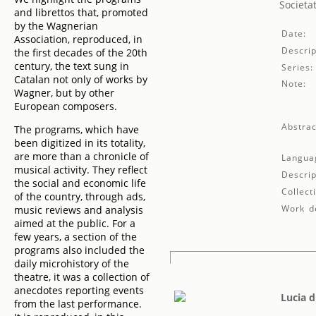
Societa
and librettos that, promoted
by the Wagnerian
Date:
Association, reproduced, in
Descrip
the first decades of the 20th
century, the text sung in
Series:
Catalan not only of works by
Note:
Wagner, but by other
European composers.
Abstrac
The programs, which have
been digitized in its totality,
are more than a chronicle of
Langua
musical activity. They reflect
Descrip
the social and economic life
Collect
of the country, through ads,
Work de
music reviews and analysis
aimed at the public. For a
few years, a section of the
programs also included the
daily microhistory of the
theatre, it was a collection of
anecdotes reporting events
Lucia 
from the last performance.