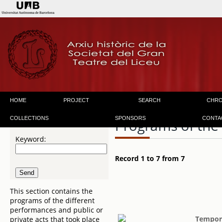
HOME
PROJECT
SEARCH
CHR
COLLECTIONS
SPONSORS
CONTA
Programs of the
Keyword:
Record 1 to 7 from 7
This section contains the
programs of the different
performances and public or
Tempora
private acts that took place