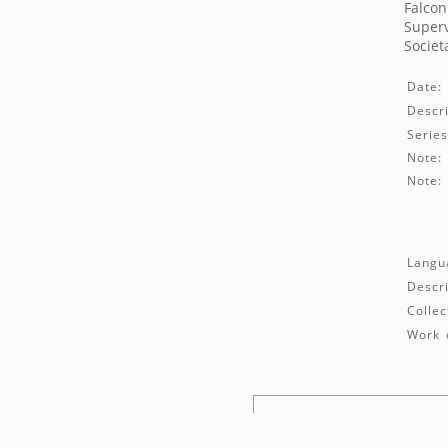
Falconi
Superv
Societ
Date:
Descri
Series
Note:
Note:
Langu
Descri
Collec
Work d