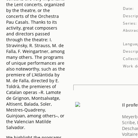
the Lent concerts, organized
Date:
by the theatre, or the
concerts of the Orchestra
Descrip
Pau Casals. Thanks to its
Series:
activity, great composers
Abstrac
and directors passed
through the theatre: I.
Langua
Stravinsky, R. Strauss, M. de
Falla, F. Weingartner, among
Descrip
many others. The programs
Collect
of unique performances are
Work de
also noteworthy, such as the
premiere of L’Atlàntida by
M. de Falla, directed by E.
Toldrà, the premieres of
Catalan operas –R. Lamote
de Grignon, Montsalvatge,
Altisent, Balada, Soler,
Il prof
Mestres-Quadreny,
Guinjoan, among others–, or
Meyerb
the Valencian Matilde
Scribe,
Salvador.
Descha
Voltaire
We highlight the programs