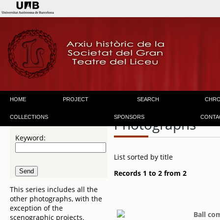
HOME
PROJECT
SEARCH
CHR
COLLECTIONS
SPONSORS
CONTA
Photographs
Keyword:
List sorted by title
Records 1 to 2 from 2
This series includes all the
other photographs, with the
exception of the
Ball co
scenographic projects.