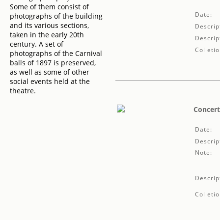
Some of them consist of
Date:
photographs of the building
and its various sections,
Descrip
taken in the early 20th
Descrip
century. A set of
Colletio
photographs of the Carnival
balls of 1897 is preserved,
as well as some of other
social events held at the
theatre.
Concert
Date:
Descrip
Note:
Descrip
Colletio