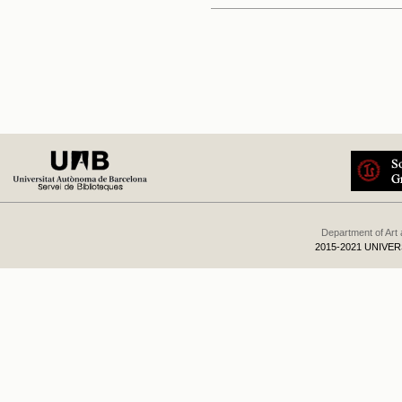
Department of Art
2015-2021 UNIVE