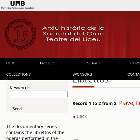
HOME
PROJECT
SEARCH
CHR
COLLECTIONS
SPONSORS
CONTA
Librettos
Keyword:
Piave, 
Record 1 to 2 from 2
Back
The documentary series
contains the librettos of the
operas performed in the