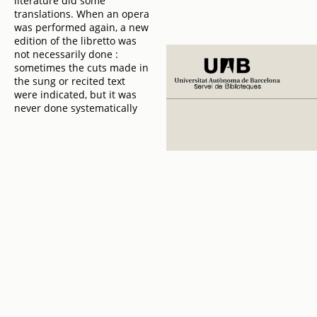
literature did some
translations. When an opera
was performed again, a new
edition of the libretto was
not necessarily done :
sometimes the cuts made in
the sung or recited text
were indicated, but it was
never done systematically