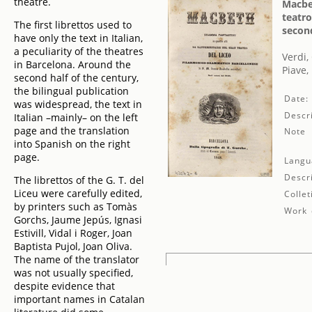
theatre.
Macbet
teatro
The first librettos used to
second
have only the text in Italian,
a peculiarity of the theatres
Verdi,
in Barcelona. Around the
Piave,
second half of the century,
the bilingual publication
Date:
was widespread, the text in
Descri
Italian –mainly– on the left
page and the translation
Note
into Spanish on the right
page.
Langu
Descr
The librettos of the G. T. del
Liceu were carefully edited,
Collet
by printers such as Tomàs
Work 
Gorchs, Jaume Jepús, Ignasi
Estivill, Vidal i Roger, Joan
Baptista Pujol, Joan Oliva.
The name of the translator
was not usually specified,
despite evidence that
important names in Catalan