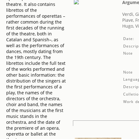
Argumen
theatre. It also contains
librettos of the
Verdi, 
performances of operettas –
Piave, 
rather common during the
Hugo, Vi
first decades of the running
of the theatre, both in
Date:
Catalan and Spanish–, as
well as the performances of
Descrip
dances, mostly dating from
Note
the 19th century. The
librettos include the full text
of the works performed and
Note
other basic information: the
Langua
distribution of the singers at
the first performances of a
Descrip
play, the names of the
Colletio
directors of the orchestra,
Work de
choir and band, the names
of the musicians at the first
music stands in the
orchestra, and the date of
the premiere of an opera,
operetta or ballet at the