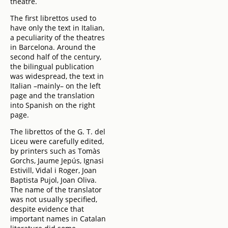
theatre.
The first librettos used to
have only the text in Italian,
a peculiarity of the theatres
in Barcelona. Around the
second half of the century,
the bilingual publication
was widespread, the text in
Italian –mainly– on the left
page and the translation
into Spanish on the right
page.
The librettos of the G. T. del
Liceu were carefully edited,
by printers such as Tomàs
Gorchs, Jaume Jepús, Ignasi
Estivill, Vidal i Roger, Joan
Baptista Pujol, Joan Oliva.
The name of the translator
was not usually specified,
despite evidence that
important names in Catalan