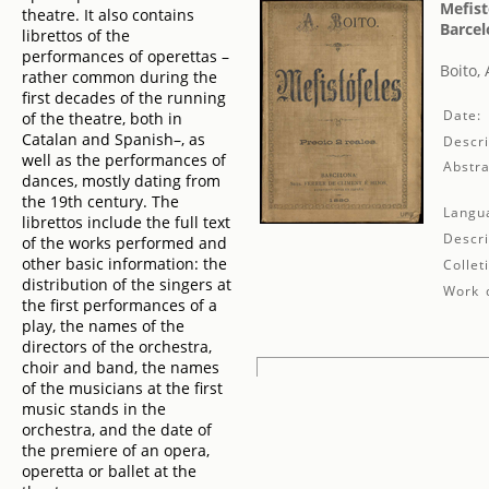
Mefist
theatre. It also contains
Barcel
librettos of the
performances of operettas –
Boito, 
rather common during the
first decades of the running
Date:
of the theatre, both in
Catalan and Spanish–, as
Descri
well as the performances of
Abstra
dances, mostly dating from
the 19th century. The
Langu
librettos include the full text
Descri
of the works performed and
other basic information: the
Collet
distribution of the singers at
Work d
the first performances of a
play, the names of the
directors of the orchestra,
choir and band, the names
of the musicians at the first
music stands in the
orchestra, and the date of
the premiere of an opera,
operetta or ballet at the