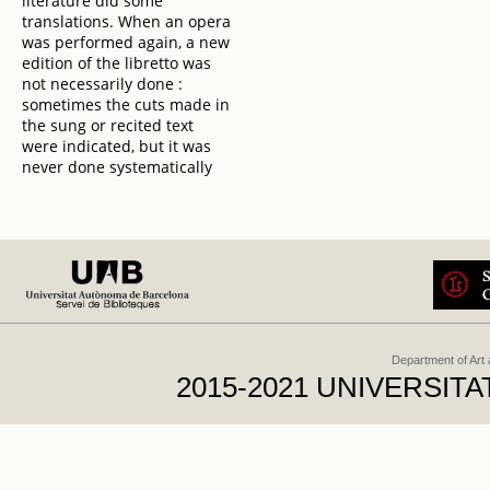
literature did some
translations. When an opera
was performed again, a new
edition of the libretto was
not necessarily done :
sometimes the cuts made in
the sung or recited text
were indicated, but it was
never done systematically
Department of Art
2015-2021 UNIVERSI