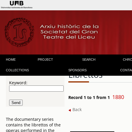
HOME
PROJECT
SEARCH
CHR
COLLECTIONS
SPONSORS
CONTA
Librettos
Keyword:
1880
Record 1 to 1 from 1
Back
The documentary series
contains the librettos of the
operas performed in the