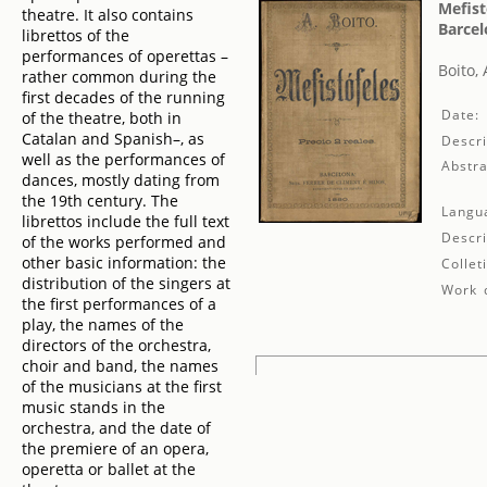
Mefist
theatre. It also contains
Barcel
librettos of the
performances of operettas –
Boito, 
rather common during the
first decades of the running
Date:
of the theatre, both in
Catalan and Spanish–, as
Descri
well as the performances of
Abstra
dances, mostly dating from
the 19th century. The
Langu
librettos include the full text
Descri
of the works performed and
other basic information: the
Collet
distribution of the singers at
Work d
the first performances of a
play, the names of the
directors of the orchestra,
choir and band, the names
of the musicians at the first
music stands in the
orchestra, and the date of
the premiere of an opera,
operetta or ballet at the