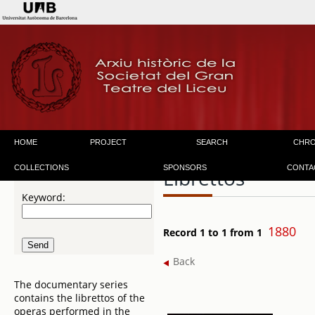
HOME
PROJECT
SEARCH
CHR
COLLECTIONS
SPONSORS
CONTA
Librettos
Keyword:
1880
Record 1 to 1 from 1
Back
The documentary series
contains the librettos of the
operas performed in the