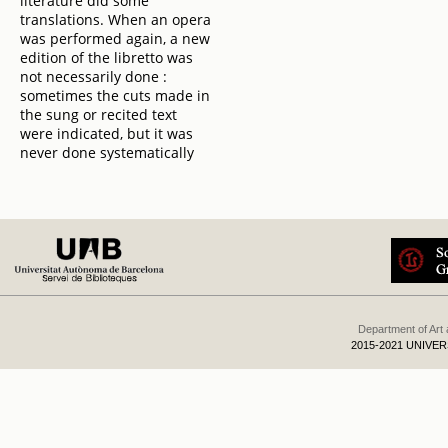
literature did some
translations. When an opera
was performed again, a new
edition of the libretto was
not necessarily done :
sometimes the cuts made in
the sung or recited text
were indicated, but it was
never done systematically
Department of Art
2015-2021 UNIVE