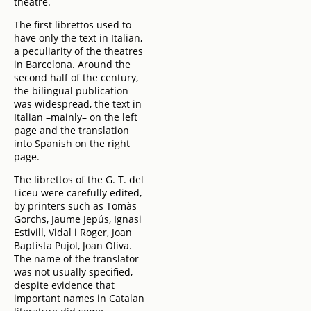
theatre.
The first librettos used to
have only the text in Italian,
a peculiarity of the theatres
in Barcelona. Around the
second half of the century,
the bilingual publication
was widespread, the text in
Italian –mainly– on the left
page and the translation
into Spanish on the right
page.
The librettos of the G. T. del
Liceu were carefully edited,
by printers such as Tomàs
Gorchs, Jaume Jepús, Ignasi
Estivill, Vidal i Roger, Joan
Baptista Pujol, Joan Oliva.
The name of the translator
was not usually specified,
despite evidence that
important names in Catalan