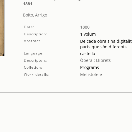
1881
Boito, Arrigo
1880
Date:
1 volum
Description:
Abstract
De cada obra s'ha digitalit
parts que són diferents.
Language:
castellà
Òpera
;
Llibrets
Descriptors:
Programs
Colletion:
Mefistofele
Work details: