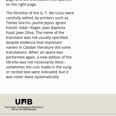
on the right page.
The librettos of the G. T. del Liceu were
carefully edited, by printers such as
Tomàs Gorchs, Jaume Jepús, Ignasi
Estivill, Vidal i Roger, Joan Baptista
Pujol, Joan Oliva. The name of the
translator was not usually specified,
despite evidence that important
names in Catalan literature did some
translations. When an opera was
performed again, a new edition of the
libretto was not necessarily done :
sometimes the cuts made in the sung
or recited text were indicated, but it
was never done systematically