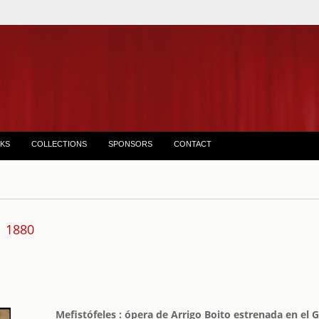
KS
COLLECTIONS
SPONSORS
CONTACT
1880
Mefistófeles : ópera de Arrigo Boito estrenada en el 