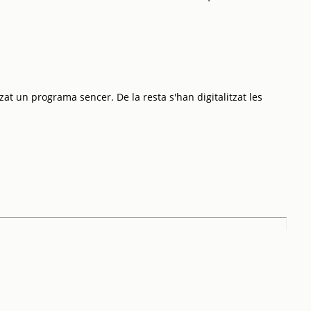
zat un programa sencer. De la resta s'han digitalitzat les