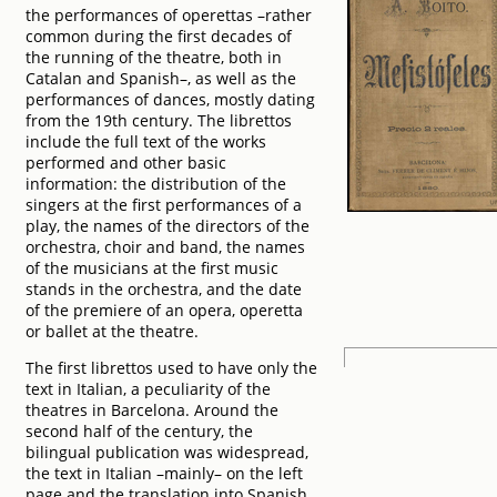
the performances of operettas –rather
common during the first decades of
the running of the theatre, both in
Catalan and Spanish–, as well as the
performances of dances, mostly dating
from the 19th century. The librettos
include the full text of the works
performed and other basic
information: the distribution of the
singers at the first performances of a
play, the names of the directors of the
orchestra, choir and band, the names
of the musicians at the first music
stands in the orchestra, and the date
of the premiere of an opera, operetta
or ballet at the theatre.
The first librettos used to have only the
text in Italian, a peculiarity of the
theatres in Barcelona. Around the
second half of the century, the
bilingual publication was widespread,
the text in Italian –mainly– on the left
page and the translation into Spanish