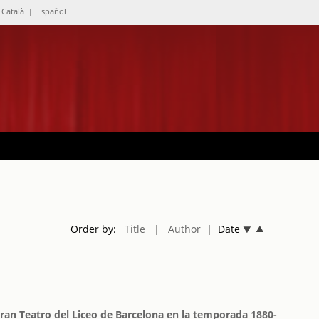
Català
|
Español
Order by:
Title
| Author
| Date
Gran Teatro del Liceo de Barcelona en la temporada 1880-