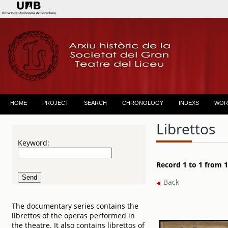
HOME
PROJECT
SEARCH
CHRONOLOGY
INDEXS
WOR
Librettos
Keyword:
Record 1 to 1 from 1
Back
The documentary series contains the
librettos of the operas performed in
the theatre. It also contains librettos of