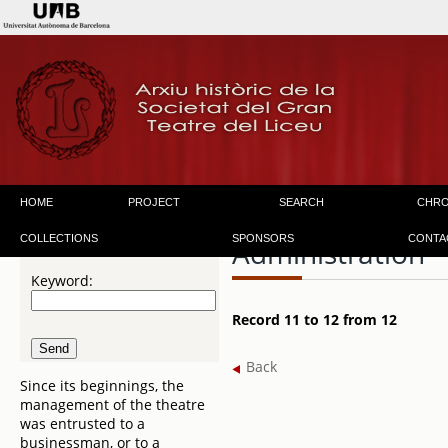
HOME
PROJECT
SEARCH
CHR
COLLECTIONS
SPONSORS
CONTA
Administration
Keyword:
Record 11 to 12 from 12
Back
Since its beginnings, the
management of the theatre
was entrusted to a
businessman, or to a