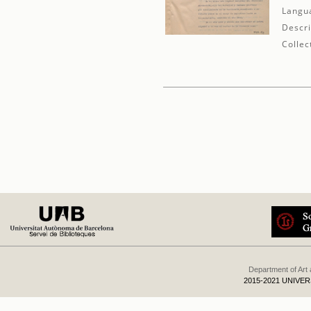
Langu
Descri
Collec
Department of Art
2015-2021 UNIVE