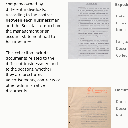
company owned by
Expedi
different individuals.
According to the contract
Date:
between each businessman
Descri
and the Societat, a report on
Note:
the management or an
account statement had to
be submitted.
Langu
Descri
This collection includes
Collec
documents related to the
different businessmen and
to the seasons, whether
they are brochures,
advertisements, contracts or
other administrative
Docume
documents.
Date:
Descri
Note: