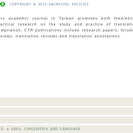
COPYRIGHT & SELF-ARCHIVING POLICIES
his academic journal in Taiwan promotes both theoreti
ractical research on the study and practice of translat
ompilation, CTR publications include research papers, foru
eviews, translation reviews and translation annotations.
EX:
4
AREA:
LINGUISTICS AND LANGUAGE