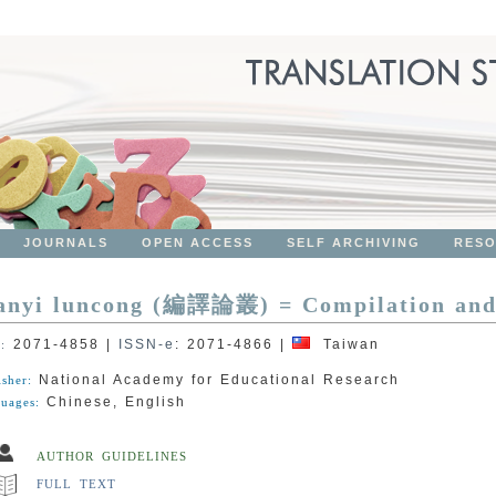
JOURNALS
OPEN ACCESS
SELF ARCHIVING
RES
anyi luncong (編譯論叢) = Compilation and 
2071-4858
|
ISSN-e
:
2071-4866
|
Taiwan
N:
National Academy for Educational Research
isher:
Chinese, English
uages:
AUTHOR GUIDELINES
FULL TEXT