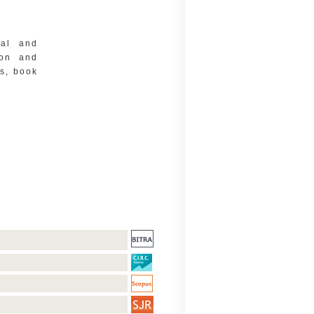
cal and
ion and
ms, book