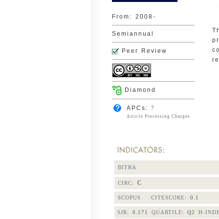
From:
2008-
T
Semiannual
p
c
Peer Review
r
Diamond
APCs:
?
Article Processing Charges
BITRA
C
CIRC:
SCOPUS CITESCORE:
0.1
SJR:
0.171
QUARTILE:
Q2
H-IND