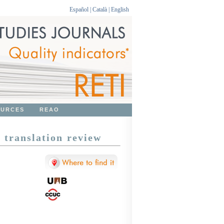
Español
|
Català
|
English
OURCES
REAO
translation review