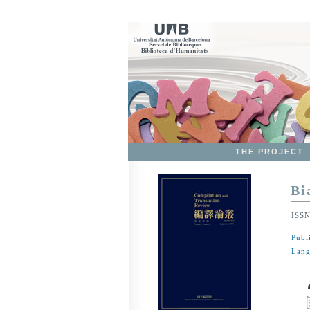
THE PROJECT
Bi
ISS
Publ
Lang