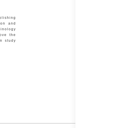
blishing
tion and
minology
rove the
on study