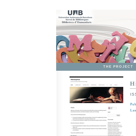
THE PROJECT
H
IS
Pub
Lan