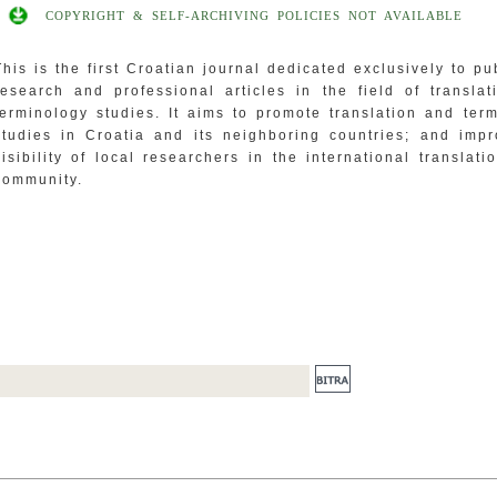
COPYRIGHT & SELF-ARCHIVING POLICIES NOT AVAILABLE
This is the first Croatian journal dedicated exclusively to pu
research and professional articles in the field of transla
terminology studies. It aims to promote translation and ter
studies in Croatia and its neighboring countries; and imp
visibility of local researchers in the international translati
community.