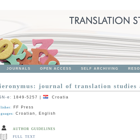
JOURNALS
OPEN ACCESS
SELF ARCHIVING
RES
ieronymus: journal of translation studies
SN-e
:
1849-5257
|
Croatia
FF Press
lisher:
Croatian, English
guages:
AUTHOR GUIDELINES
FULL TEXT