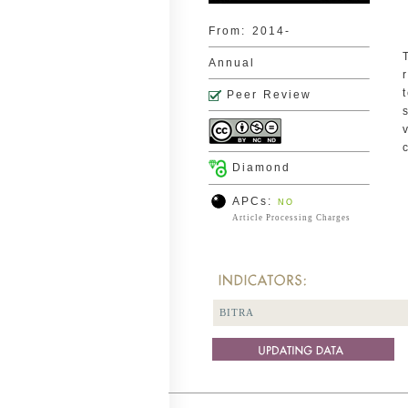
From:
2014-
Annual
Peer Review
Diamond
APCs:
NO
Article Processing Charges
BITRA