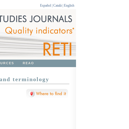
Español
|
Català
|
English
OURCES
REAO
 and terminology