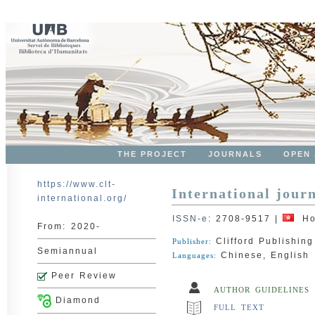
THE PROJECT
JOURNALS
OPEN
https://www.clt-
International jour
international.org/
ISSN-e
:
2708-9517
|
Ho
From:
2020-
Clifford Publishing
Publisher:
Semiannual
Chinese, English
Languages:
Peer Review
AUTHOR GUIDELINES
Diamond
FULL TEXT