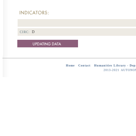
D
CIRC:
Home
-
Contact
-
Humanities Library -
Dep
2013-2021 AUTON