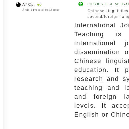
COPYRIGHT & SELF-A
APCs:
NO
Article Processing Charges
Chinese linguistic
second/foreign lan
International J
Teaching is 
international
dissemination o
Chinese lingui
education. It p
research and sy
teaching and l
and foreign l
levels. It acce
English or Chin